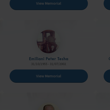
View Memorial
Emiliani Peter Tesha
31/10/1955 - 31/07/2002
View Memorial