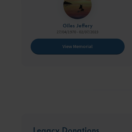
Giles Jeffery
27/04/1970 - 02/07/2023
View Memorial
Legacy Donations