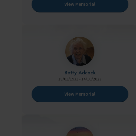
View Memorial
Betty Adcock
18/01/1931 - 14/10/2023
View Memorial