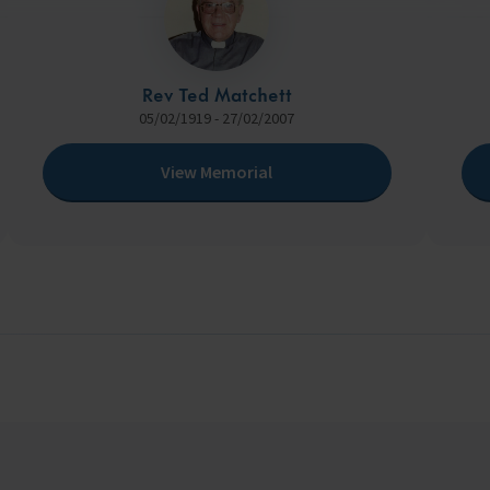
Rev Ted Matchett
05/02/1919 - 27/02/2007
View Memorial