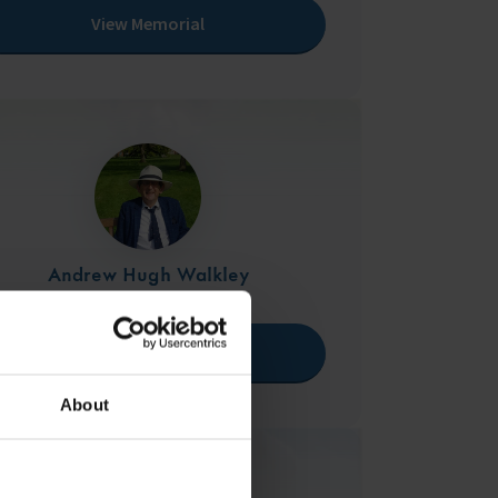
View Memorial
Andrew Hugh Walkley
22/04/1954 - 11/05/2024
View Memorial
About