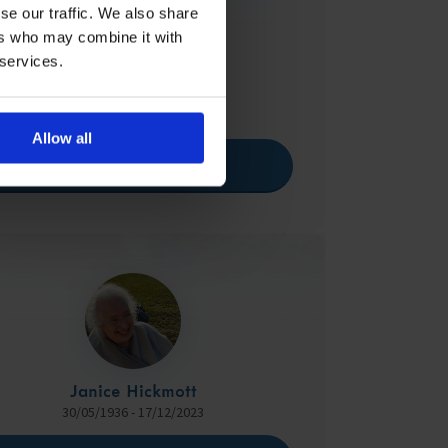
se our traffic. We also share
ers who may combine it with
 services.
Ken Thorpe
25/04/1932 - 15/04/2024
Allow all
View Memorial
Janice Hickmott
30/05/1936 - 17/12/2023