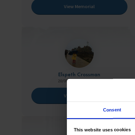
View Memorial
Elspeth Crossman
20/06/1950 - 13/08/2024
View Memorial
Consent
This website uses cookies