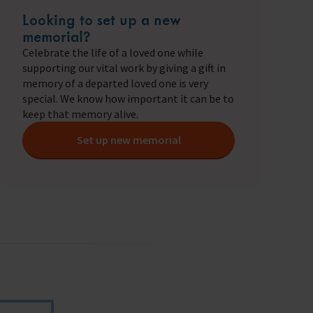
ry
Looking to set up a new
s Shop
memorial?
Celebrate the life of a loved one while
supporting our vital work by giving a gift in
memory of a departed loved one is very
special. We know how important it can be to
y
keep that memory alive.
Set up new memorial