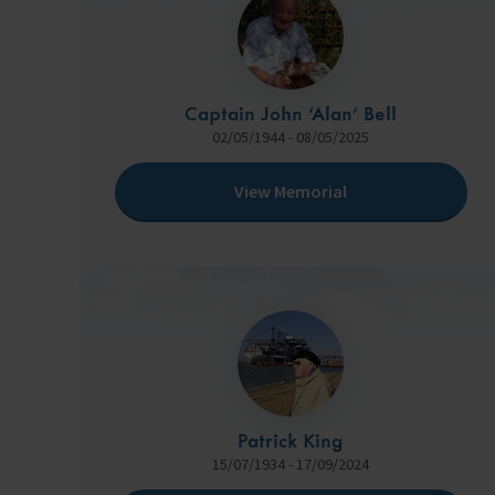
Captain John ‘Alan’ Bell
02/05/1944 - 08/05/2025
View Memorial
Patrick King
15/07/1934 - 17/09/2024