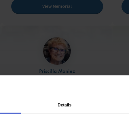
View Memorial
Priscilla Maniez
25/12/1944 - 10/07/2024
View Memorial
Details