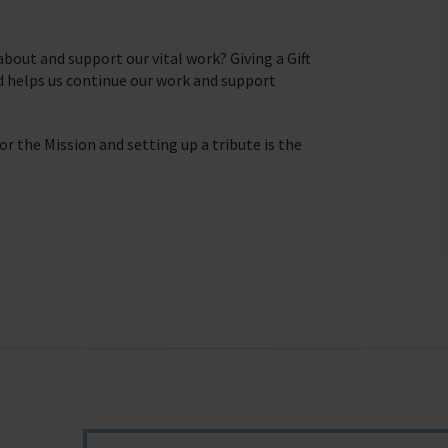
seafaring indust
Trust & Foundations
Christma
bout and support our vital work? Giving a Gift
d helps us continue our work and support
we do
Appeals
In Memor
r the Mission and setting up a tribute is the
farers
t of our work.