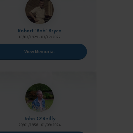
Robert ‘Bob’ Bryce
18/03/1929 - 03/12/2022
View Memorial
John O’Reilly
20/01/1956 - 01/09/2024