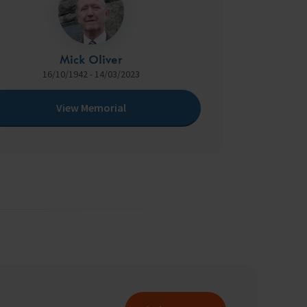
Mick Oliver
16/10/1942 - 14/03/2023
View Memorial