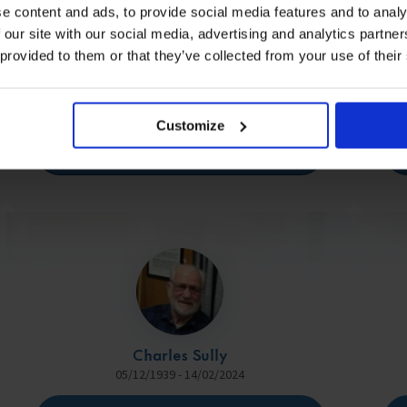
e content and ads, to provide social media features and to analy
 our site with our social media, advertising and analytics partn
 provided to them or that they’ve collected from your use of their
Rob Moore
26/04/1982 - 19/05/2024
Customize
View Memorial
Charles Sully
05/12/1939 - 14/02/2024