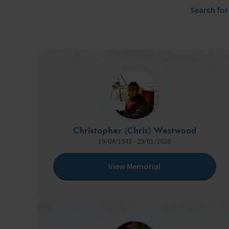
Trust & Foundations
Search for
Support Us
Discover ways you as an individual can support us and the 1000’s of sea
Sea Sunday
Celebrating Seafarers
Christmas Shop
Christopher (Chris) Westwood
Appeals
19/04/1943 - 29/01/2026
In Memory
View Memorial