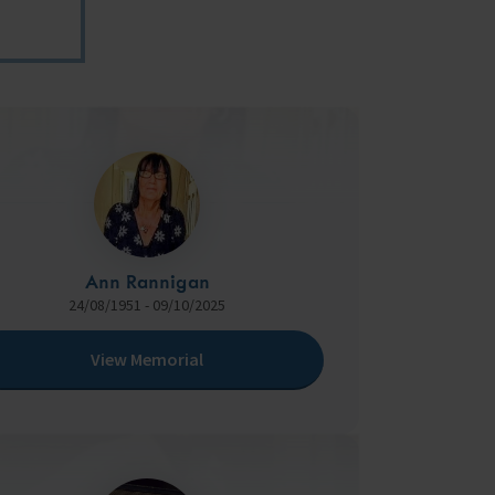
Ann Rannigan
24/08/1951 - 09/10/2025
View Memorial