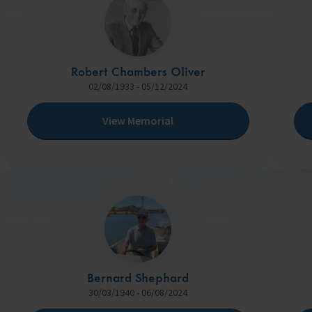
Robert Chambers Oliver
02/08/1933 - 05/12/2024
View Memorial
Bernard Shephard
30/03/1940 - 06/08/2024