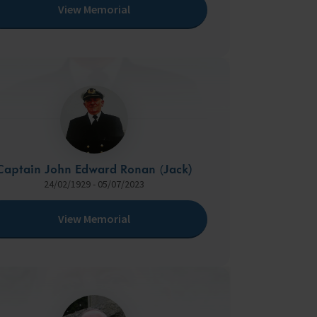
View Memorial
Captain John Edward Ronan (Jack)
24/02/1929 - 05/07/2023
View Memorial