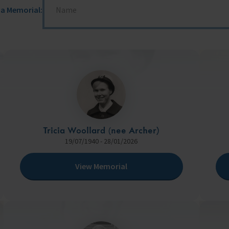
 a Memorial:
fares around the world
Tricia Woollard (nee Archer)
19/07/1940 - 28/01/2026
View Memorial