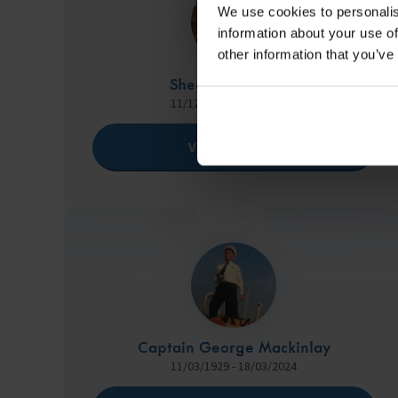
We use cookies to personalis
information about your use of
other information that you’ve
Sheona Eryl Tugas
11/12/2001 - 05/05/2023
View Memorial
Captain George Mackinlay
11/03/1929 - 18/03/2024