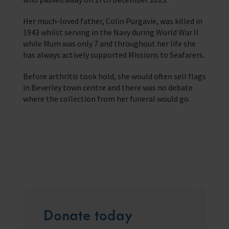
Trust & Foundations
Her much-loved father, Colin Purgavie, was killed in
1943 whilst serving in the Navy during World War II
Support Us
while Mum was only 7 and throughout her life she
Discover ways you as an individual can support us and the 1000’s of
seafares around the world
has always actively supported Missions to Seafarers.
Before arthritis took hold, she would often sell flags
Sea Sunday
in Beverley town centre and there was no debate
where the collection from her funeral would go.
Celebrating Seafarers
Christmas Shop
Appeals
In Memory
Donate today