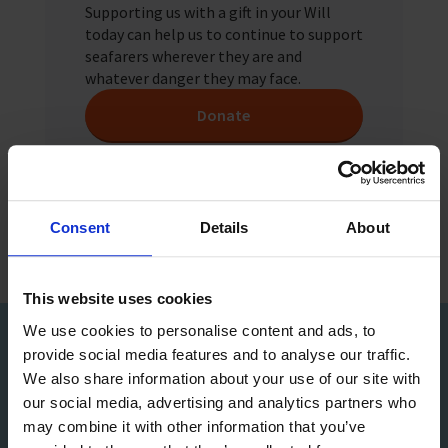
Supporting us with a gift in your Will
today can help us to continue to support
seafarers wherever they are and
whatever danger they may face.
Donate
Consent
Details
About
This website uses cookies
We use cookies to personalise content and ads, to
provide social media features and to analyse our traffic.
Sign up to our Newsletter
We also share information about your use of our site with
our social media, advertising and analytics partners who
may combine it with other information that you’ve