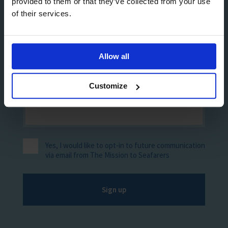
provided to them or that they’ve collected from your use
of their services.
Allow all
Customize
Yes, I would like to opt-in to future communication
via email from The Mission to Seafarers
Sign up