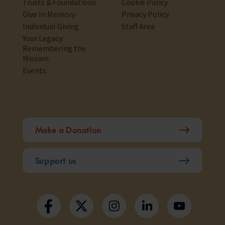
Trusts & Foundations
Cookie Policy
Give In Memory
Privacy Policy
Individual Giving
Staff Area
Your Legacy:
Remembering the
Mission
Events
Make a Donation
Support us