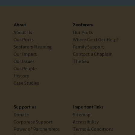
About
Seafarers
About Us
Our Ports
Our Ports
Where Can I Get Help?
Seafarers Meaning
Family Support
Our Impact
Contact a Chaplain
Our Issues
The Sea
Our People
History
Case Studies
Support us
Important links
Donate
Sitemap
Corporate Support
Accessibility
Power of Partnerships
Terms & Conditions