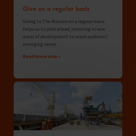
Give on a regular basis
Giving to The Mission on a regular basis
helps us to plan ahead, investing in new
areas of development to reach seafarers’
emerging needs.
Read more now »