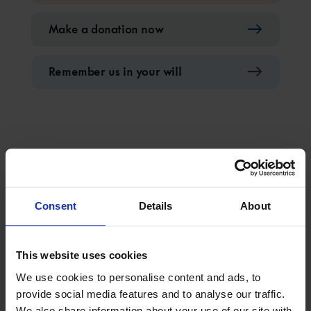
Make a donation now
Remember us in your will
Latest updates from
Consent
Details
About
The Mission to Seafarers
This website uses cookies
We use cookies to personalise content and ads, to
provide social media features and to analyse our traffic.
We also share information about your use of our site with