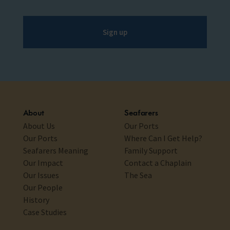
Sign up
About
Seafarers
About Us
Our Ports
Our Ports
Where Can I Get Help?
Seafarers Meaning
Family Support
Our Impact
Contact a Chaplain
Our Issues
The Sea
Our People
History
Case Studies