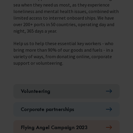
sea when they need us most, as they experience
loneliness and mental health issues, combined with
limited access to internet onboard ships. We have
over 200+ ports in 50 countries, operating day and
night, 365 days a year.
Help us to help these essential key workers - who
bring more than 90% of our goods and fuels - in a
variety of ways, from donating online, corporate
support or volunteering.
Volunteering
Corporate partnerships
Flying Angel Campaign 2023