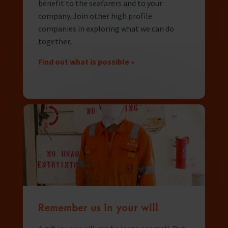
In Memory
benefit to the seafarers and to your
company. Join other high profile
companies in exploring what we can do
together.
Find out what is possible »
Remember us in your will