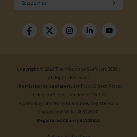
Support us
Copyright
© 2026 The Mission to Seafarers 2026 -
All Rights Reserved
The Mission to Seafarers
, 1st Floor, 6 Bath Place,
Rivington Street, London, EC2A 3JE
A Company Limited by Guarantee, Registered in
England and Wales #06220240
Registered Charity #1123613
Website by
Platform