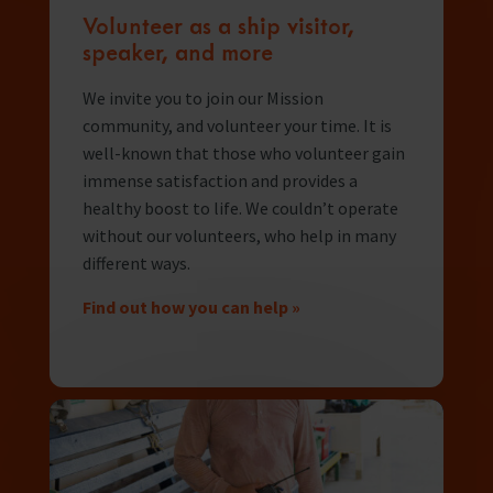
Volunteer as a ship visitor,
speaker, and more
We invite you to join our Mission
community, and volunteer your time. It is
well-known that those who volunteer gain
immense satisfaction and provides a
healthy boost to life. We couldn’t operate
without our volunteers, who help in many
different ways.
Find out how you can help »