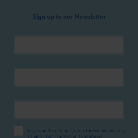
Sign up to our Newsletter
Yes, I would like to opt-in to future communication
via email from The Mission to Seafarers