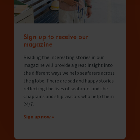
Sign up to receive our
magazine
Reading the interesting stories in our
magazine will provide a great insight into
the different ways we help seafarers across
the globe. There are sad and happy stories
reflecting the lives of seafarers and the
Chaplains and ship visitors who help them
24/7.
Sign up now »