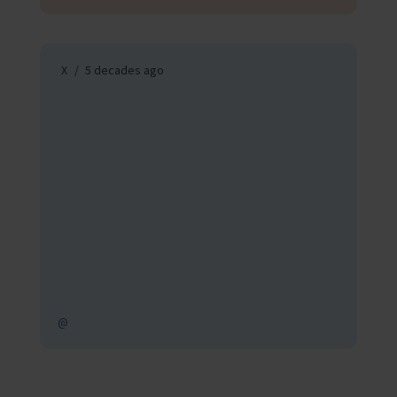
X
5 decades ago
@