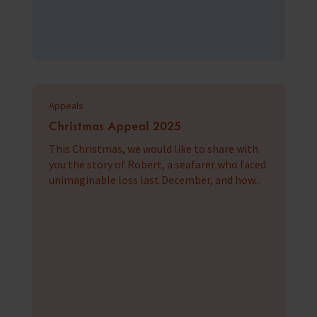
Appeals
Christmas Appeal 2025
This Christmas, we would like to share with
you the story of Robert, a seafarer who faced
unimaginable loss last December, and how...