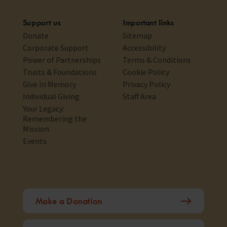
Support us
Important links
Donate
Sitemap
Corporate Support
Accessibility
Power of Partnerships
Terms & Conditions
Trusts & Foundations
Cookie Policy
Give In Memory
Privacy Policy
Individual Giving
Staff Area
Your Legacy:
Remembering the
Mission
Events
Make a Donation