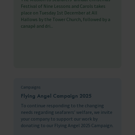
Festival of Nine Lessons and Carols takes
place on Tuesday 1st December at All
Hallows by the Tower Church, followed by a
canapé and dri...
Campaigns
Flying Angel Campaign 2025
To continue responding to the changing
needs regarding seafarers’ welfare, we invite
your company to support our work by
donating to our Flying Angel 2025 Campaign.