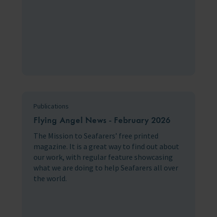
Publications
Flying Angel News - February 2026
The Mission to Seafarers’ free printed
magazine. It is a great way to find out about
our work, with regular feature showcasing
what we are doing to help Seafarers all over
the world.