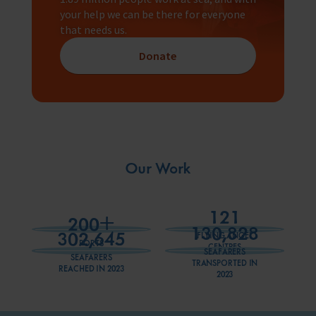
your help we can be there for everyone
that needs us.
Donate
Our Work
121
+
200
130,828
302,645
FLYING ANGEL
PORTS
CENTRES
SEAFARERS
SEAFARERS
TRANSPORTED IN
REACHED IN 2023
2023