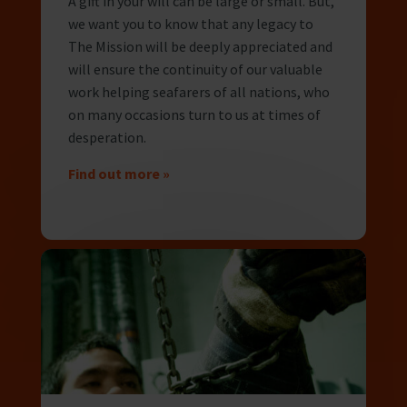
A gift in your will can be large or small. But,
we want you to know that any legacy to
The Mission will be deeply appreciated and
will ensure the continuity of our valuable
work helping seafarers of all nations, who
on many occasions turn to us at times of
desperation.
Find out more »