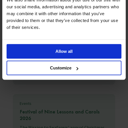
our social media, advertising and analytics partners who
may combine it with other information that you’ve
provided to them or that they’ve collected from your use
of their services.
Latest News
3rd August 2026
Seafarer happiness falls as “acute
Allow all
shock” hardens into “chronic strain”
The Mission to Seafarers Q2 2026 Seafarers
Customize
Happiness Index falls to 6.87/10 as e...
Events
Festival of Nine Lessons and Carols
2026
The Mission to Seafarers' annual Christmas