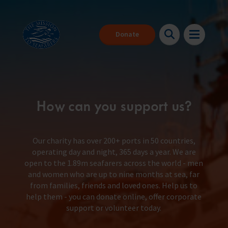
Donate
How can you support us?
Our charity has over 200+ ports in 50 countries,
operating day and night, 365 days a year. We are
open to the 1.89m seafarers across the world - men
About us
Back
Back
Back
and women who are up to nine months at sea, far
from families, friends and loved ones. Help us to
help them - you can donate online, offer corporate
Seafarers
About our charity
Where can I get help?
Make a donation
support or volunteer today.
The Mission to Seafarers provides help to the 1.89 million people
We are here for you 24/7
With your help we can be there for everyone that needs us
who face danger every day to keep our global economy afloat.
Support us