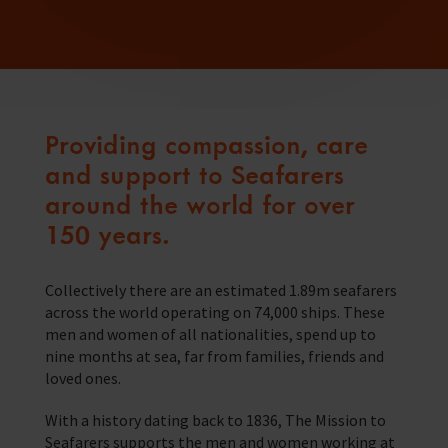
Providing compassion, care
and support to Seafarers
around the world for over
150 years.
Collectively there are an estimated 1.89m seafarers
across the world operating on 74,000 ships. These
men and women of all nationalities, spend up to
nine months at sea, far from families, friends and
loved ones.
With a history dating back to 1836, The Mission to
Seafarers supports the men and women working at