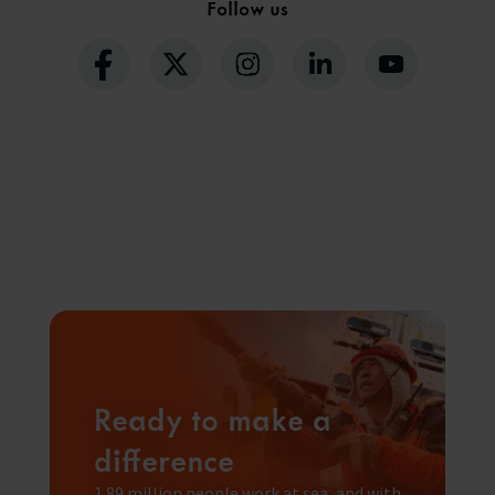
Follow us
Ready to make a
difference
1.89 million people work at sea, and with