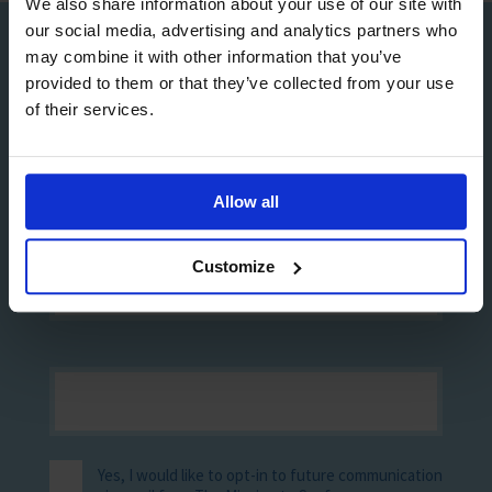
We also share information about your use of our site with
our social media, advertising and analytics partners who
may combine it with other information that you’ve
Sign up to our Newsletter
provided to them or that they’ve collected from your use
of their services.
Allow all
Customize
Yes, I would like to opt-in to future communication