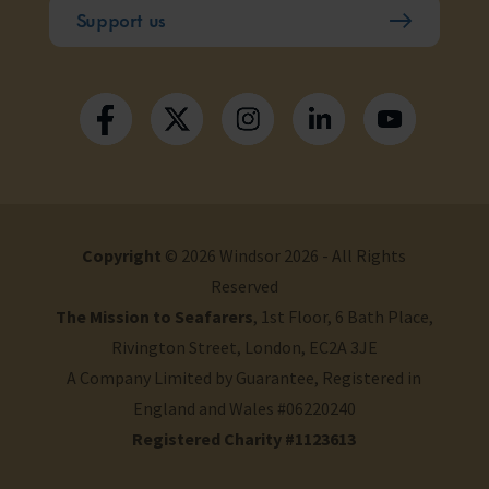
Support us
Copyright
© 2026 Windsor 2026 - All Rights
Reserved
The Mission to Seafarers
, 1st Floor, 6 Bath Place,
Rivington Street, London, EC2A 3JE
A Company Limited by Guarantee, Registered in
England and Wales #06220240
Registered Charity #1123613