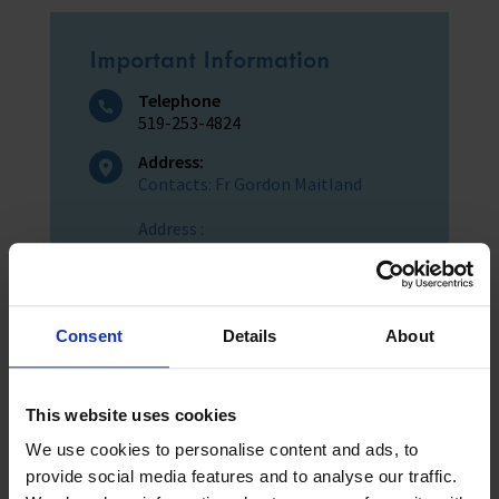
Important Information
Telephone
519-253-4824
Address:
Contacts: Fr Gordon Maitland
Address :
St John's Church (Sandwich)
3305 Sandwich Street
Windsor, Ontario
Consent
Details
About
Telephone :
519-253-4824
This website uses cookies
We use cookies to personalise content and ads, to
provide social media features and to analyse our traffic.