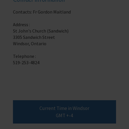
Trust & Foundations
Contacts: Fr Gordon Maitland
Support Us
Address :
Discover ways you as an individual can support us and the 1000’s of
St John's Church (Sandwich)
seafares around the world
3305 Sandwich Street
Windsor, Ontario
Sea Sunday
Telephone :
Celebrating Seafarers
519-253-4824
Christmas Shop
Appeals
In Memory
Current Time in Windsor
GMT +-4