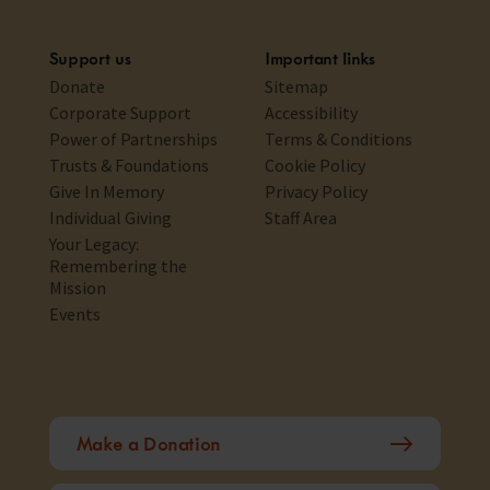
Support us
Important links
Donate
Sitemap
Corporate Support
Accessibility
Power of Partnerships
Terms & Conditions
Trusts & Foundations
Cookie Policy
Give In Memory
Privacy Policy
Individual Giving
Staff Area
Your Legacy:
Remembering the
Mission
Events
Make a Donation