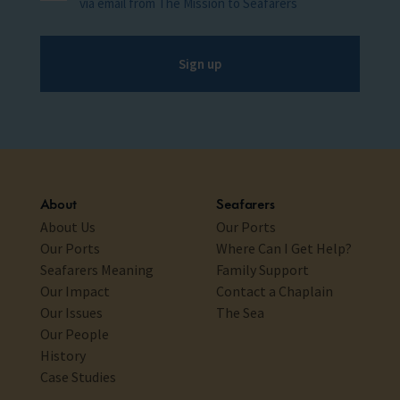
via email from The Mission to Seafarers
Sign up
About
Seafarers
About Us
Our Ports
Our Ports
Where Can I Get Help?
Seafarers Meaning
Family Support
Our Impact
Contact a Chaplain
Our Issues
The Sea
Our People
History
Case Studies