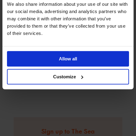
We also share information about your use of our site with
our social media, advertising and analytics partners who
may combine it with other information that you’ve
provided to them or that they’ve collected from your use
of their services.
Allow all
Customize
Sign up to The Sea