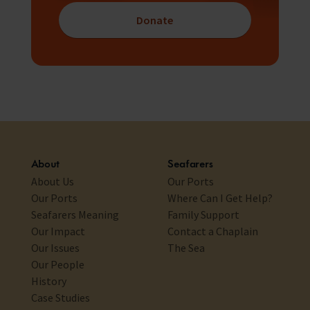
Donate
About
Seafarers
About Us
Our Ports
Our Ports
Where Can I Get Help?
Seafarers Meaning
Family Support
Our Impact
Contact a Chaplain
Our Issues
The Sea
Our People
History
Case Studies