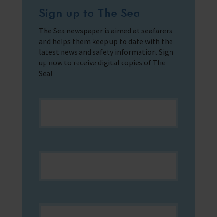
Sign up to The Sea
The Sea newspaper is aimed at seafarers
and helps them keep up to date with the
latest news and safety information. Sign
up now to receive digital copies of The
Sea!