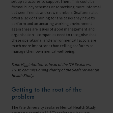
set up structures to support them. This could be
formal buddy schemes or something more informal
between friends and crew members. Seafarers also
cited a lack of training for the tasks they have to
perform and an uncaring working environment –
again these are issues of good management and
organisation – companies need to recognise that
these operational and environmental factors are
much more important than telling seafarers to
manage their own mental wellbeing.
Katie Higginbottom is head of the ITF Seafarers’
Trust, commissioning charity of the Seafarer Mental
Health Study.
Getting to the root of the
problem
The Yale University Seafarer Mental Health Study
drew on a sample of 1,572 seafarers who were