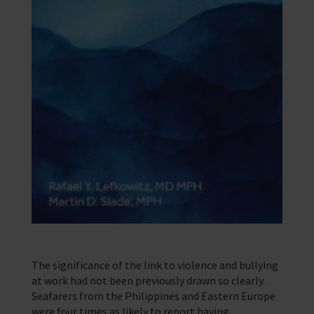
The significance of the link to violence and bullying
at work had not been previously drawn so clearly.
Seafarers from the Philippines and Eastern Europe
were four times as likely to report having