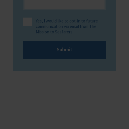
Yes, I would like to opt-in to future
communication via email from The
Mission to Seafarers
Submit
Providing help to Seafarers
If you are a seafarer looking for help,
then please contact your nearest
o
chaplain or read our support pages.