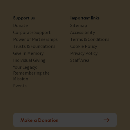
Support us
Important links
Donate
Sitemap
Corporate Support
Accessibility
Power of Partnerships
Terms & Conditions
Trusts & Foundations
Cookie Policy
Give In Memory
Privacy Policy
Individual Giving
Staff Area
Your Legacy:
Remembering the
Mission
Events
Make a Donation