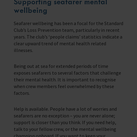
Supporting seafarer mental
wellbeing
Seafarer wellbeing has been a focal for the Standard
Club’s Loss Prevention team, particularly in recent
years. The club’s ‘people claims’ statistics indicate a
clear upward trend of mental health related
illnesses.
Being out at sea for extended periods of time
exposes seafarers to several factors that challenge
their mental health. It is important to recognise
when crew members feel overwhelmed by these
factors.
Help is available. People have a lot of worries and
seafarers are no exception – you are never alone;
support is closer than you think. If you need help,
talk to your fellow crew, or the mental wellbeing
champion onboard. If you want to keep your