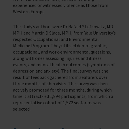
experienced or witnessed violence as those from
Western Europe.
The study’s authors were Dr Rafael Y Lefkowitz, MD
MPH and Martin D Slade, MPH, from Yale University’s
respected Occupational and Environmental
Medicine Program. They utilised demo- graphic,
occupational, and work-environmental questions,
along with ones assessing injuries and illness
events, and mental health outcomes (symptoms of
depression and anxiety). The final survey was the
result of feedback gathered from seafarers over
three months of ship visits. The survey was then
actively promoted for three months, during which
time it attract- ed 1,894 participants, from which a
representative cohort of 1,572 seafarers was
selected.