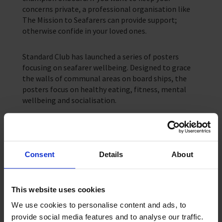
concerns private, a professional organisation like
The Mission to Seafarers can provide support;
otherwise confide in your loved ones.
Standard Club has launched a series of posters
focusing on seafarer wellbeing. Designed to grace
the walls of communal areas on board ships, the
posters focus on healthy eating, fitness, mental
wellbeing and socialisation.
Using a smartphone camera to scan the QR code on
the posters, seafarers can access valuable advice
and tips on how they can look after their wellbeing.
Consent
Details
About
Print and share the full set to encourage a healthy
and happy crew!
This website uses cookies
Standard Club poster
We use cookies to personalise content and ads, to
provide social media features and to analyse our traffic.