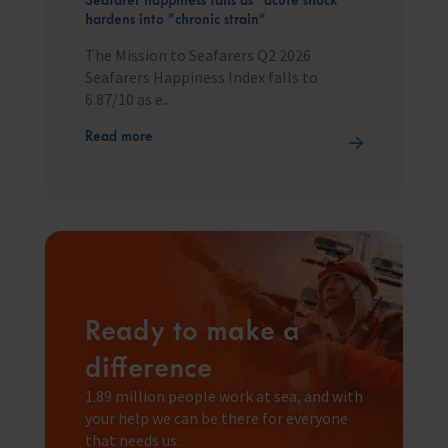
hardens into “chronic strain”
The Mission to Seafarers Q2 2026
Seafarers Happiness Index falls to
6.87/10 as e...
Read more
Ready to make a
difference
1.89 million people work at sea, and with
your help we can be there for everyone
that needs us.