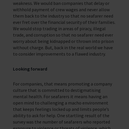
weakness. We would ban companies that delay or
withhold payment of crew wages and never allow
them back to the industry so that no seafarer need
ever fret over the financial security of their families.
We would stop trading in areas of piracy, illegal
trade, and corruption so that no seafarer need ever
worry about being kidnapped or thrown into prison
without charge. But, back in the real world we have
to consider improvements to a flawed industry.
Looking forward
For companies, that means promoting a company
culture that is committed to destigmatising
mental health. For seafarers it means having an
open mind to challenging a macho environment
that keeps feelings locked up and limits people’s
ability to ask for help. One startling result of the
survey was the number of seafarers who reported
exposure to violence or threats of violence, which,