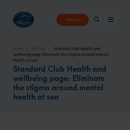
Donate
Home
»
The Sea
»
Standard Club Health and
wellbeing page: Eliminate the stigma around mental
health at sea
Standard Club Health and
wellbeing page: Eliminate
the stigma around mental
health at sea
About us
Back
Back
Back
Seafarers
About our charity
Where can I get help?
Make a donation
The Mission to Seafarers provides help to the 1.89 million people
We are here for you 24/7
With your help we can be there for everyone that needs us
who face danger every day to keep our global economy afloat.