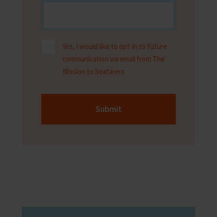
Yes, I would like to opt-in to future
communication via email from The
Mission to Seafarers
Submit