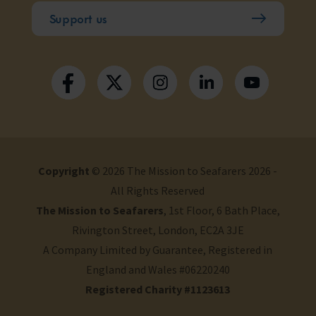
Support us
Copyright
© 2026 The Mission to Seafarers 2026 -
All Rights Reserved
The Mission to Seafarers
, 1st Floor, 6 Bath Place,
Rivington Street, London, EC2A 3JE
A Company Limited by Guarantee, Registered in
England and Wales #06220240
Registered Charity #1123613