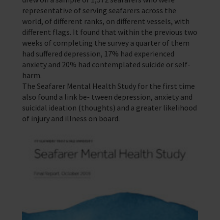
representative of serving seafarers across the
world, of different ranks, on different vessels, with
different flags. It found that within the previous two
weeks of completing the survey a quarter of them
had suffered depression, 17% had experienced
anxiety and 20% had contemplated suicide or self-
harm.
The Seafarer Mental Health Study for the first time
also found a link be- tween depression, anxiety and
suicidal ideation (thoughts) and a greater likelihood
of injury and illness on board.