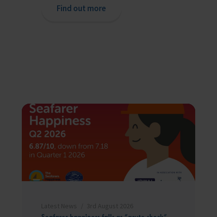
Find out more
Latest News
3rd August 2026
Seafarer happiness falls as “acute shock”