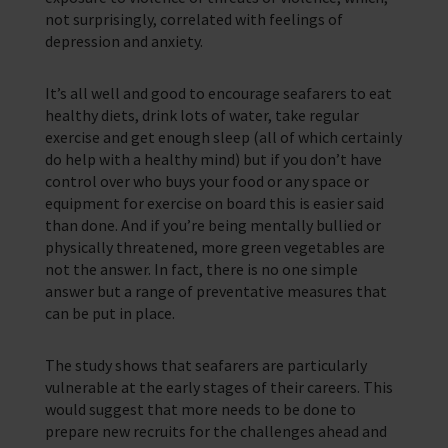
not surprisingly, correlated with feelings of
depression and anxiety.
It’s all well and good to encourage seafarers to eat
healthy diets, drink lots of water, take regular
exercise and get enough sleep (all of which certainly
do help with a healthy mind) but if you don’t have
control over who buys your food or any space or
equipment for exercise on board this is easier said
than done. And if you’re being mentally bullied or
physically threatened, more green vegetables are
not the answer. In fact, there is no one simple
answer but a range of preventative measures that
can be put in place.
The study shows that seafarers are particularly
vulnerable at the early stages of their careers. This
would suggest that more needs to be done to
prepare new recruits for the challenges ahead and