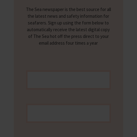
The Sea newspaper is the best source for all
the latest news and safety information for
seafarers. Sign up using the form below to
automatically receive the latest digital copy
of The Sea hot off the press direct to your
email address four times a year