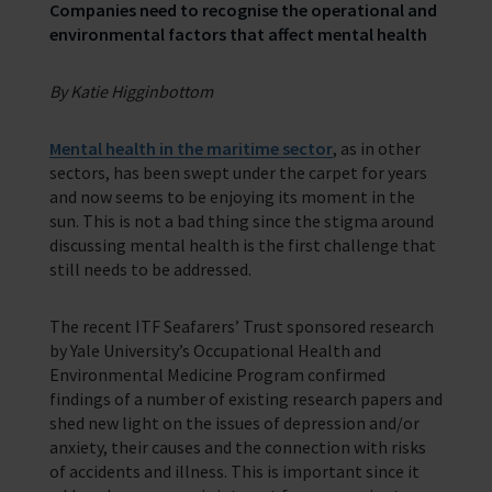
Corporate Support
Companies need to recognise the operational and
Contact Our Chaplaincy Team
Learn how your business or organisation can make a impact
environmental factors that affect mental health
Support for anyone working in the seafaring industry
Corporate Campaigns
By Katie Higginbottom
Training Programmes
Mental health in the maritime sector
, as in other
sectors, has been swept under the carpet for years
Trust & Foundations
and now seems to be enjoying its moment in the
sun. This is not a bad thing since the stigma around
Support Us
discussing mental health is the first challenge that
Discover ways you as an individual can support us and the 1000’s of
still needs to be addressed.
seafares around the world
The recent ITF Seafarers’ Trust sponsored research
Sea Sunday
by Yale University’s Occupational Health and
Celebrating Seafarers
Environmental Medicine Program confirmed
findings of a number of existing research papers and
Christmas Shop
shed new light on the issues of depression and/or
anxiety, their causes and the connection with risks
Appeals
of accidents and illness. This is important since it