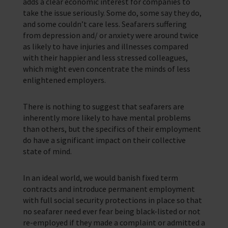
adds a clear economic interest for companies to
In Memory
take the issue seriously. Some do, some say they do,
and some couldn’t care less. Seafarers suffering
from depression and/ or anxiety were around twice
as likely to have injuries and illnesses compared
with their happier and less stressed colleagues,
which might even concentrate the minds of less
enlightened employers.
There is nothing to suggest that seafarers are
inherently more likely to have mental problems
than others, but the specifics of their employment
do have a significant impact on their collective
state of mind.
In an ideal world, we would banish fixed term
contracts and introduce permanent employment
with full social security protections in place so that
no seafarer need ever fear being black-listed or not
re-employed if they made a complaint or admitted a