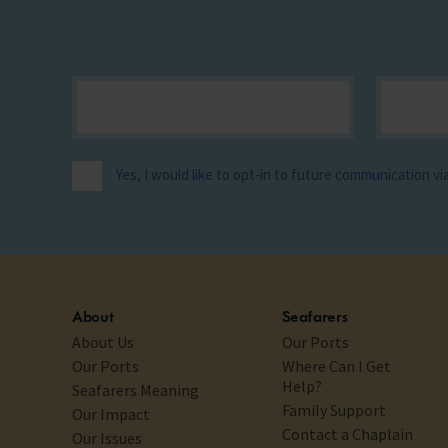
Yes, I would like to opt-in to future communication v
About
Seafarers
About Us
Our Ports
Our Ports
Where Can I Get
Help?
Seafarers Meaning
Family Support
Our Impact
Contact a Chaplain
Our Issues