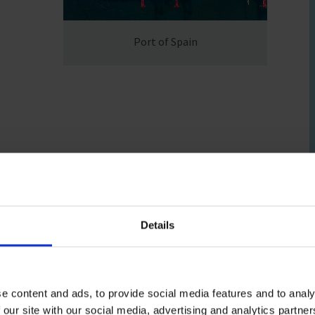
fares around the world
Port of Spain
Details
e content and ads, to provide social media features and to analy
office)
 our site with our social media, advertising and analytics partn