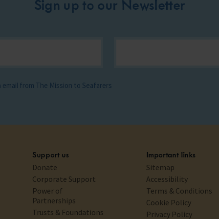
Sign up to our Newsletter
ia email from The Mission to Seafarers
Support us
Important links
Donate
Sitemap
Corporate Support
Accessibility
Power of
Terms & Conditions
Partnerships
Cookie Policy
Trusts & Foundations
Privacy Policy