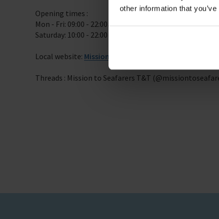
other information that you’ve
Opening times :
Mon - Fri: 09:00 - 22:00
Saturday: 10:00 - 22:00
Local website:
Mission to Seafarers Trinidad and Tob
Threads : Mission to Seafarers T&T (@missiontoseafar