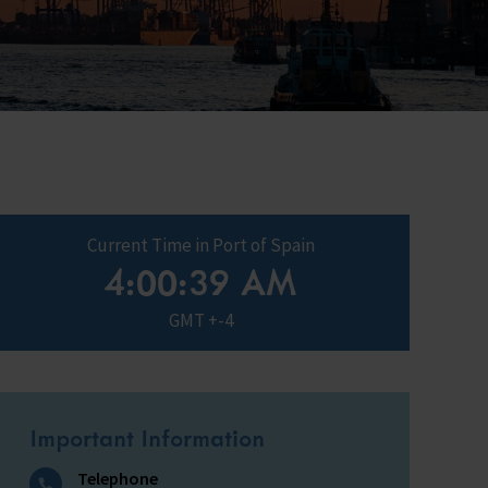
ry
s Shop
y
Current Time in Port of Spain
4:00:40 AM
GMT +-4
Important Information
Telephone