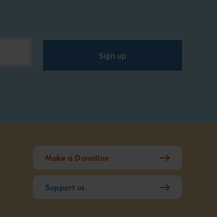
Sign up
Make a Donation
Support us