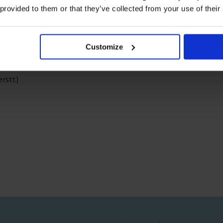
 provided to them or that they’ve collected from your use of their
Customize
ago
erstt)