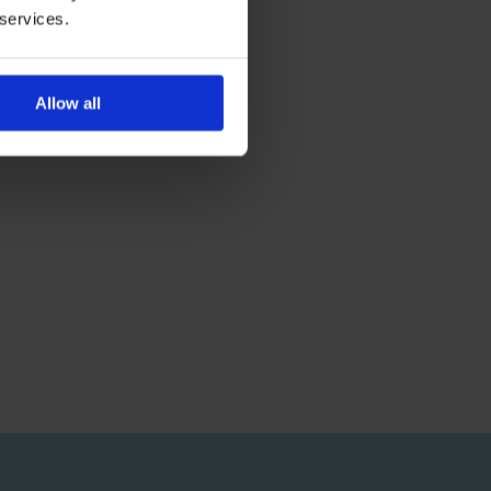
 services.
Allow all