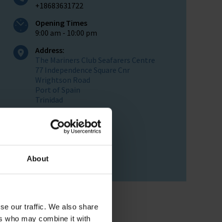
+18683631722
Opening Times
9:00 am - 10:00 pm
Address:
The Mariners Club Seafarers Centre
77 Independence Square Cnr
Wrightson Road
Port of Spain
Trinidad
Postal Address :
PO Box 561
Port Of Spain
Trinidad
West Indies
About
se our traffic. We also share
ers who may combine it with