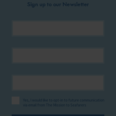
Sign up to our Newsletter
Yes, I would like to opt-in to future communication
via email from The Mission to Seafarers