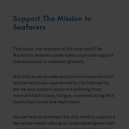
Support The Mission to
Seafarers
This is just one example of the vital work The
Mission to Seafarers undertakes to provide support
and assistance to seafarers globally.
Not only do we provide assistance in scenarios such
as that which was experienced by the Chennai Six,
but we also support
seafarers suffering from
mental health issues
, fatigue, communicating with
family back home and much more.
You can help us continue this vital work to support a
key worker which often goes undervalued given their