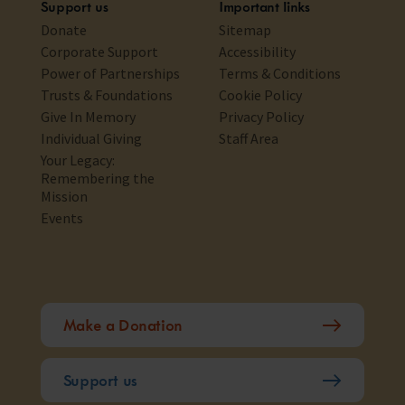
Support us
Important links
Donate
Sitemap
Corporate Support
Accessibility
Power of Partnerships
Terms & Conditions
Trusts & Foundations
Cookie Policy
Give In Memory
Privacy Policy
Individual Giving
Staff Area
Your Legacy:
Remembering the
Mission
Events
Make a Donation
Support us