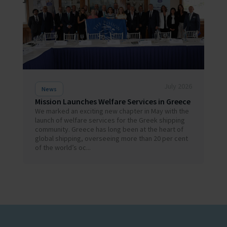
July 2026
News
Mission Launches Welfare Services in Greece
We marked an exciting new chapter in May with the
launch of welfare services for the Greek shipping
community. Greece has long been at the heart of
global shipping, overseeing more than 20 per cent
of the world’s oc...