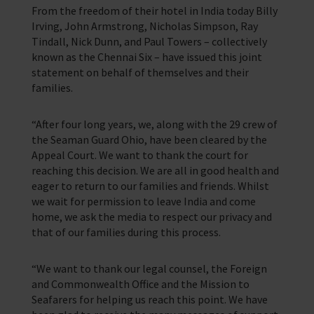
From the freedom of their hotel in India today Billy
Training Programmes
Irving, John Armstrong, Nicholas Simpson, Ray
Tindall, Nick Dunn, and Paul Towers – collectively
Trust & Foundations
known as the Chennai Six – have issued this joint
statement on behalf of themselves and their
families.
Support Us
Discover ways you as an individual can support us and the 1000’s of
seafares around the world
“After four long years, we, along with the 29 crew of
the Seaman Guard Ohio, have been cleared by the
Sea Sunday
Appeal Court. We want to thank the court for
reaching this decision. We are all in good health and
Celebrating Seafarers
eager to return to our families and friends. Whilst
we wait for permission to leave India and come
Christmas Shop
home, we ask the media to respect our privacy and
that of our families during this process.
Appeals
In Memory
“We want to thank our legal counsel, the Foreign
and Commonwealth Office and the Mission to
Seafarers for helping us reach this point. We have