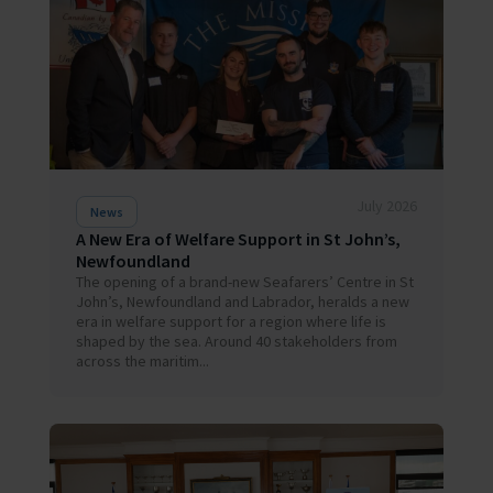
July 2026
News
A New Era of Welfare Support in St John’s,
Newfoundland
The opening of a brand-new Seafarers’ Centre in St
John’s, Newfoundland and Labrador, heralds a new
era in welfare support for a region where life is
shaped by the sea. Around 40 stakeholders from
across the maritim...