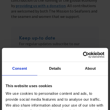
contribution to the running of the global economy
by
providing us with a donation
. All contributions
are welcomed by both The Mission to Seafarers and
the seamen and women that we support.
Keep up-to date
For regular updates subscribe to our
monthly newsletter
Sign up
Consent
Details
About
This website uses cookies
We use cookies to personalise content and ads, to
Related News
provide social media features and to analyse our traffic.
We also share information about your use of our site with