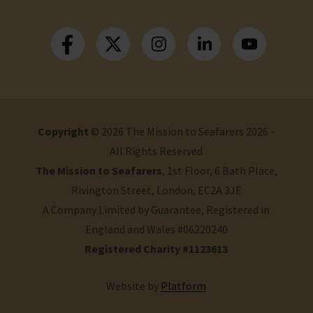
Copyright
© 2026 The Mission to Seafarers 2026 -
All Rights Reserved
The Mission to Seafarers
, 1st Floor, 6 Bath Place,
Rivington Street, London, EC2A 3JE
A Company Limited by Guarantee, Registered in
England and Wales #06220240
Registered Charity #1123613
Website by
Platform