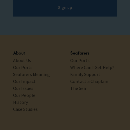
Sign up
About
Seafarers
About Us
Our Ports
Our Ports
Where Can I Get Help?
Seafarers Meaning
Family Support
Our Impact
Contact a Chaplain
Our Issues
The Sea
Our People
History
Case Studies