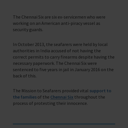
The Chennai Six are six ex-servicemen who were
working on an American anti-piracy vessel as
security guards.
In October 2013, the seafarers were held by local
authorities in India accused of not having the
correct permits to carry firearms despite having the
necessary paperwork. The Chennai Six were
sentenced to five years in jail in January 2016 on the
back of this.
The Mission to Seafarers provided vital
support to
the families
of the
Chennai Six
throughout the
process of protesting their innocence.