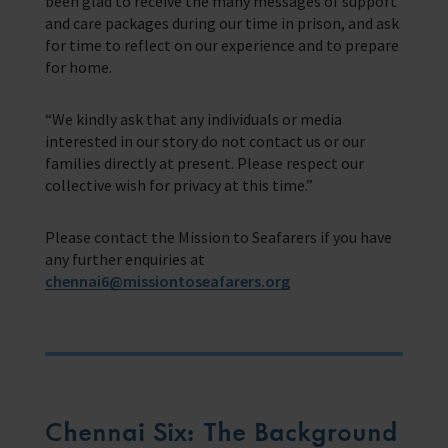
been glad to receive the many messages of support
and care packages during our time in prison, and ask
for time to reflect on our experience and to prepare
for home.
“We kindly ask that any individuals or media
interested in our story do not contact us or our
families directly at present. Please respect our
collective wish for privacy at this time.”
Please contact the Mission to Seafarers if you have
any further enquiries at
chennai6@missiontoseafarers.org
Chennai Six: The Background