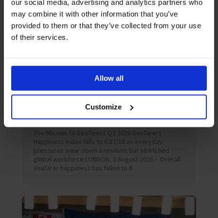
our social media, advertising and analytics partners who
may combine it with other information that you’ve
provided to them or that they’ve collected from your use
of their services.
Allow all
August 2026
News
Customize
Seafarer happiness falls as “acute shock”
hardens into “chronic strain”
The Mission to Seafarers Q2 2026 Seafarers
Happiness Index falls to 6.87/10 as everyday
pressures wear down a resilient but stretched
global workforce LONDON, 3 August 2026 – Overall
seafarer happiness has fallen to 6...