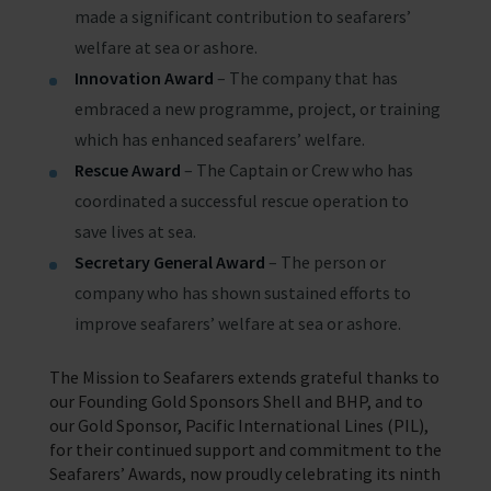
made a significant contribution to seafarers’
welfare at sea or ashore.
Innovation Award
– The company that has
embraced a new programme, project, or training
which has enhanced seafarers’ welfare.
Rescue Award
– The Captain or Crew who has
coordinated a successful rescue operation to
save lives at sea.
Secretary General Award
– The person or
company who has shown sustained efforts to
improve seafarers’ welfare at sea or ashore.
The Mission to Seafarers extends grateful thanks to
our Founding Gold Sponsors Shell and BHP, and to
our Gold Sponsor, Pacific International Lines (PIL),
for their continued support and commitment to the
Seafarers’ Awards, now proudly celebrating its ninth