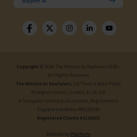
Support us
Copyright
© 2026 The Mission to Seafarers 2026 -
All Rights Reserved
The Mission to Seafarers
, 1st Floor, 6 Bath Place,
Rivington Street, London, EC2A 3JE
A Company Limited by Guarantee, Registered in
England and Wales #06220240
Registered Charity #1123613
Website by
Platform