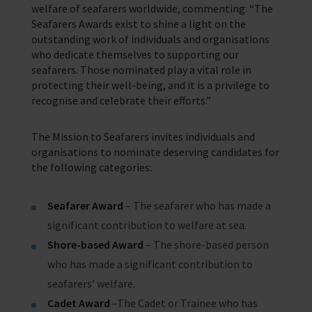
welfare of seafarers worldwide, commenting: “The
Seafarers Awards exist to shine a light on the
outstanding work of individuals and organisations
who dedicate themselves to supporting our
seafarers. Those nominated play a vital role in
protecting their well-being, and it is a privilege to
recognise and celebrate their efforts.”
The Mission to Seafarers invites individuals and
organisations to nominate deserving candidates for
the following categories:
Seafarer Award
– The seafarer who has made a
significant contribution to welfare at sea.
Shore-based Award
– The shore-based person
who has made a significant contribution to
seafarers’ welfare.
Cadet Award
–The Cadet or Trainee who has