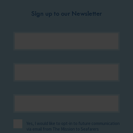
Sign up to our Newsletter
Yes, I would like to opt-in to future communication
via email from The Mission to Seafarers