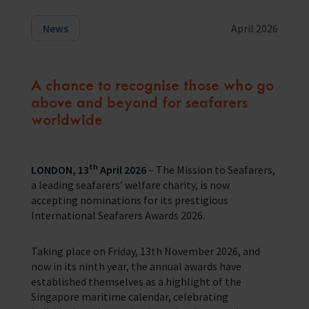
Training Programmes
News
April 2026
Trust & Foundations
A chance to recognise those who go
Support Us
above and beyond for seafarers
Discover ways you as an individual can support us and the 1000’s of
worldwide
seafares around the world
Sea Sunday
th
LONDON, 13
April 2026
– The Mission to Seafarers,
Celebrating Seafarers
a leading seafarers’ welfare charity, is now
accepting nominations for its prestigious
Christmas Shop
International Seafarers Awards 2026.
Appeals
Taking place on Friday, 13th November 2026, and
In Memory
now in its ninth year, the annual awards have
established themselves as a highlight of the
Singapore maritime calendar, celebrating