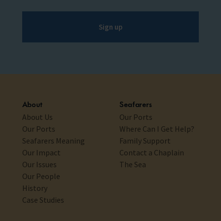
Sign up
About
Seafarers
About Us
Our Ports
Our Ports
Where Can I Get Help?
Seafarers Meaning
Family Support
Our Impact
Contact a Chaplain
Our Issues
The Sea
Our People
History
Case Studies