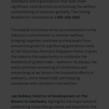
individuals and organisations that have made
significant contributions to enhancing the welfare
and wellbeing of seafarers globally. The closing
deadline for nominations is
6th July 2026.
The Awards Ceremony serves as a testament to the
industry’s commitment to seafarer welfare,
bringing together maritime professionals from
around the globe for a glittering gala dinner. Held
at the illustrious Fairmont Singapore Hotel, it gives
the industry the opportunity to celebrate the
backbone of global trade – seafarers. As always, the
event promises an evening of celebration and
networking as we honour the invaluable efforts of
seafarers, shore-based staff, and shipping
companies who champion crew welfare.
Jan Webber, Director of Development at The
Mission to Seafarers,
highlights the importance of
celebrating those who go above and beyond for the