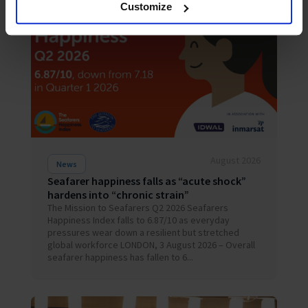
Customize
August 2026
News
Seafarer happiness falls as “acute shock”
hardens into “chronic strain”
The Mission to Seafarers Q2 2026 Seafarers
Happiness Index falls to 6.87/10 as everyday
pressures wear down a resilient but stretched
global workforce LONDON, 3 August 2026 – Overall
seafarer happiness has fallen to 6...