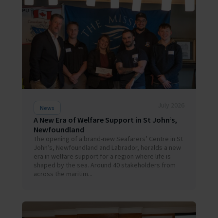
July 2026
News
A New Era of Welfare Support in St John’s,
Newfoundland
The opening of a brand-new Seafarers’ Centre in St
John’s, Newfoundland and Labrador, heralds a new
era in welfare support for a region where life is
shaped by the sea. Around 40 stakeholders from
across the maritim...