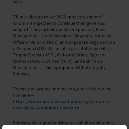
year.
Thanks also go to our 2025 sponsors, many of
whom are expected to continue their generous
support. They include our Silver Sponsors, Fleet
Management, NorthStandard, Singapore Maritime
Officers’ Union (SMOU), and Singapore Organisation
of Seamen (SOS). We are also grateful to our Glass
Trophy Sponsor ATPI, Welcome Drinks Sponsor
Holman Fenwick Willan (HFW), and Bahri Ship
Management as Videography and Photography
Sponsor.
To make an awards nomination, please follow the
link here –
https://www.missiontoseafarers.org/seafarers-
awards-2026-nominations-form
Sponsorship opportunities are available and tables