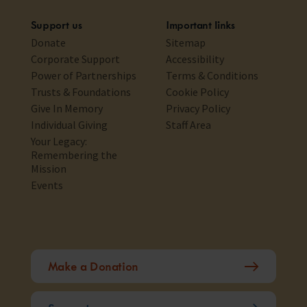
Support us
Important links
Donate
Sitemap
Corporate Support
Accessibility
Power of Partnerships
Terms & Conditions
Trusts & Foundations
Cookie Policy
Give In Memory
Privacy Policy
Individual Giving
Staff Area
Your Legacy:
Remembering the
Mission
Events
Make a Donation