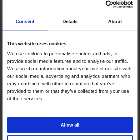
at the awards evening can be booked. For
sponsorship enquiries or table reservations, please
email
Jan Webber
.
Consent
Details
About
This website uses cookies
We use cookies to personalise content and ads, to
Keep up-to date
provide social media features and to analyse our traffic.
For regular updates subscribe to our
We also share information about your use of our site with
monthly newsletter
our social media, advertising and analytics partners who
Sign up
may combine it with other information that you’ve
provided to them or that they’ve collected from your use
of their services.
Allow all
Related News