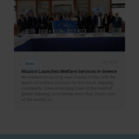
July 2026
News
Mission Launches Welfare Services in Greece
We marked an exciting new chapter in May with the
launch of welfare services for the Greek shipping
community. Greece has long been at the heart of
global shipping, overseeing more than 20 per cent
of the world’s oc...