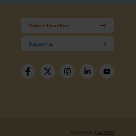
Make a Donation
Support us
Website by
Platform