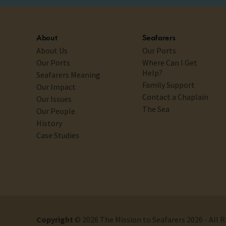
About
Seafarers
About Us
Our Ports
Our Ports
Where Can I Get
Help?
Seafarers Meaning
Family Support
Our Impact
Contact a Chaplain
Our Issues
The Sea
Our People
History
Case Studies
Copyright
© 2026 The Mission to Seafarers 2026 - All 