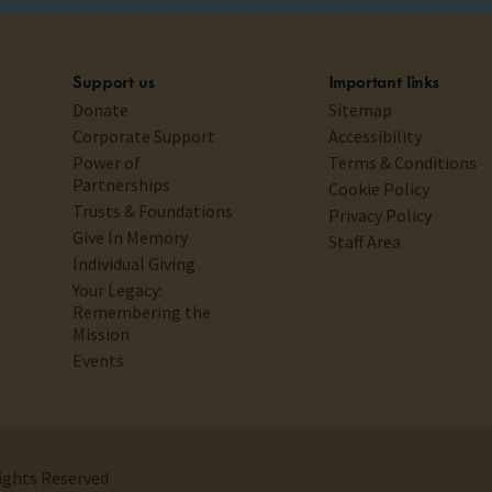
Support us
Important links
Donate
Sitemap
Corporate Support
Accessibility
Power of
Terms & Conditions
Partnerships
Cookie Policy
Trusts & Foundations
Privacy Policy
Give In Memory
Staff Area
Individual Giving
Your Legacy:
Remembering the
Mission
Events
Rights Reserved