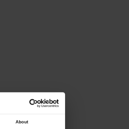
About