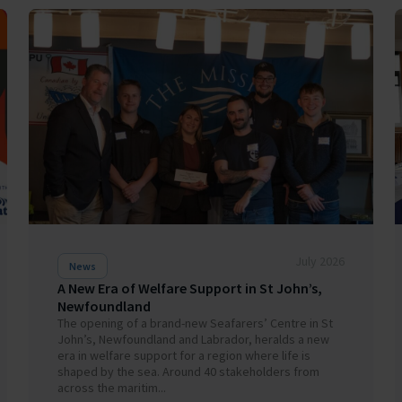
July 2026
News
A New Era of Welfare Support in St John’s,
Newfoundland
The opening of a brand-new Seafarers’ Centre in St
John’s, Newfoundland and Labrador, heralds a new
era in welfare support for a region where life is
shaped by the sea. Around 40 stakeholders from
across the maritim...