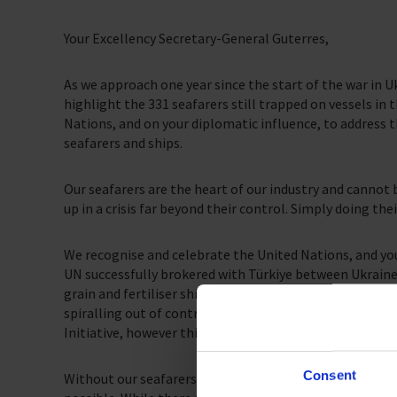
Your Excellency Secretary-General Guterres,
As we approach one year since the start of the war in Uk
highlight the 331 seafarers still trapped on vessels in 
Nations, and on your diplomatic influence, to address 
seafarers and ships.
Our seafarers are the heart of our industry and canno
up in a crisis far beyond their control. Simply doing the
We recognise and celebrate the United Nations, and your
UN successfully brokered with Türkiye between Ukraine 
grain and fertiliser shipments from Ukraine to populat
spiralling out of control. We are committed to support
Initiative, however this cannot come at the expense of 
Consent
Without our seafarers, movement of the vital grain sh