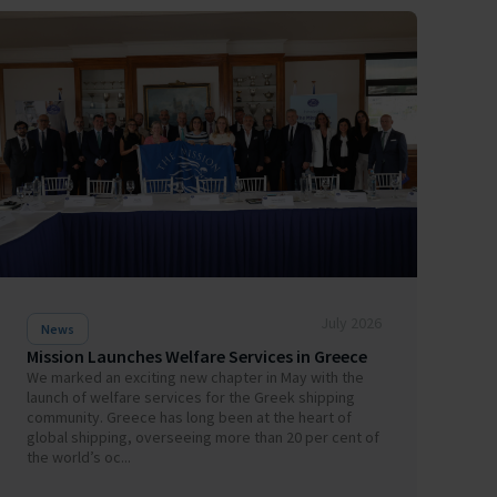
July 2026
News
Mission Launches Welfare Services in Greece
We marked an exciting new chapter in May with the
launch of welfare services for the Greek shipping
community. Greece has long been at the heart of
global shipping, overseeing more than 20 per cent of
the world’s oc...