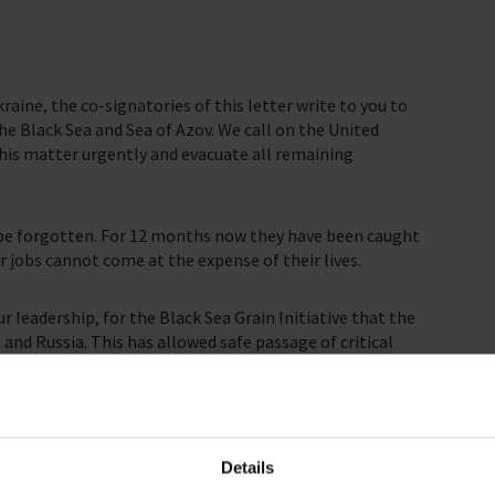
raine, the co-signatories of this letter write to you to
the Black Sea and Sea of Azov. We call on the United
this matter urgently and evacuate all remaining
t be forgotten. For 12 months now they have been caught
ir jobs cannot come at the expense of their lives.
 leadership, for the Black Sea Grain Initiative that the
and Russia. This has allowed safe passage of critical
ions most in need, and curbed food prices from
ing the continued success of the Black Sea Grain
innocent seafarers’ lives. Action must be taken now.
Details
ipments out of Ukrainian ports would not have been