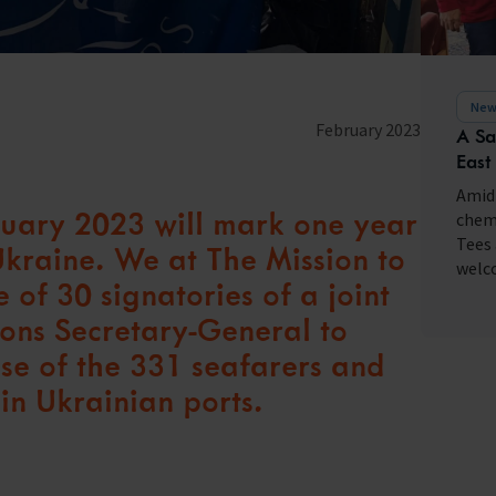
fares around the world
New
February 2023
A Sa
East
Amid 
bruary 2023 will mark one year
chemi
Tees 
 Ukraine. We at The Mission to
welco
 of 30 signatories of a joint
ions Secretary-General to
ase of the 331 seafarers and
in Ukrainian ports.