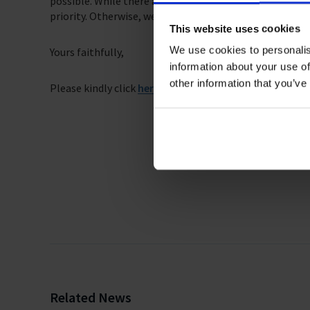
possible. While there are challenges to evacuating seaf
priority. Otherwise, we risk the lives of our seafarers, a
This website uses cookies
We use cookies to personalis
Yours faithfully,
information about your use of
other information that you’ve
Please kindly click
here
for the full list of signatories t
Related News