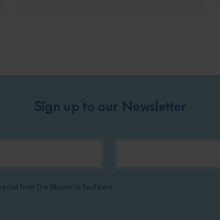
Sign up to our Newsletter
ia email from The Mission to Seafarers