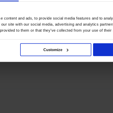
arers and their ships, it must nonetheless be a top
nd this is unacceptable.
e content and ads, to provide social media features and to analy
 our site with our social media, advertising and analytics partn
 provided to them or that they’ve collected from your use of their
o the letter.
Customize