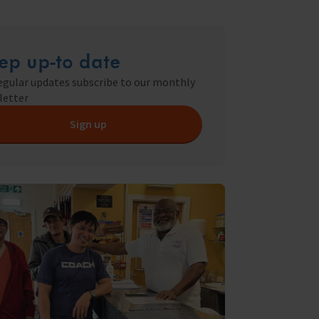
ry
s Shop
ep up-to date
egular updates subscribe to our monthly
letter
y
Sign up