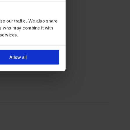
se our traffic. We also share
ers who may combine it with
 services.
Allow all