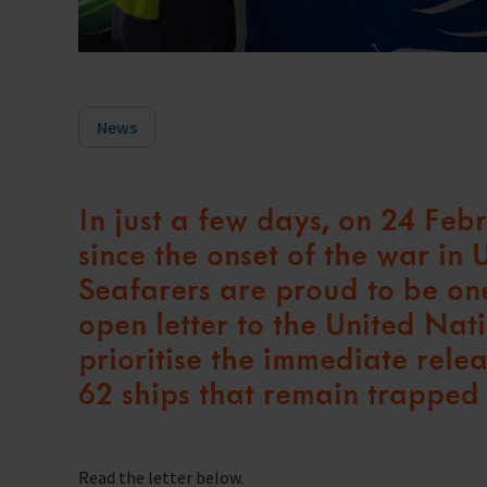
Trust & Foundations
Support Us
Discover ways you as an individual can support us and the 1000’s of sea
News
Sea Sunday
Celebrating Seafarers
In just a few days, on 24 Fe
Christmas Shop
since the onset of the war in
Appeals
Seafarers are proud to be one
open letter to the United Nat
In Memory
prioritise the immediate rele
62 ships that remain trapped 
Read the letter below.