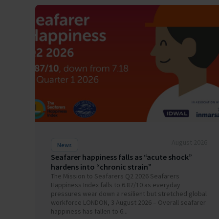
August 2026
News
Seafarer happiness falls as “acute shock”
hardens into “chronic strain”
The Mission to Seafarers Q2 2026 Seafarers
Happiness Index falls to 6.87/10 as everyday
pressures wear down a resilient but stretched global
workforce LONDON, 3 August 2026 – Overall seafarer
happiness has fallen to 6...