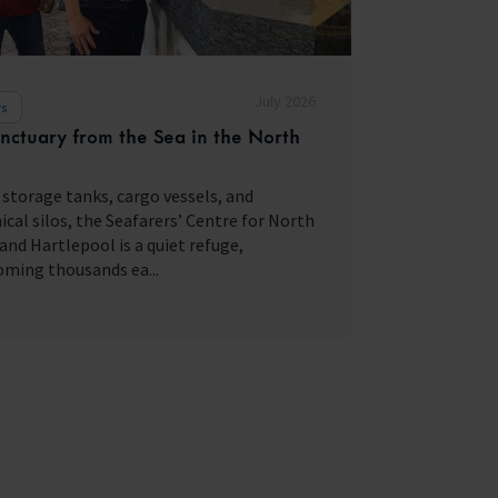
July 2026
s
nctuary from the Sea in the North
storage tanks, cargo vessels, and
cal silos, the Seafarers’ Centre for North
and Hartlepool is a quiet refuge,
ming thousands ea...