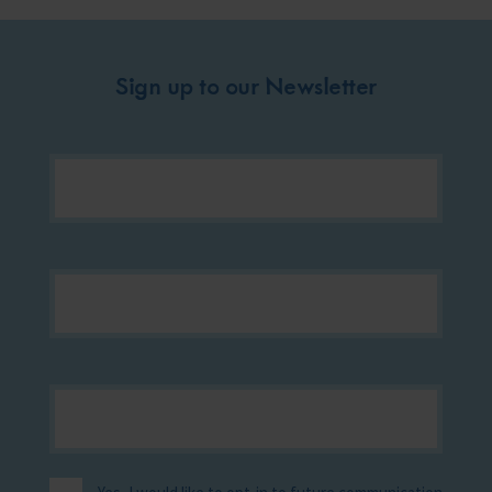
Sign up to our Newsletter