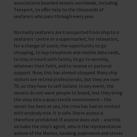
associations boarded vessels worldwide, including
Teesport, to offer help to the thousands of
seafarers who pass through every year.
Normally seafarers are transported from ship to a
seafarers’ centre or a supermarket, for relaxation,
for a change of scene, the opportunity to go
shopping, to buy telephone and mobile data cards,
to stay in touch with family, to go to worship,
whatever their faith, and to receive or pastoral
support. Now, this has almost stopped. Many ship
visitors are retired professionals, but they are over
70, so they have to self isolate. In any event, the
vessels do not want people to board, lest they bring
the virus into a quasi sterile environment – the
vessel has been at sea, the crew has had no contact
with anybody else. It is safe. Shore access is
therefore prohibited. If anyone does visit – and this
includes the ship’s agent, who is the representative
ashore of the Master, handing paperwork and stores