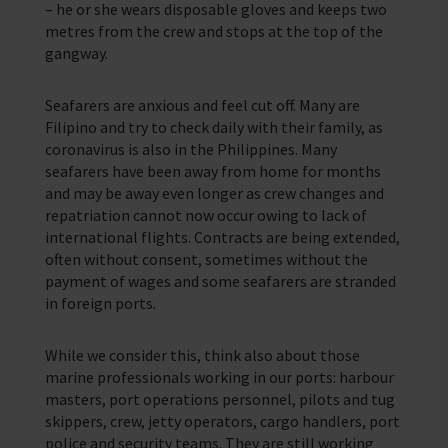
– he or she wears disposable gloves and keeps two
metres from the crew and stops at the top of the
gangway.
Seafarers are anxious and feel cut off. Many are
Filipino and try to check daily with their family, as
coronavirus is also in the Philippines. Many
seafarers have been away from home for months
and may be away even longer as crew changes and
repatriation cannot now occur owing to lack of
international flights. Contracts are being extended,
often without consent, sometimes without the
payment of wages and some seafarers are stranded
in foreign ports.
While we consider this, think also about those
marine professionals working in our ports: harbour
masters, port operations personnel, pilots and tug
skippers, crew, jetty operators, cargo handlers, port
police and security teams. They are still working