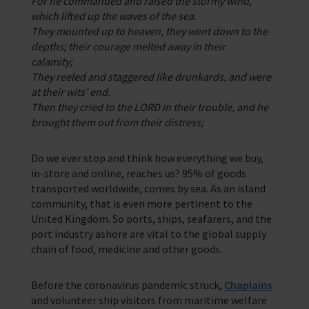
For he commanded and raised the stormy wind,
which lifted up the waves of the sea.
They mounted up to heaven, they went down to the
depths; their courage melted away in their
calamity;
They reeled and staggered like drunkards, and were
at their wits’ end.
Then they cried to the LORD in their trouble, and he
brought them out from their distress;
Do we ever stop and think how everything we buy,
in-store and online, reaches us? 95% of goods
transported worldwide, comes by sea. As an island
community, that is even more pertinent to the
United Kingdom. So ports, ships, seafarers, and the
port industry ashore are vital to the global supply
chain of food, medicine and other goods.
Before the coronavirus pandemic struck,
Chaplains
and volunteer ship visitors from maritime welfare