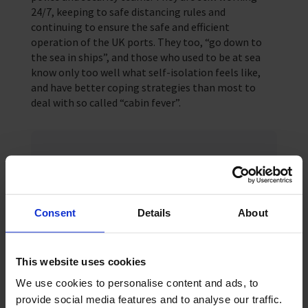
24/7, keeping to safe distancing rules and
continuing to ensure the safe and efficient
operation of the UK ports. They too, “go down to
the sea in ships”, and those who used to be at sea
know only too well what self-isolation feels like,
and have better coping strategies than most to
deal with so called “cabin fever”.
Keep up-to date
For regular updates subscribe to our
monthly newsletter
Consent
Details
About
Sign up
This website uses cookies
We use cookies to personalise content and ads, to
provide social media features and to analyse our traffic.