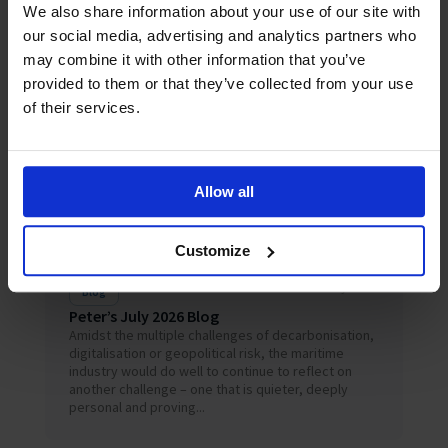
We also share information about your use of our site with
Related News
our social media, advertising and analytics partners who
may combine it with other information that you’ve
provided to them or that they’ve collected from your use
of their services.
Allow all
Customize
July 2026
Blog
Peter’s July 2026 Blog
Amidst the multiple challenges of decarbonisation,
digitalisation or geopolitical risk, the maritime
industry would do well to continue to reflect on
another challenge – one that is quieter, deeply
personal and proving...