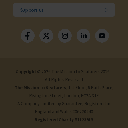
Support us
Copyright
© 2026 The Mission to Seafarers 2026 -
All Rights Reserved
The Mission to Seafarers
, 1st Floor, 6 Bath Place,
Rivington Street, London, EC2A 3JE
A Company Limited by Guarantee, Registered in
England and Wales #06220240
Registered Charity #1123613