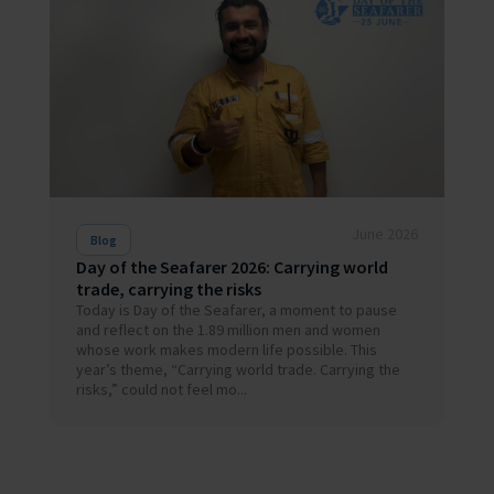
June 2026
Blog
Day of the Seafarer 2026: Carrying world
trade, carrying the risks
Today is Day of the Seafarer, a moment to pause
and reflect on the 1.89 million men and women
whose work makes modern life possible. This
year’s theme, “Carrying world trade. Carrying the
risks,” could not feel mo...