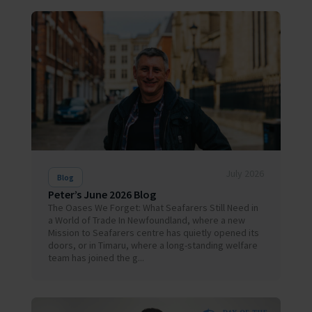
July 2026
Blog
Peter’s June 2026 Blog
The Oases We Forget: What Seafarers Still Need in
a World of Trade In Newfoundland, where a new
Mission to Seafarers centre has quietly opened its
doors, or in Timaru, where a long-standing welfare
team has joined the g...