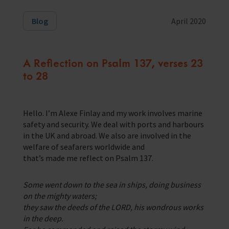
Training Programmes
Blog
April 2020
Trust & Foundations
A Reflection on Psalm 137, verses 23
Support Us
to 28
Discover ways you as an individual can support us and the 1000’s of
seafares around the world
Sea Sunday
Hello. I’m Alexe Finlay and my work involves marine
safety and security. We deal with ports and harbours
Celebrating Seafarers
in the UK and abroad. We also are involved in the
welfare of seafarers worldwide and
Christmas Shop
that’s made me reflect on Psalm 137.
Appeals
Some went down to the sea in ships, doing business
In Memory
on the mighty waters;
they saw the deeds of the LORD, his wondrous works
in the deep.