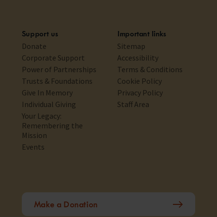
Support us
Important links
Donate
Sitemap
Corporate Support
Accessibility
Power of Partnerships
Terms & Conditions
Trusts & Foundations
Cookie Policy
Give In Memory
Privacy Policy
Individual Giving
Staff Area
Your Legacy:
Remembering the
Mission
Events
Make a Donation