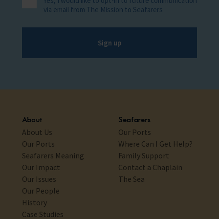
Yes, I would like to opt-in to future communication
via email from The Mission to Seafarers
Sign up
About
Seafarers
About Us
Our Ports
Our Ports
Where Can I Get Help?
Seafarers Meaning
Family Support
Our Impact
Contact a Chaplain
Our Issues
The Sea
Our People
History
Case Studies