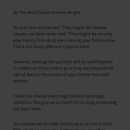
Corporate Campaigns
By The Revd Canon Andrew Wright
Training Programmes
Do you have any heroes? They might be famous
Trust & Foundations
people you have never met. They might be among
your family, friends or even among your fellow crew.
There are many different types of hero.
Support Us
Discover ways you as an individual can support us and the 1000’s of
seafares around the world
However, among the qualities will be a willingness
to make sacrifices and to go a long way beyond the
Sea Sunday
call of duty in the service of your fellow men and
women.
Celebrating Seafarers
Christmas Shop
There has always been huge heroism amongst
seafarers. You give up so much for so long in carrying
Appeals
out your roles.
In Memory
You sustain world trade and bring us all more than