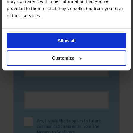
may combine it with other information that you’ve
up now to receive digital copies of The
provided to them or that they’ve collected from your use
Sea!
of their services.
Allow all
Customize
Yes, I would like to opt-in to future
communication via email from The
Mission to Seafarers