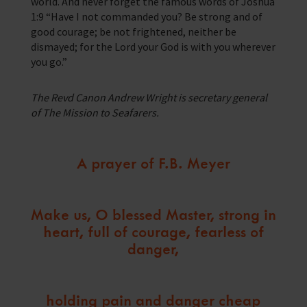
world. And never forget the famous words of Joshua
1:9 “Have I not commanded you? Be strong and of
good courage; be not frightened, neither be
dismayed; for the Lord your God is with you wherever
you go.”
The Revd Canon Andrew Wright is secretary general
of The Mission to Seafarers.
A prayer of F.B. Meyer
Make us, O blessed Master, strong in
heart, full of courage, fearless of
danger,
holding pain and danger cheap