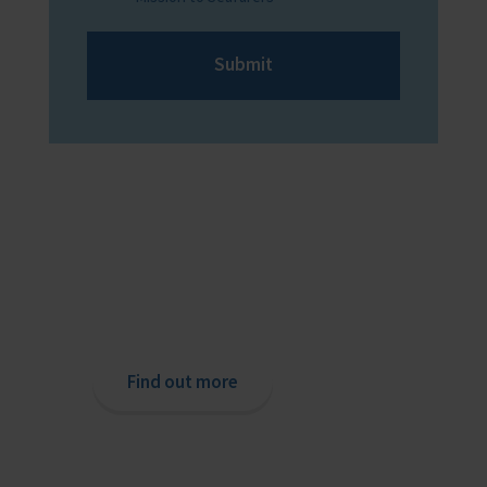
Submit
Providing help to Seafarers
If you are a seafarer looking for help,
then please contact your nearest
o
chaplain or read our support pages.
Find out more