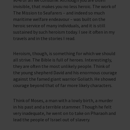
90% of all we consume. Although you are often
invisible, that makes you no less heroic. The work of
The Mission to Seafarers – and indeed so much
maritime welfare endeavour – was built on the
heroic service of many individuals, and it is still
sustained by such heroism today. I see it often in my
travels and in the stories I read.
Heroism, though, is something for which we should
all strive. The Bible is full of heroes. Interestingly,
they are often the most unlikely people. Think of
the young shepherd David and his enormous courage
against the famed giant warrior Goliath. He showed
courage beyond that of far more likely characters.
Think of Moses, a man with a lowly birth, a murder
in his past and a terrible stammer. Though he felt
very inadequate, he went on to take on Pharaoh and
lead the people of Israel out of slavery.