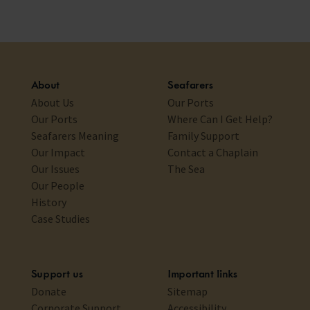
About
Seafarers
About Us
Our Ports
Our Ports
Where Can I Get Help?
Seafarers Meaning
Family Support
Our Impact
Contact a Chaplain
Our Issues
The Sea
Our People
History
Case Studies
Support us
Important links
Donate
Sitemap
Corporate Support
Accessibility