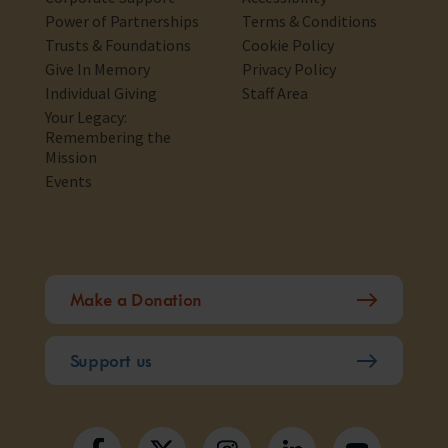
Power of Partnerships
Terms & Conditions
Trusts & Foundations
Cookie Policy
Give In Memory
Privacy Policy
Individual Giving
Staff Area
Your Legacy:
Remembering the
Mission
Events
Make a Donation
Support us