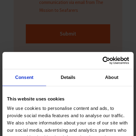
communication via email from The
Mission to Seafarers
Submit
Consent
Details
About
This website uses cookies
Sign up to The Sea
We use cookies to personalise content and ads, to
provide social media features and to analyse our traffic.
The Sea newspaper is aimed at seafarers
We also share information about your use of our site with
and helps them keep up to date with the
our social media, advertising and analytics partners who
latest news and safety information. Sign