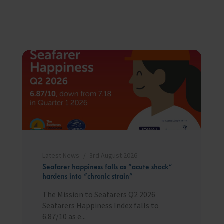
Latest News
3rd August 2026
Seafarer happiness falls as “acute shock”
hardens into “chronic strain”
The Mission to Seafarers Q2 2026
Seafarers Happiness Index falls to
6.87/10 as e...