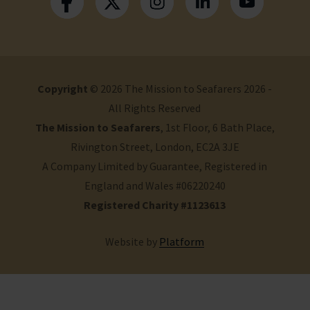
Copyright
© 2026 The Mission to Seafarers 2026 -
All Rights Reserved
The Mission to Seafarers
, 1st Floor, 6 Bath Place,
Rivington Street, London, EC2A 3JE
A Company Limited by Guarantee, Registered in
England and Wales #06220240
Registered Charity #1123613
Website by
Platform