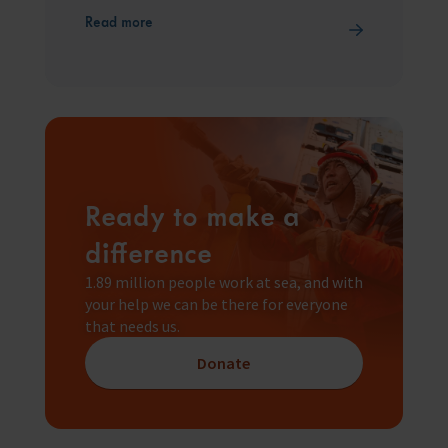
Read more
Ready to make a
difference
1.89 million people work at sea, and with
your help we can be there for everyone
that needs us.
Donate