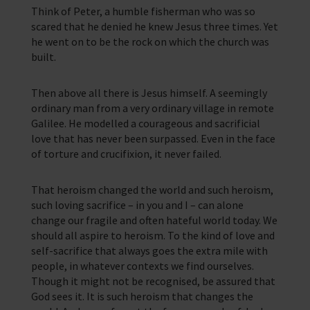
Think of Peter, a humble fisherman who was so
scared that he denied he knew Jesus three times. Yet
he went on to be the rock on which the church was
built.
Then above all there is Jesus himself. A seemingly
ordinary man from a very ordinary village in remote
Galilee. He modelled a courageous and sacrificial
love that has never been surpassed. Even in the face
of torture and crucifixion, it never failed.
That heroism changed the world and such heroism,
such loving sacrifice – in you and I – can alone
change our fragile and often hateful world today. We
should all aspire to heroism. To the kind of love and
self-sacrifice that always goes the extra mile with
people, in whatever contexts we find ourselves.
Though it might not be recognised, be assured that
God sees it. It is such heroism that changes the