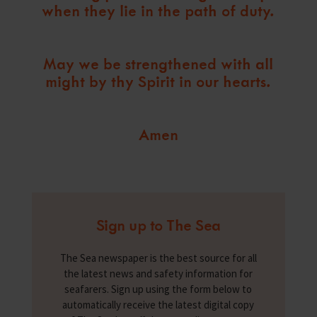
when they lie in the path of duty.
May we be strengthened with all
might by thy Spirit in our hearts.
Amen
Sign up to The Sea
The Sea newspaper is the best source for all
the latest news and safety information for
seafarers. Sign up using the form below to
automatically receive the latest digital copy