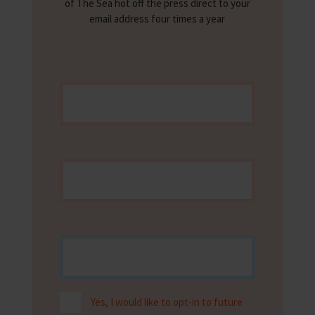
of The Sea hot off the press direct to your
email address four times a year
Yes, I would like to opt-in to future