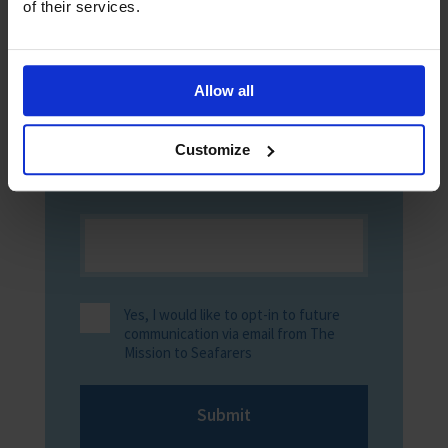
of their services.
Allow all
Customize
Yes, I would like to opt-in to future
communication via email from The
Mission to Seafarers
Submit