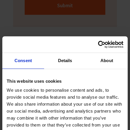
Submit
Consent
Details
About
Sign up to The Sea
This website uses cookies
The Sea newspaper is aimed at seafarers
We use cookies to personalise content and ads, to
and helps them keep up to date with the
provide social media features and to analyse our traffic.
latest news and safety information. Sign
We also share information about your use of our site with
up now to receive digital copies of The
our social media, advertising and analytics partners who
Sea!
may combine it with other information that you’ve
provided to them or that they’ve collected from your use