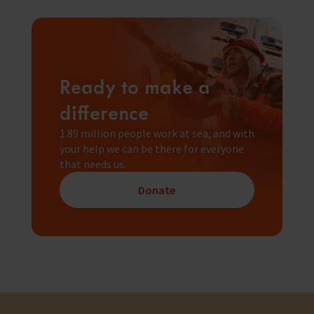
Ready to make a
difference
1.89 million people work at sea, and with
your help we can be there for everyone
that needs us.
Donate