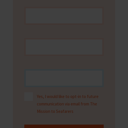
Yes, I would like to opt-in to future
communication via email from The
Mission to Seafarers