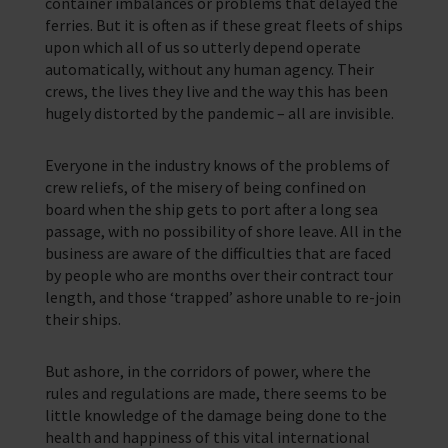
container imbalances or problems that delayed the
ferries. But it is often as if these great fleets of ships
upon which all of us so utterly depend operate
automatically, without any human agency. Their
crews, the lives they live and the way this has been
hugely distorted by the pandemic – all are invisible.
Everyone in the industry knows of the problems of
crew reliefs, of the misery of being confined on
board when the ship gets to port after a long sea
passage, with no possibility of shore leave. All in the
business are aware of the difficulties that are faced
by people who are months over their contract tour
length, and those ‘trapped’ ashore unable to re-join
their ships.
But ashore, in the corridors of power, where the
rules and regulations are made, there seems to be
little knowledge of the damage being done to the
health and happiness of this vital international