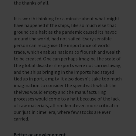
the thanks of all.
It is worth thinking for a minute about what might
have happened if the ships, like so much else that
ground to a halt as the pandemic caused its havoc
around the world, had not sailed. Every sensible
person can recognise the importance of world
trade, which enables nations to flourish and wealth
to be created. One can perhaps imagine the scale of
the global disaster if exports were not carried away,
and the ships bringing in the imports had stayed
tied up in port, empty. It also doesn’t take too much
imagination to consider the speed with which the
shelves would empty and the manufacturing
processes would come to a halt because of the lack
of raw materials, all rendered even more critical in
our ‘just in time’ era, where few stocks are ever
carried.
Better acknowledgment