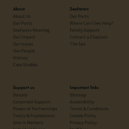
About
Seafarers
About Us
Our Ports
Our Ports
Where Can I Get Help?
Seafarers Meaning
Family Support
Our Impact
Contact a Chaplain
Our Issues
The Sea
Our People
History
Case Studies
Support us
Important links
Donate
Sitemap
Corporate Support
Accessibility
Power of Partnerships
Terms & Conditions
Trusts & Foundations
Cookie Policy
Give In Memory
Privacy Policy