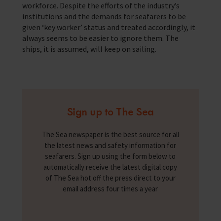
workforce. Despite the efforts of the industry’s
institutions and the demands for seafarers to be
given ‘key worker’ status and treated accordingly, it
always seems to be easier to ignore them. The
ships, it is assumed, will keep on sailing.
Sign up to The Sea
The Sea newspaper is the best source for all
the latest news and safety information for
seafarers. Sign up using the form below to
automatically receive the latest digital copy
of The Sea hot off the press direct to your
email address four times a year