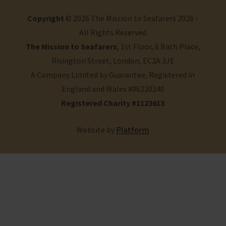
Copyright
© 2026 The Mission to Seafarers 2026 -
All Rights Reserved
The Mission to Seafarers
, 1st Floor, 6 Bath Place,
Rivington Street, London, EC2A 3JE
A Company Limited by Guarantee, Registered in
England and Wales #06220240
Registered Charity #1123613
Website by
Platform