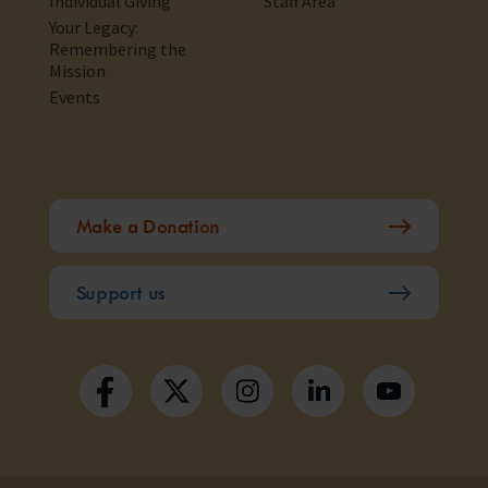
Individual Giving
Staff Area
Your Legacy:
Remembering the
Mission
Events
Make a Donation
Support us