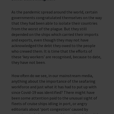
As the pandemic spread around the world, certain
governments congratulated themselves on the way
that they had been able to isolate their countries
from the worst of the plague. But they still
depended on the ships which carried their imports
and exports, even though they may not have
acknowledged the debt they owed to the people
who crewed them. It is time that the efforts of
these ‘key workers’ are recognised, because to date,
they have not been.
How often do we see, in our mainstream media,
anything about the importance of the seafaring
workforce and just what it has had to put up with
since Covid-19 was identified? There might have
been some attention paid to the unusual sight of
fleets of cruise ships idling in port, or angry
editorials about ‘port congestion’ caused by