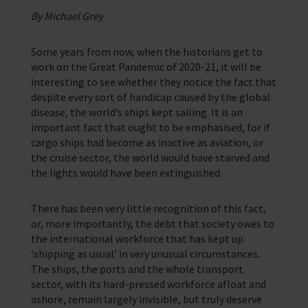
Corporate Campaigns
By Michael Grey
Training Programmes
Some years from now, when the historians get to
work on the Great Pandemic of 2020-21, it will be
Trust & Foundations
interesting to see whether they notice the fact that
despite every sort of handicap caused by the global
Support Us
disease, the world’s ships kept sailing. It is an
Discover ways you as an individual can support us and the 1000’s of
important fact that ought to be emphasised, for if
seafares around the world
cargo ships had become as inactive as aviation, or
the cruise sector, the world would have starved and
Sea Sunday
the lights would have been extinguished.
Celebrating Seafarers
There has been very little recognition of this fact,
Christmas Shop
or, more importantly, the debt that society owes to
the international workforce that has kept up
Appeals
‘shipping as usual’ in very unusual circumstances.
The ships, the ports and the whole transport
In Memory
sector, with its hard-pressed workforce afloat and
ashore, remain largely invisible, but truly deserve