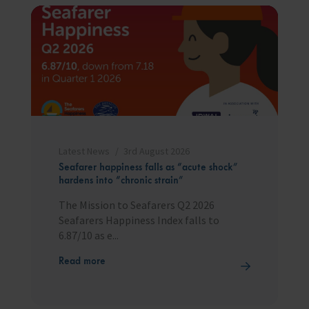
Latest News
3rd August 2026
Seafarer happiness falls as “acute shock”
hardens into “chronic strain”
The Mission to Seafarers Q2 2026
Seafarers Happiness Index falls to
6.87/10 as e...
Read more