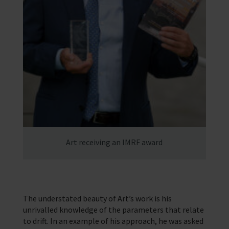
Art receiving an IMRF award
The understated beauty of Art’s work is his
unrivalled knowledge of the parameters that relate
to drift. In an example of his approach, he was asked