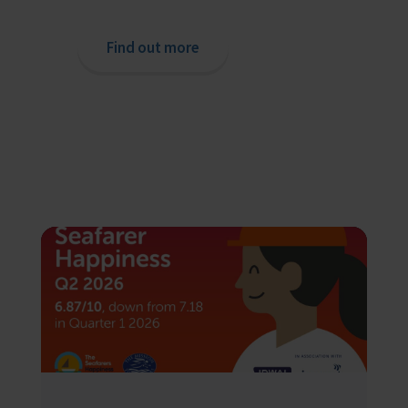
Find out more