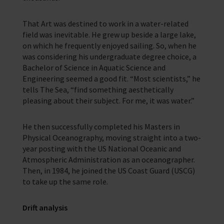
In Memory
That Art was destined to work in a water-related
field was inevitable. He grew up beside a large lake,
on which he frequently enjoyed sailing. So, when he
was considering his undergraduate degree choice, a
Bachelor of Science in Aquatic Science and
Engineering seemed a good fit. “Most scientists,” he
tells The Sea, “find something aesthetically
pleasing about their subject. For me, it was water.”
He then successfully completed his Masters in
Physical Oceanography, moving straight into a two-
year posting with the US National Oceanic and
Atmospheric Administration as an oceanographer.
Then, in 1984, he joined the US Coast Guard (USCG)
to take up the same role.
Drift analysis