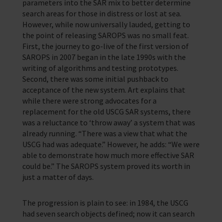
parameters into the SAR mix to better determine
search areas for those in distress or lost at sea.
However, while now universally lauded, getting to
the point of releasing SAROPS was no small feat.
First, the journey to go-live of the first version of
SAROPS in 2007 began in the late 1990s with the
writing of algorithms and testing prototypes.
Second, there was some initial pushback to
acceptance of the new system. Art explains that
while there were strong advocates for a
replacement for the old USCG SAR systems, there
was a reluctance to ‘throw away’ a system that was
already running. “There was a view that what the
USCG had was adequate.” However, he adds: “We were
able to demonstrate how much more effective SAR
could be.” The SAROPS system proved its worth in
just a matter of days.
The progression is plain to see: in 1984, the USCG
had seven search objects defined; now it can search