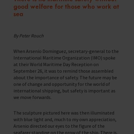
good welfare for those who work at
Corporate Campaigns
sea
Training Programmes
Trust & Foundations
By Peter Rouch
Support Us
When Arsenio Dominguez, secretary-general to the
Discover ways you as an individual can support us and the 1000’s of
International Maritime Organization (IMO) spoke
seafares around the world
at their World Maritime Day Reception on
September 26, it was to remind those assembled
Sea Sunday
about the importance of safety. The future may be
one of change and opportunity for the world of
Celebrating Seafarers
international shipping, but safety is important as
we move forwards.
Christmas Shop
Appeals
The sculpture pictured here was then illuminated
with blue light and, much to my own appreciation,
In Memory
Arsenio directed our eyes to the figure of the
seafarer standing on the prow of the ship. There is,