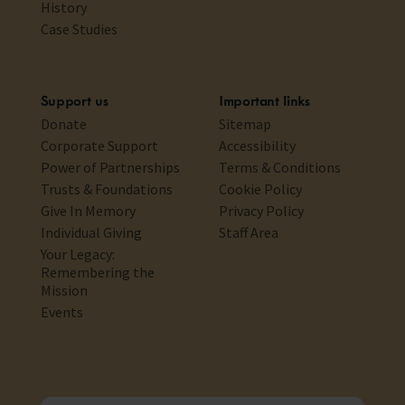
History
Case Studies
Support us
Important links
Donate
Sitemap
Corporate Support
Accessibility
Power of Partnerships
Terms & Conditions
Trusts & Foundations
Cookie Policy
Give In Memory
Privacy Policy
Individual Giving
Staff Area
Your Legacy:
Remembering the
Mission
Events