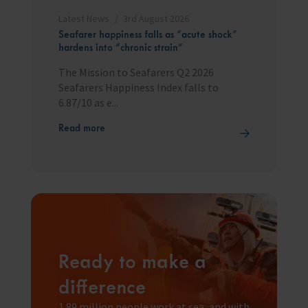
Latest News
3rd August 2026
Seafarer happiness falls as “acute shock”
hardens into “chronic strain”
The Mission to Seafarers Q2 2026
Seafarers Happiness Index falls to
6.87/10 as e...
Read more
Ready to make a
difference
1.89 million people work at sea, and with