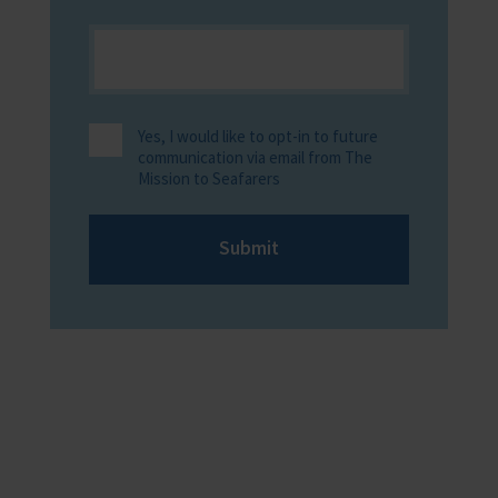
Yes, I would like to opt-in to future
communication via email from The
Mission to Seafarers
Submit
Providing help to Seafarers
If you are a seafarer looking for help,
then please contact your nearest