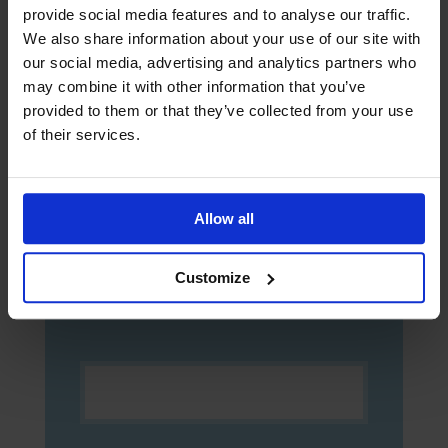
provide social media features and to analyse our traffic.
We also share information about your use of our site with
our social media, advertising and analytics partners who
Sign up to The Sea
may combine it with other information that you’ve
provided to them or that they’ve collected from your use
The Sea newspaper is aimed at seafarers
and helps them keep up to date with the
of their services.
latest news and safety information. Sign
up now to receive digital copies of The
Sea!
Allow all
Customize