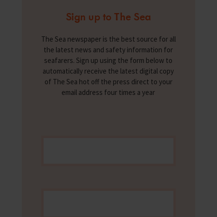
Sign up to The Sea
The Sea newspaper is the best source for all
the latest news and safety information for
seafarers. Sign up using the form below to
automatically receive the latest digital copy
of The Sea hot off the press direct to your
email address four times a year