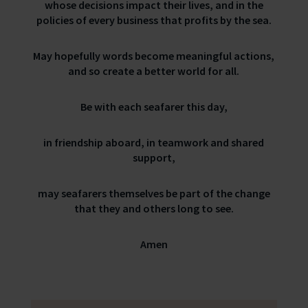
whose decisions impact their lives, and in the
policies of every business that profits by the sea.
May hopefully words become meaningful actions,
and so create a better world for all.
Be with each seafarer this day,
in friendship aboard, in teamwork and shared
support,
may seafarers themselves be part of the change
that they and others long to see.
Amen