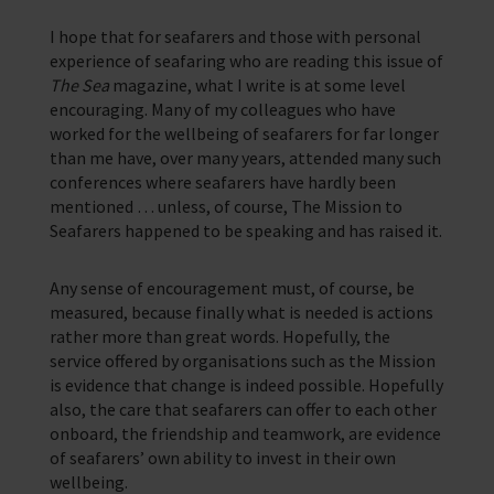
I hope that for seafarers and those with personal
experience of seafaring who are reading this issue of
The Sea
magazine, what I write is at some level
encouraging. Many of my colleagues who have
worked for the wellbeing of seafarers for far longer
than me have, over many years, attended many such
conferences where seafarers have hardly been
mentioned … unless, of course, The Mission to
Seafarers happened to be speaking and has raised it.
Any sense of encouragement must, of course, be
measured, because finally what is needed is actions
rather more than great words. Hopefully, the
service offered by organisations such as the Mission
is evidence that change is indeed possible. Hopefully
also, the care that seafarers can offer to each other
onboard, the friendship and teamwork, are evidence
of seafarers’ own ability to invest in their own
wellbeing.