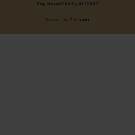
Registered Charity #1123613
Website by
Platform