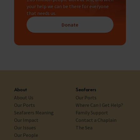
your help we can be there for everyone
that needs us.
Donate
About
Seafarers
About Us
Our Ports
Our Ports
Where Can I Get Help?
Seafarers Meaning
Family Support
Our Impact
Contact a Chaplain
Our Issues
The Sea
Our People