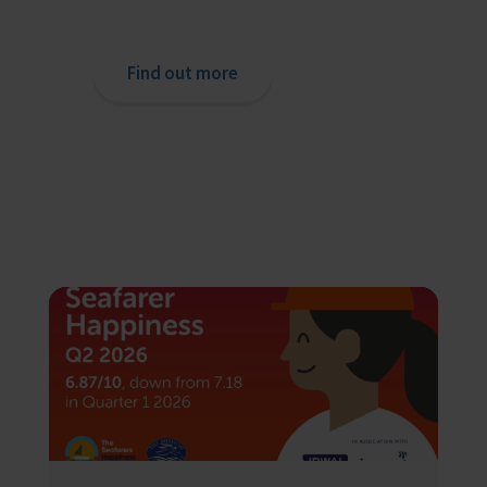
o
chaplain or read our support pages.
Find out more