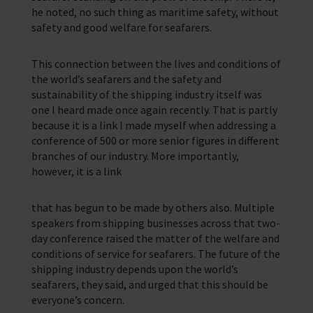
he noted, no such thing as maritime safety, without
safety and good welfare for seafarers.
This connection between the lives and conditions of
the world’s seafarers and the safety and
sustainability of the shipping industry itself was
one I heard made once again recently. That is partly
because it is a link I made myself when addressing a
conference of 500 or more senior figures in different
branches of our industry. More importantly,
however, it is a link
that has begun to be made by others also. Multiple
speakers from shipping businesses across that two-
day conference raised the matter of the welfare and
conditions of service for seafarers. The future of the
shipping industry depends upon the world’s
seafarers, they said, and urged that this should be
everyone’s concern.