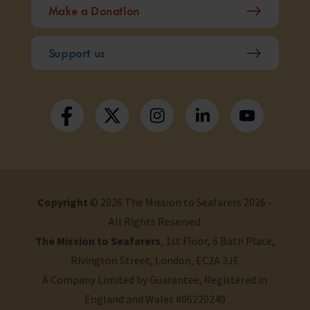
Make a Donation
Support us
Copyright
© 2026 The Mission to Seafarers 2026 -
All Rights Reserved
The Mission to Seafarers
, 1st Floor, 6 Bath Place,
Rivington Street, London, EC2A 3JE
A Company Limited by Guarantee, Registered in
England and Wales #06220240