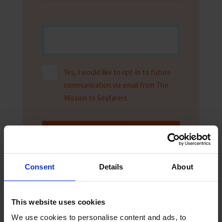
Yes, I would like to opt-in to future
communication via email from The
Mission to Seafarers
Submit
Consent
Details
About
This website uses cookies
We use cookies to personalise content and ads, to