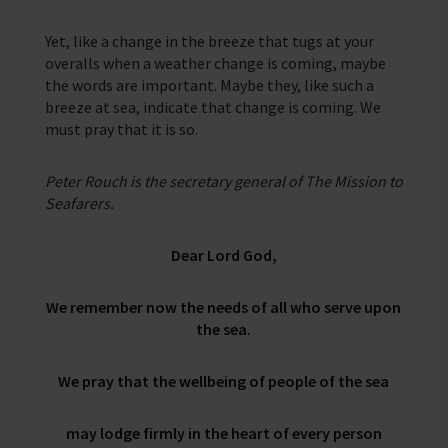
Yet, like a change in the breeze that tugs at your
overalls when a weather change is coming, maybe
the words are important. Maybe they, like such a
breeze at sea, indicate that change is coming. We
must pray that it is so.
Peter Rouch is the secretary general of The Mission to
Seafarers.
Dear Lord God,
We remember now the needs of all who serve upon
the sea.
We pray that the wellbeing of people of the sea
may lodge firmly in the heart of every person