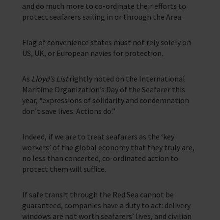
and do much more to co-ordinate their efforts to
protect seafarers sailing in or through the Area.
Flag of convenience states must not rely solely on
US, UK, or European navies for protection.
As
Lloyd’s List
rightly noted on the International
Maritime Organization’s Day of the Seafarer this
year, “expressions of solidarity and condemnation
don’t save lives. Actions do.”
Indeed, if we are to treat seafarers as the ‘key
workers’ of the global economy that they truly are,
no less than concerted, co-ordinated action to
protect them will suffice.
If safe transit through the Red Sea cannot be
guaranteed, companies have a duty to act: delivery
windows are not worth seafarers’ lives, and civilian