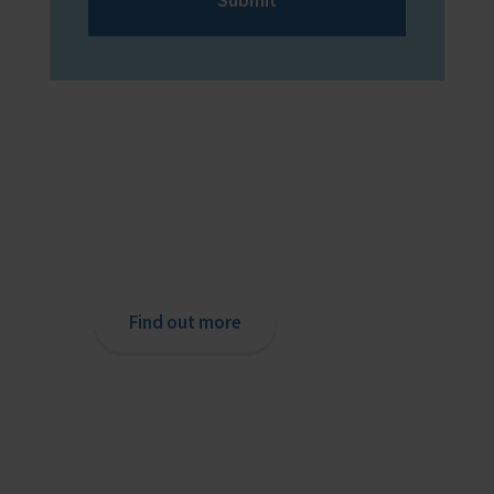
Providing help to Seafarers
If you are a seafarer looking for help,
then please contact your nearest
o
chaplain or read our support pages.
Find out more