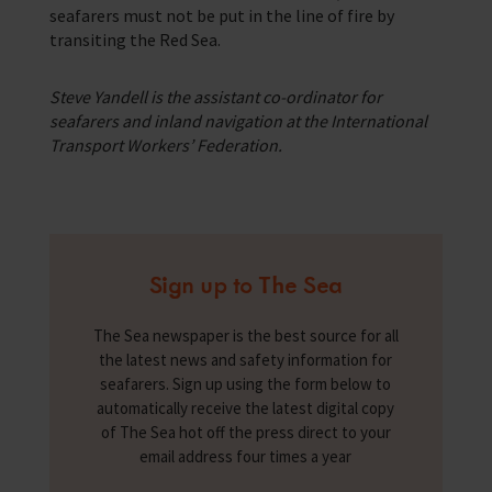
seafarers must not be put in the line of fire by
transiting the Red Sea.
Steve Yandell is the assistant co-ordinator for
seafarers and inland navigation at the International
Transport Workers’ Federation.
Sign up to The Sea
The Sea newspaper is the best source for all
the latest news and safety information for
seafarers. Sign up using the form below to
automatically receive the latest digital copy
of The Sea hot off the press direct to your
email address four times a year