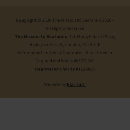
Copyright
© 2026 The Mission to Seafarers 2026 -
All Rights Reserved
The Mission to Seafarers
, 1st Floor, 6 Bath Place,
Rivington Street, London, EC2A 3JE
A Company Limited by Guarantee, Registered in
England and Wales #06220240
Registered Charity #1123613
Website by
Platform