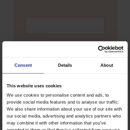
Consent
Details
About
This website uses cookies
We use cookies to personalise content and ads, to
provide social media features and to analyse our traffic.
Yes, I would like to opt-in to future
We also share information about your use of our site with
communication via email from The
our social media, advertising and analytics partners who
Mission to Seafarers
may combine it with other information that you’ve
provided to them or that they’ve collected from your use