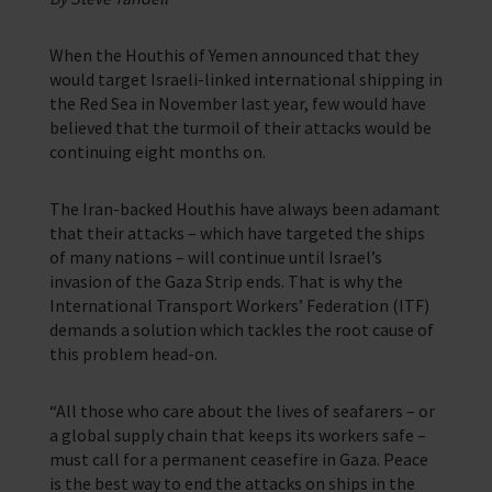
Support for anyone working in the seafaring industry
Corporate Campaigns
When the Houthis of Yemen announced that they
would target Israeli-linked international shipping in
Training Programmes
the Red Sea in November last year, few would have
believed that the turmoil of their attacks would be
Trust & Foundations
continuing eight months on.
Support Us
The Iran-backed Houthis have always been adamant
Discover ways you as an individual can support us and the 1000’s of
that their attacks – which have targeted the ships
seafares around the world
of many nations – will continue until Israel’s
invasion of the Gaza Strip ends. That is why the
Sea Sunday
International Transport Workers’ Federation (ITF)
demands a solution which tackles the root cause of
Celebrating Seafarers
this problem head-on.
Christmas Shop
“All those who care about the lives of seafarers – or
Appeals
a global supply chain that keeps its workers safe –
must call for a permanent ceasefire in Gaza. Peace
In Memory
is the best way to end the attacks on ships in the