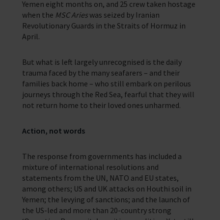
Yemen eight months on, and 25 crew taken hostage
when the
MSC Aries
was seized by Iranian
Revolutionary Guards in the Straits of Hormuz in
April.
But what is left largely unrecognised is the daily
trauma faced by the many seafarers – and their
families back home – who still embark on perilous
journeys through the Red Sea, fearful that they will
not return home to their loved ones unharmed.
Action, not words
The response from governments has included a
mixture of international resolutions and
statements from the UN, NATO and EU states,
among others; US and UK attacks on Houthi soil in
Yemen; the levying of sanctions; and the launch of
the US-led and more than 20-country strong