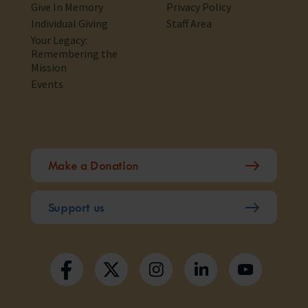
Give In Memory
Privacy Policy
Individual Giving
Staff Area
Your Legacy:
Remembering the
Mission
Events
Make a Donation
Support us