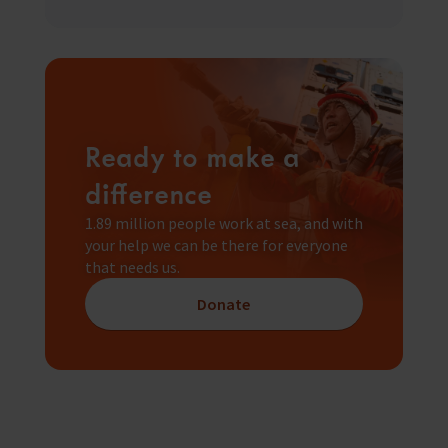
Ready to make a
difference
1.89 million people work at sea, and with
your help we can be there for everyone
that needs us.
Donate