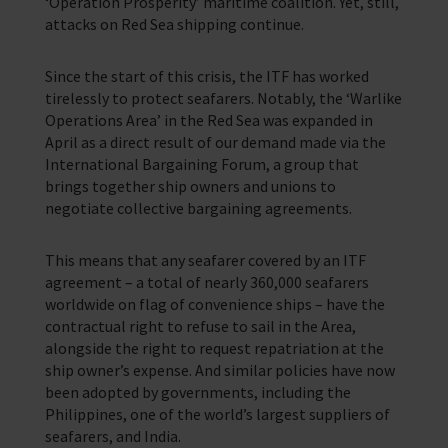
‘Operation Prosperity’ maritime coalition. Yet, still,
attacks on Red Sea shipping continue.
Since the start of this crisis, the ITF has worked
tirelessly to protect seafarers. Notably, the ‘Warlike
Operations Area’ in the Red Sea was expanded in
April as a direct result of our demand made via the
International Bargaining Forum, a group that
brings together ship owners and unions to
negotiate collective bargaining agreements.
This means that any seafarer covered by an ITF
agreement – a total of nearly 360,000 seafarers
worldwide on flag of convenience ships – have the
contractual right to refuse to sail in the Area,
alongside the right to request repatriation at the
ship owner’s expense. And similar policies have now
been adopted by governments, including the
Philippines, one of the world’s largest suppliers of
seafarers, and India.