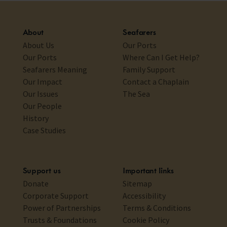
About
Seafarers
About Us
Our Ports
Our Ports
Where Can I Get Help?
Seafarers Meaning
Family Support
Our Impact
Contact a Chaplain
Our Issues
The Sea
Our People
History
Case Studies
Support us
Important links
Donate
Sitemap
Corporate Support
Accessibility
Power of Partnerships
Terms & Conditions
Trusts & Foundations
Cookie Policy