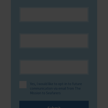
Yes, I would like to opt-in to future
communication via email from The
Mission to Seafarers
Submit