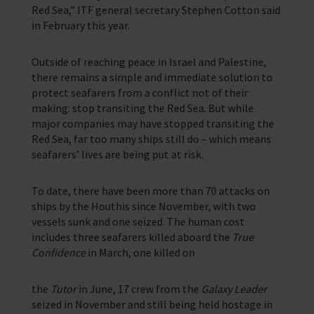
Red Sea,” ITF general secretary Stephen Cotton said
in February this year.
Outside of reaching peace in Israel and Palestine,
there remains a simple and immediate solution to
protect seafarers from a conflict not of their
making: stop transiting the Red Sea. But while
major companies may have stopped transiting the
Red Sea, far too many ships still do – which means
seafarers’ lives are being put at risk.
To date, there have been more than 70 attacks on
ships by the Houthis since November, with two
vessels sunk and one seized. The human cost
includes three seafarers killed aboard the
True
Confidence
in March, one killed on
the
Tutor
in June, 17 crew from the
Galaxy Leader
seized in November and still being held hostage in