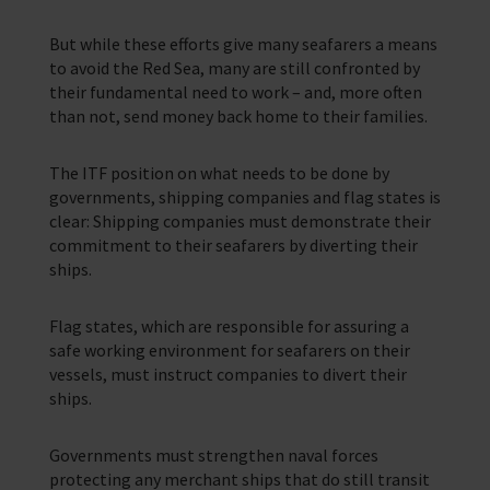
But while these efforts give many seafarers a means
to avoid the Red Sea, many are still confronted by
their fundamental need to work – and, more often
than not, send money back home to their families.
The ITF position on what needs to be done by
governments, shipping companies and flag states is
clear: Shipping companies must demonstrate their
commitment to their seafarers by diverting their
ships.
Flag states, which are responsible for assuring a
safe working environment for seafarers on their
vessels, must instruct companies to divert their
ships.
Governments must strengthen naval forces
protecting any merchant ships that do still transit