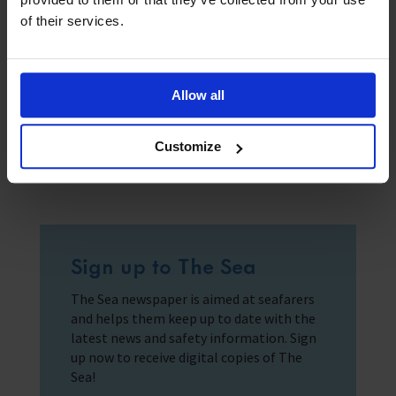
of their services.
Submit
Allow all
Customize
Sign up to The Sea
The Sea newspaper is aimed at seafarers
and helps them keep up to date with the
latest news and safety information. Sign
up now to receive digital copies of The
Sea!