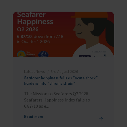
Latest News
3rd August 2026
Seafarer happiness falls as “acute shock”
hardens into “chronic strain”
The Mission to Seafarers Q2 2026
Seafarers Happiness Index falls to
6.87/10 as e...
Read more