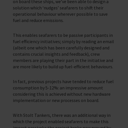
on board these ships, we’ve been able to design a
solution which ‘nudges’ seafarers to shift their
operational behaviour wherever possible to save
fuel and reduce emissions.
This enables seafarers to be passive participants in
fuel efficiency initiatives; simply by reading an email
(albeit one which has been carefully designed and
contains crucial insights and feedback), crew
members are playing their part in the initiative and
are more likely to build up fuel-efficient behaviours.
In fact, previous projects have tended to reduce fuel
consumption by 5-12%: an impressive amount
considering this is achieved without new hardware
implementation or new processes on board.
With Stolt Tankers, there was an additional way in
which the project enabled seafarers to make this
impact passively; the project broke new ground by