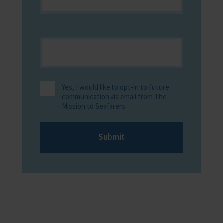
Yes, I would like to opt-in to future
communication via email from The
Mission to Seafarers
Submit
Providing help to Seafarers