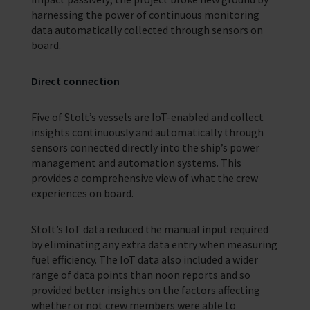
harnessing the power of continuous monitoring
data automatically collected through sensors on
board.
Direct connection
Five of Stolt’s vessels are IoT-enabled and collect
insights continuously and automatically through
sensors connected directly into the ship’s power
management and automation systems. This
provides a comprehensive view of what the crew
experiences on board.
Stolt’s IoT data reduced the manual input required
by eliminating any extra data entry when measuring
fuel efficiency. The IoT data also included a wider
range of data points than noon reports and so
provided better insights on the factors affecting
whether or not crew members were able to