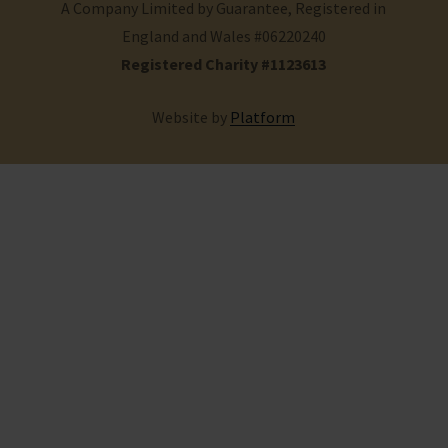
A Company Limited by Guarantee, Registered in
England and Wales #06220240
Registered Charity #1123613
Website by
Platform