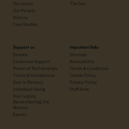
Our Issues
The Sea
Our People
History
Case Studies
Support us
Important links
Donate
Sitemap
Corporate Support
Accessibility
Power of Partnerships
Terms & Conditions
Trusts & Foundations
Cookie Policy
Give In Memory
Privacy Policy
Individual Giving
Staff Area
Your Legacy:
Remembering the
Mission
Events