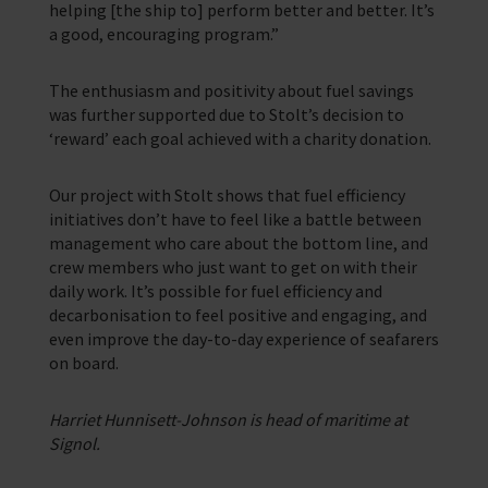
helping [the ship to] perform better and better. It’s
a good, encouraging program.”
The enthusiasm and positivity about fuel savings
was further supported due to Stolt’s decision to
‘reward’ each goal achieved with a charity donation.
Our project with Stolt shows that fuel efficiency
initiatives don’t have to feel like a battle between
management who care about the bottom line, and
crew members who just want to get on with their
daily work. It’s possible for fuel efficiency and
decarbonisation to feel positive and engaging, and
even improve the day-to-day experience of seafarers
on board.
Harriet Hunnisett-Johnson is head of maritime at
Signol.