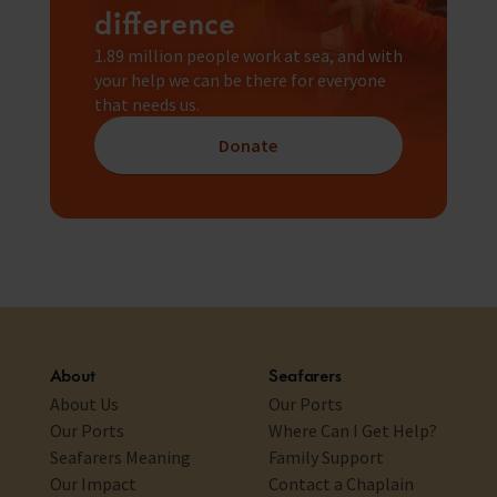
difference
1.89 million people work at sea, and with
your help we can be there for everyone
that needs us.
Donate
About
Seafarers
About Us
Our Ports
Our Ports
Where Can I Get Help?
Seafarers Meaning
Family Support
Our Impact
Contact a Chaplain