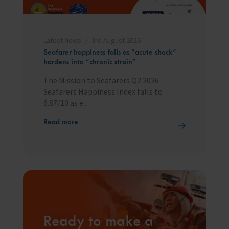
Latest News
3rd August 2026
Seafarer happiness falls as “acute shock”
hardens into “chronic strain”
The Mission to Seafarers Q2 2026
Seafarers Happiness Index falls to
6.87/10 as e...
Read more
Ready to make a