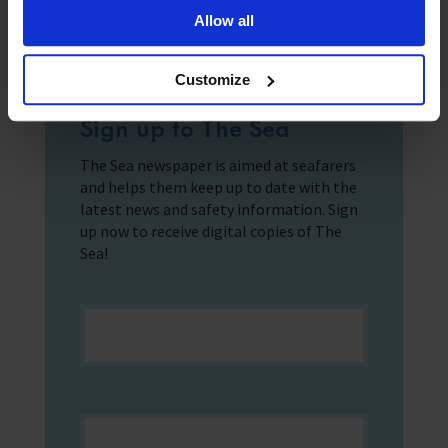
Allow all
Customize
Sign up to The Sea
The Sea newspaper is aimed at seafarers
and helps them keep up to date with the
latest news and safety information. Sign
up now to receive digital copies of The
Sea!