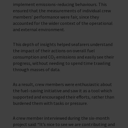
implement emissions-reducing behaviours. This
ensured that the measurements of individual crew
members’ performance were fair, since they
accounted for the wider context of the operational
and external environment.
This depth of insights helped seafarers understand
the impact of their actions on overall fuel
consumption and CO
emissions and easily see their
2
progress, without needing to spend time trawling
through masses of data.
As a result, crew members were enthusiastic about
the fuel–saving initiative and saw it as a tool which
supported and encouraged their efforts, rather than
burdened them with tasks or pressure.
A crew member interviewed during the six-month
project said: “It’s nice to see we are contributing and