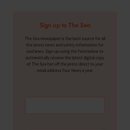
Sign up to The Sea
The Sea newspaper is the best source for all
the latest news and safety information for
seafarers. Sign up using the form below to
automatically receive the latest digital copy
of The Sea hot off the press direct to your
email address four times a year