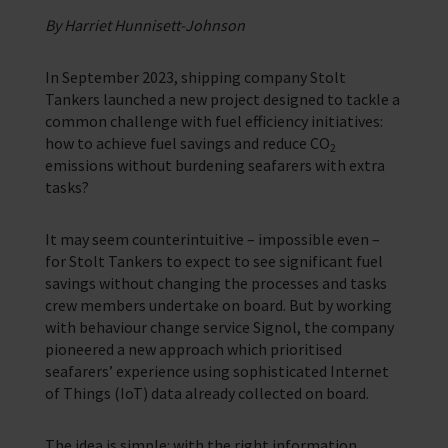
Support for anyone working in the seafaring industry
By Harriet Hunnisett-Johnson
Corporate Campaigns
Training Programmes
In September 2023, shipping company Stolt
Tankers launched a new project designed to tackle a
Trust & Foundations
common challenge with fuel efficiency initiatives:
how to achieve fuel savings and reduce CO
2
emissions without burdening seafarers with extra
Support Us
tasks?
Discover ways you as an individual can support us and the 1000’s of
seafares around the world
It may seem counterintuitive – impossible even –
Sea Sunday
for Stolt Tankers to expect to see significant fuel
savings without changing the processes and tasks
Celebrating Seafarers
crew members undertake on board. But by working
with behaviour change service Signol, the company
Christmas Shop
pioneered a new approach which prioritised
seafarers’ experience using sophisticated Internet
Appeals
of Things (IoT) data already collected on board.
In Memory
The idea is simple: with the right information,