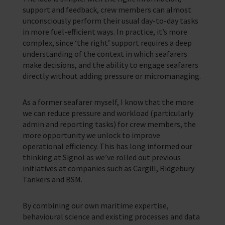
support and feedback, crew members can almost
unconsciously perform their usual day-to-day tasks
in more fuel-efficient ways. In practice, it’s more
complex, since ‘the right’ support requires a deep
understanding of the context in which seafarers
make decisions, and the ability to engage seafarers
directly without adding pressure or micromanaging.
As a former seafarer myself, I know that the more
we can reduce pressure and workload (particularly
admin and reporting tasks) for crew members, the
more opportunity we unlock to improve
operational efficiency. This has long informed our
thinking at Signol as we’ve rolled out previous
initiatives at companies such as Cargill, Ridgebury
Tankers and BSM.
By combining our own maritime expertise,
behavioural science and existing processes and data