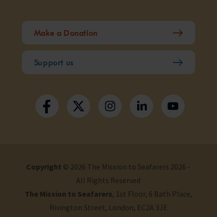
Make a Donation
Support us
Copyright
© 2026 The Mission to Seafarers 2026 -
All Rights Reserved
The Mission to Seafarers
, 1st Floor, 6 Bath Place,
Rivington Street, London, EC2A 3JE