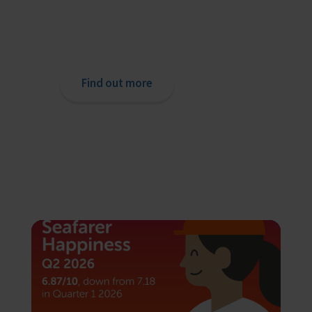
If you are a seafarer looking for help,
then please contact your nearest
o
chaplain or read our support pages.
Find out more