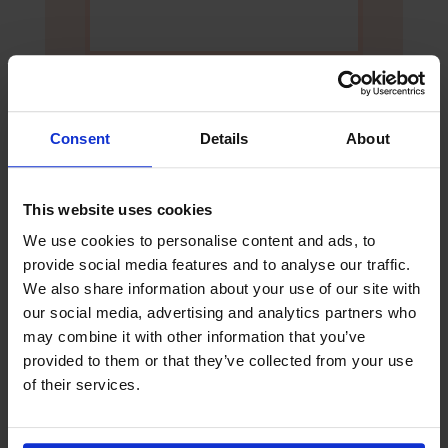
Consent
Details
About
Yes, I would like to opt-in to future
This website uses cookies
communication via email from The
We use cookies to personalise content and ads, to
Mission to Seafarers
provide social media features and to analyse our traffic.
We also share information about your use of our site with
our social media, advertising and analytics partners who
Submit
may combine it with other information that you’ve
provided to them or that they’ve collected from your use
of their services.