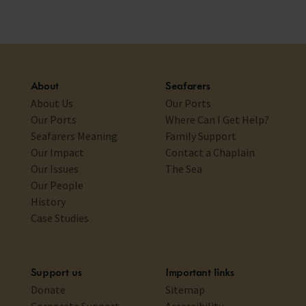
About
Seafarers
About Us
Our Ports
Our Ports
Where Can I Get Help?
Seafarers Meaning
Family Support
Our Impact
Contact a Chaplain
Our Issues
The Sea
Our People
History
Case Studies
Support us
Important links
Donate
Sitemap