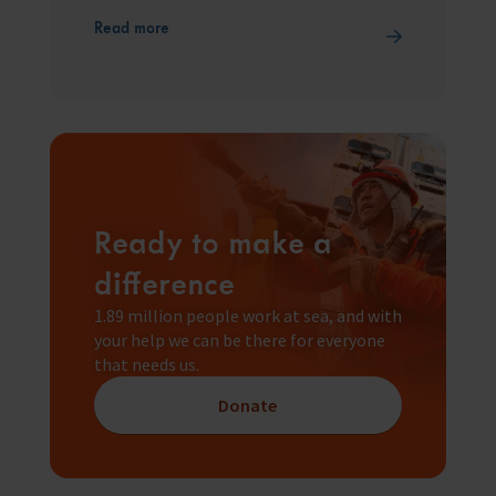
Read more
Ready to make a
difference
1.89 million people work at sea, and with
your help we can be there for everyone
that needs us.
Donate