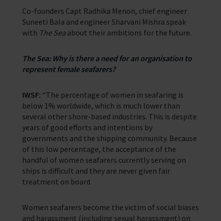
In Memory
Co-founders Capt Radhika Menon, chief engineer
Suneeti Bala and engineer Sharvani Mishra speak
with
The Sea
about their ambitions for the future.
The Sea: Why is there a need for an organisation to
represent female seafarers?
IWSF:
“The percentage of women in seafaring is
below 1% worldwide, which is much lower than
several other shore-based industries. This is despite
years of good efforts and intentions by
governments and the shipping community. Because
of this low percentage, the acceptance of the
handful of women seafarers currently serving on
ships is difficult and they are never given fair
treatment on board.
Women seafarers become the victim of social biases
and harassment (including sexual harassment) on