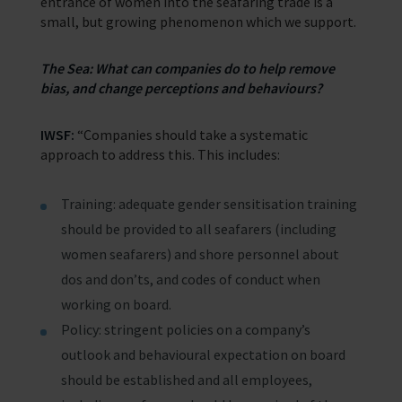
entrance of women into the seafaring trade is a
small, but growing phenomenon which we support.
The Sea: What can companies do to help remove
bias, and change perceptions and behaviours?
IWSF:
“Companies should take a systematic
approach to address this. This includes:
Training: adequate gender sensitisation training
should be provided to all seafarers (including
women seafarers) and shore personnel about
dos and don’ts, and codes of conduct when
working on board.
Policy: stringent policies on a company’s
outlook and behavioural expectation on board
should be established and all employees,