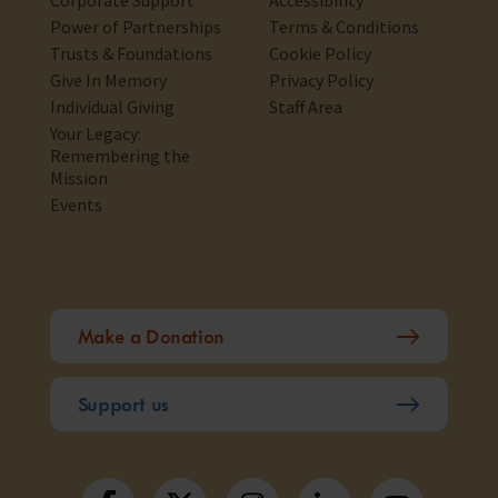
Corporate Support
Accessibility
Power of Partnerships
Terms & Conditions
Trusts & Foundations
Cookie Policy
Give In Memory
Privacy Policy
Individual Giving
Staff Area
Your Legacy:
Remembering the
Mission
Events
Make a Donation
Support us