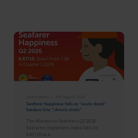
Latest News
3rd August 2026
Seafarer happiness falls as “acute shock”
hardens into “chronic strain”
The Mission to Seafarers Q2 2026
Seafarers Happiness Index falls to
6.87/10 as e...