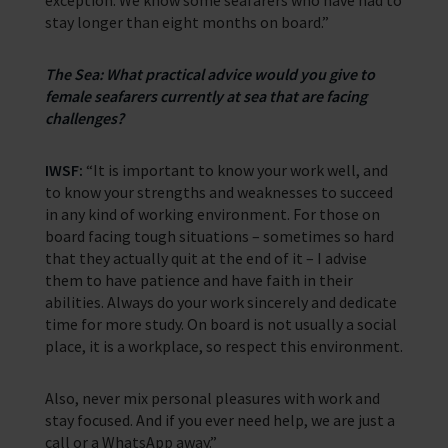
exception. We know some seafarers who have had to
stay longer than eight months on board.”
The Sea: What practical advice would you give to
female seafarers currently at sea that are facing
challenges?
IWSF:
“It is important to know your work well, and
to know your strengths and weaknesses to succeed
in any kind of working environment. For those on
board facing tough situations – sometimes so hard
that they actually quit at the end of it – I advise
them to have patience and have faith in their
abilities. Always do your work sincerely and dedicate
time for more study. On board is not usually a social
place, it is a workplace, so respect this environment.
Also, never mix personal pleasures with work and
stay focused. And if you ever need help, we are just a
call or a WhatsApp away.”