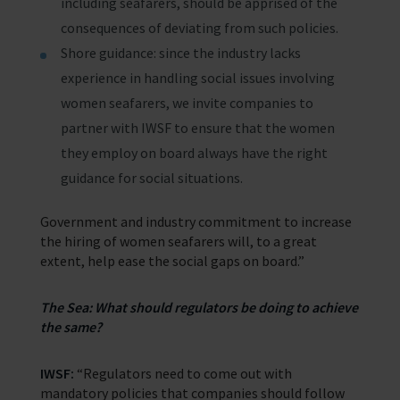
including seafarers, should be apprised of the
consequences of deviating from such policies.
Shore guidance: since the industry lacks
experience in handling social issues involving
women seafarers, we invite companies to
partner with IWSF to ensure that the women
they employ on board always have the right
guidance for social situations.
Government and industry commitment to increase
the hiring of women seafarers will, to a great
extent, help ease the social gaps on board.”
The Sea: What should regulators be doing to achieve
the same?
IWSF:
“Regulators need to come out with
mandatory policies that companies should follow