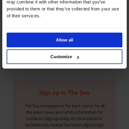
may combine it with other information that you’ve
seafarers at government – and IMO – level. It plans to
provided to them or that they’ve collected from your use
drive favourable policies for women seafarers of any
rank. To connect with IWSF or to join its ranks follow
of their services.
it on social media:
www.facebook.com/iwsfmumbai/
;
www.linkedin.com/in/international-
womenseafarer-foundation-414740150/
;
Allow all
twitter.com/iwsfladyatsea.
Customize
Sign up to The Sea
The Sea newspaper is the best source for all
the latest news and safety information for
seafarers. Sign up using the form below to
automatically receive the latest digital copy