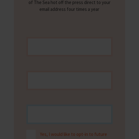
of The Sea hot off the press direct to your
email address four times a year
Yes, I would like to opt-in to future