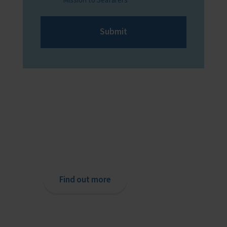
Submit
Providing help to Seafarers
If you are a seafarer looking for help,
then please contact your nearest
o
chaplain or read our support pages.
Find out more