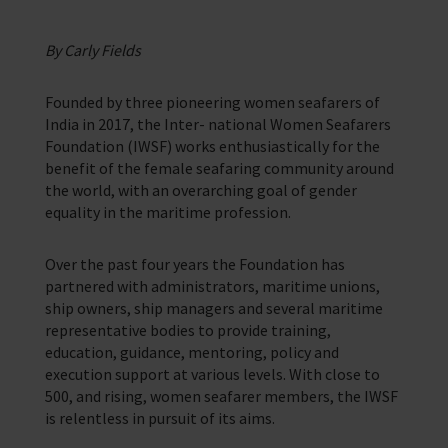
Corporate Support
Contact Our Chaplaincy Team
Learn how your business or organisation can make a impact
Support for anyone working in the seafaring industry
By Carly Fields
Corporate Campaigns
Founded by three pioneering women seafarers of
Training Programmes
India in 2017, the Inter- national Women Seafarers
Foundation (IWSF) works enthusiastically for the
Trust & Foundations
benefit of the female seafaring community around
the world, with an overarching goal of gender
equality in the maritime profession.
Support Us
Discover ways you as an individual can support us and the 1000’s of
seafares around the world
Over the past four years the Foundation has
partnered with administrators, maritime unions,
Sea Sunday
ship owners, ship managers and several maritime
representative bodies to provide training,
Celebrating Seafarers
education, guidance, mentoring, policy and
execution support at various levels. With close to
Christmas Shop
500, and rising, women seafarer members, the IWSF
is relentless in pursuit of its aims.
Appeals