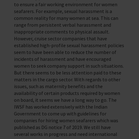
to ensure a fair working environment for women
seafarers. For example, sexual harassment is a
common reality for many women at sea. This can
range from persistent verbal harassment and
inappropriate comments to physical assault.
However, cruise sector companies that have
established high-profile sexual harassment policies
seem to have been able to reduce the number of
incidents of harassment and have encouraged
women to seek company support in such situations.
But there seems to be less attention paid to these
matters in the cargo sector. With regards to other
issues, such as maternity benefits and the
availability of certain products required by women
on board, it seems we have a long way to go. The
IWSF has worked extensively with the Indian
Government to come up with guidelines for
companies for hiring women seafarers which was
published as DG notice 7 of 2019. We still have
several works in progress and need international