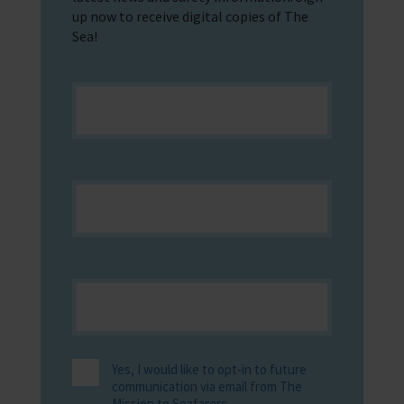
up now to receive digital copies of The
Sea!
Yes, I would like to opt-in to future
communication via email from The
Mission to Seafarers