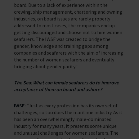
board. Due to a lack of experience within the
crewing, ship management, chartering and owning
industries, on board issues are rarely properly
addressed. In most cases, the companies end up
getting discouraged and choose not to hire women
seafarers. The IWSF was created to bridge the
gender, knowledge and training gaps among
companies and seafarers with the aim of increasing
the number of women seafarers and eventually
bringing about gender parity.”
The Sea: What can female seafarers do to improve
acceptance of them on board and ashore?
IWSF:
“Just as every profession has its own set of
challenges, so too does the maritime industry. As it
has been an overwhelmingly male-dominated
industry for many years, it presents some unique
and unusual challenges for women seafarers. The