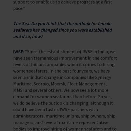
support to enable us to achieve progress at a fast
pace.”
The Sea: Do you think that the outlook for female
seafarers has changed since you were established
and if so, how?
IWSF:
“Since the establishment of IWSF in India, we
have seen tremendous improvement in the comfort
levels of Indian companies when it comes to hiring
women seafarers. In the past four years, we have
seen a mindset change in companies like Synergy
Maritime, Scorpio, Maersk, Fleet Management,
MMSI and several others. We now see a lot more
demand for women seafarers than before. So yes,
we do believe the outlook is changing, although it
could have been faster. IWSF partners with
administrators, maritime unions, ship owners, ship
managers, and several maritime representative
bodies to improve hiring of women seafarers and to