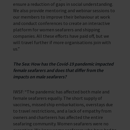
ensure a reduction of gaps in social understanding.
We also provide mentoring and webinar sessions to
our members to improve their behaviour at work
and conduct conferences to create an interactive
platform for women seafarers and shipping
companies. All these efforts have paid off, but we
will travel further if more organisations join with
us.”
The Sea: How has the Covid-19 pandemic impacted
female seafarers and does that differ from the
impacts on male seafarers?
IWSF: “The pandemic has affected both male and
female seafarers equally. The short supply of
vaccines, missed ship embarkations, overstays due
to travel restrictions, and a lack of empathy from
owners and charterers has affected the entire
seafaring community. Women seafarers were no