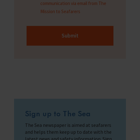
communication via email from The
Mission to Seafarers
Submit
Sign up to The Sea
The Sea newspaper is aimed at seafarers
and helps them keep up to date with the
latest news and safety information. Sign