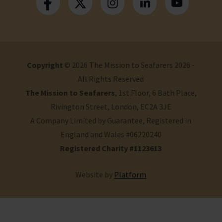
Copyright
© 2026 The Mission to Seafarers 2026 -
All Rights Reserved
The Mission to Seafarers
, 1st Floor, 6 Bath Place,
Rivington Street, London, EC2A 3JE
A Company Limited by Guarantee, Registered in
England and Wales #06220240
Registered Charity #1123613
Website by
Platform