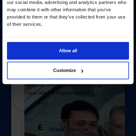
Province/Territory
our social media, advertising and analytics partners who
may combine it with other information that you’ve
provided to them or that they’ve collected from your use
of their services.
Country *
United States
£100
Allow all
I would like to opt-in to future
communication via email from The Mission
Your £100 gift could cover transport
Customize
to Seafarers.
and communication so chaplains can
Yes
No
respond swiftly and offer ongoing
Role *
care when it is most needed.
- choose option -
chevron_left
Payment options
£
All payments are secure & encrypted