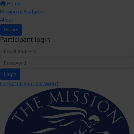
Home
Mission to Seafarers
About
Donate
Participant login
Login
Forgotten your password?