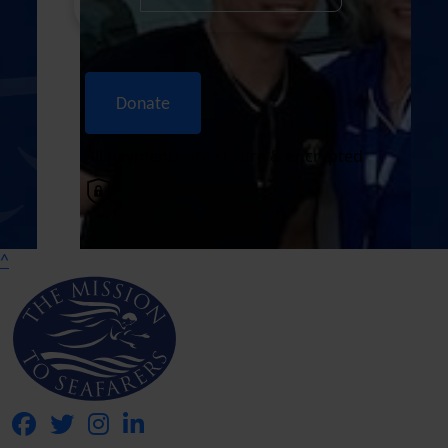
Donate
All payments are secure & encrypted
^