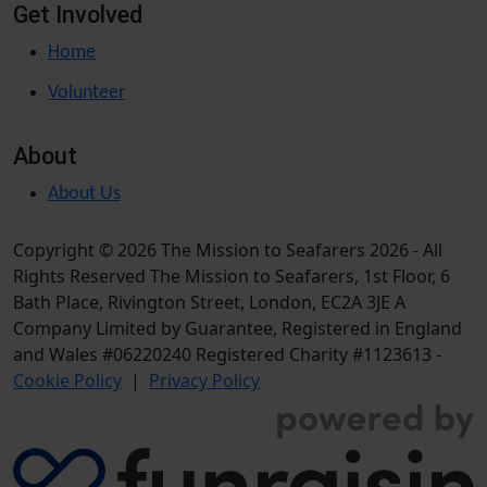
Get Involved
Home
Volunteer
About
About Us
Copyright © 2026 The Mission to Seafarers 2026 - All
Rights Reserved The Mission to Seafarers, 1st Floor, 6
Bath Place, Rivington Street, London, EC2A 3JE A
Company Limited by Guarantee, Registered in England
and Wales #06220240 Registered Charity #1123613 -
Cookie Policy
|
Privacy Policy