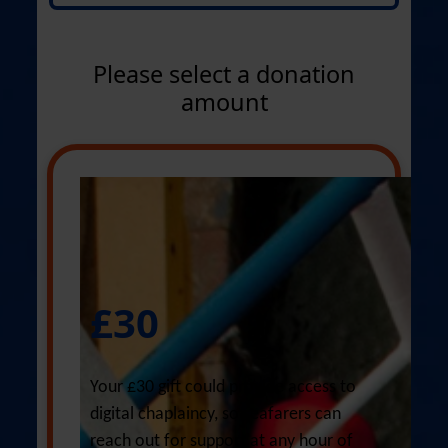
Title *
Select option
Please select a donation
First Name *
amount
Last Name *
Email Address *
£30
Phone *
Your £30 gift could provide access to
digital chaplaincy, so seafarers can
reach out for support at any hour of