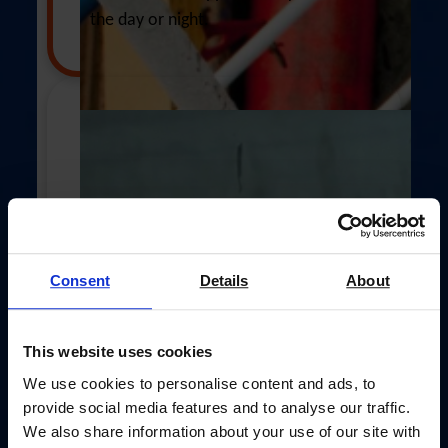
Postal address
(enter address manually)
the day or night.
Address Line 1 *
Address Line 2 (opt)
£60
City *
Consent
Details
About
Your £60 gift could supply emergency
aid, safety equipment, and pastoral
This website uses cookies
Postal Code *
support when crews face crisis.
We use cookies to personalise content and ads, to
provide social media features and to analyse our traffic.
We also share information about your use of our site with