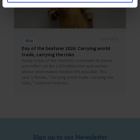
June 2026
Blog
Day of the Seafarer 2026: Carrying world
trade, carrying the risks
Today is Day of the Seafarer, a moment to pause
and reflect on the 1.89 million men and women
whose work makes modern life possible. This
year’s theme, “Carrying world trade. Carrying the
risks,” could not feel mo...
Sign up to our Newsletter