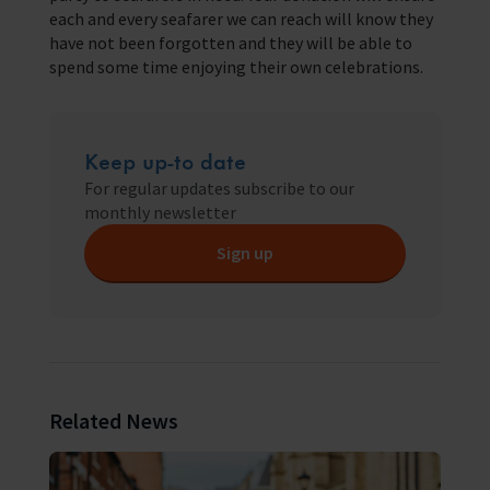
each and every seafarer we can reach will know they
have not been forgotten and they will be able to
spend some time enjoying their own celebrations.
Keep up-to date
For regular updates subscribe to our
monthly newsletter
Sign up
Related News