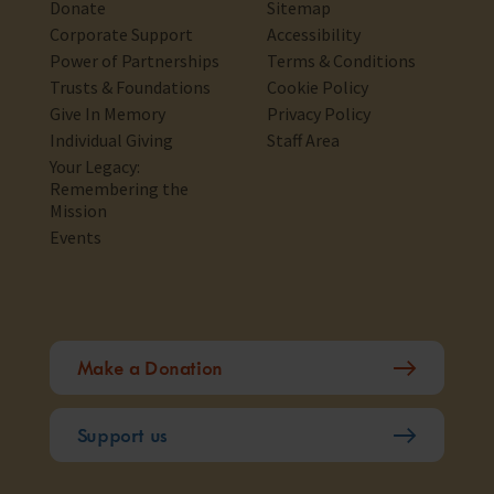
Donate
Sitemap
Corporate Support
Accessibility
Power of Partnerships
Terms & Conditions
Trusts & Foundations
Cookie Policy
Give In Memory
Privacy Policy
Individual Giving
Staff Area
Your Legacy:
Remembering the
Mission
Events
Make a Donation
Support us