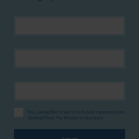
Yes, I would like to opt-in to future communication
via email from The Mission to Seafarers
Sign up