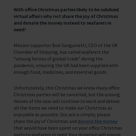
With office Christmas parties likely to be subdued
Trust & Foundations
virtual affairs why not
share the joy of Christmas
and donate the money instead to seafarers in
need?
Support Us
Discover ways you as an individual can support us and the 1000’s of
seafares around the world
Mission supporter Bob Sanguinetti, CEO of the UK
Chamber of Shipping, has called seafarers the
Sea Sunday
“unsung heroes of global trade” during the
pandemic, ensuring the UK had been supplied with
Celebrating Seafarers
enough food, medicines, and essential goods.
Christmas Shop
Unfortunately, this Christmas we know many office
Appeals
Christmas parties will be cancelled, but the unsung
heroes of the seas will continue to work and deliver
In Memory
all the items we need to make our Christmas as
enjoyable as possible. Our ask is simple; please
share the joy of Christmas and
donate the money
that would have been spent on your office Christmas
party to seafarers in need. Your donation will ensure