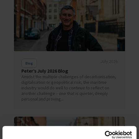
July 2026
Blog
Peter’s July 2026 Blog
Amidst the multiple challenges of decarbonisation,
digitalisation or geopolitical risk, the maritime
industry would do well to continue to reflect on
another challenge – one that is quieter, deeply
personal and proving...