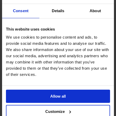
Consent
Details
About
This website uses cookies
We use cookies to personalise content and ads, to
July 2026
Blog
provide social media features and to analyse our traffic.
Peter’s June 2026 Blog
We also share information about your use of our site with
The Oases We Forget: What Seafarers Still Need in
our social media, advertising and analytics partners who
a World of Trade In Newfoundland, where a new
may combine it with other information that you’ve
Mission to Seafarers centre has quietly opened its
doors, or in Timaru, where a long-standing welfare
provided to them or that they’ve collected from your use
team has joined the g...
of their services.
Allow all
Customize