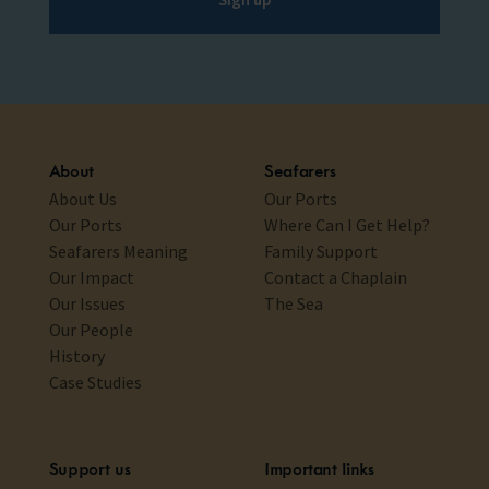
About
Seafarers
About Us
Our Ports
Our Ports
Where Can I Get Help?
Seafarers Meaning
Family Support
Our Impact
Contact a Chaplain
Our Issues
The Sea
Our People
History
Case Studies
Support us
Important links