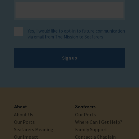
Yes, I would like to opt-in to future communication
via email from The Mission to Seafarers
Sign up
About
Seafarers
About Us
Our Ports
Our Ports
Where Can I Get Help?
Seafarers Meaning
Family Support
Our Impact
Contact a Chaplain