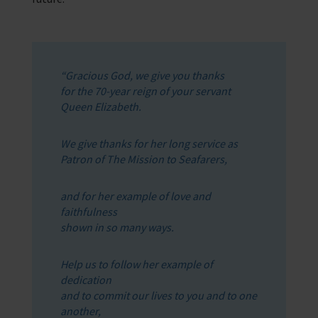
“Gracious God, we give you thanks
for the 70-year reign of your servant
Queen Elizabeth.
We give thanks for her long service as
Patron of The Mission to Seafarers,
and for her example of love and
faithfulness
shown in so many ways.
Help us to follow her example of
dedication
and to commit our lives to you and to one
another,