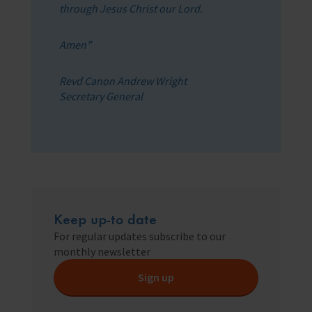
through Jesus Christ our Lord.
Amen”
Revd Canon Andrew Wright
Secretary General
Keep up-to date
For regular updates subscribe to our
monthly newsletter
Sign up