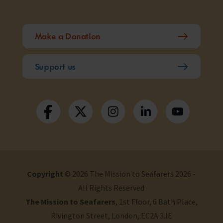
Make a Donation
Support us
Copyright
© 2026 The Mission to Seafarers 2026 -
All Rights Reserved
The Mission to Seafarers
, 1st Floor, 6 Bath Place,
Rivington Street, London, EC2A 3JE