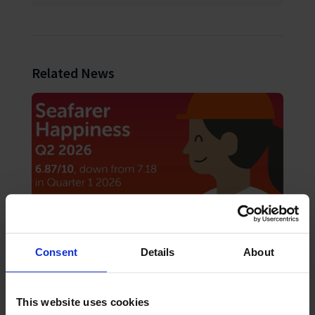
Related News
Consent
Details
About
August 2026
News
Seafarer happiness falls as “acute shock”
hardens into “chronic strain”
This website uses cookies
The Mission to Seafarers Q2 2026 Seafarers