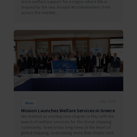
era in welfare support for a region where life is
shaped by the sea. Around 40 stakeholders from
across the maritim...
July 2026
News
Mission Launches Welfare Services in Greece
We marked an exciting new chapter in May with the
launch of welfare services for the Greek shipping
community. Greece has long been at the heart of
global shipping, overseeing more than 20 per cent