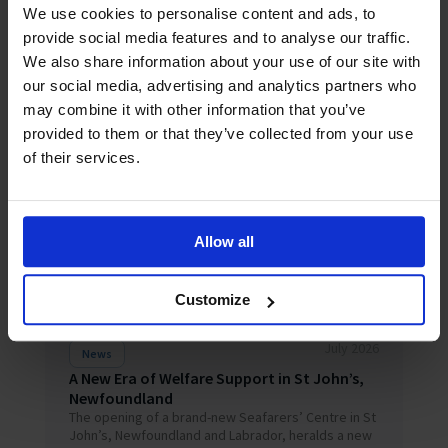
Happiness Index falls to 6.87/10 as everyday
We use cookies to personalise content and ads, to
pressures wear down a resilient but stretched
provide social media features and to analyse our traffic.
global workforce LONDON, 3 August 2026 – Overall
seafarer happiness has fallen to 6...
We also share information about your use of our site with
our social media, advertising and analytics partners who
may combine it with other information that you’ve
provided to them or that they’ve collected from your use
of their services.
Allow all
Customize
July 2026
News
A New Era of Welfare Support in St John’s,
Newfoundland
The opening of a brand-new Seafarers’ Centre in St
John’s, Newfoundland and Labrador, heralds a new