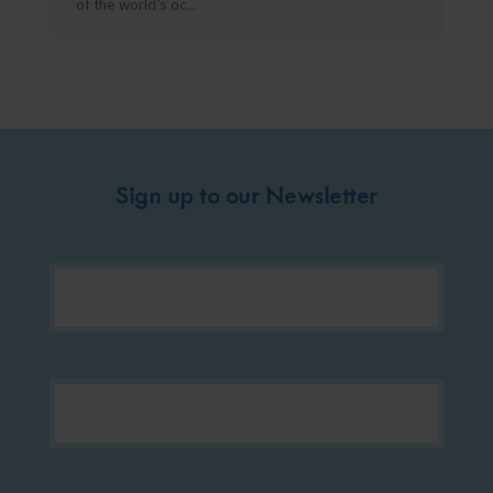
of the world’s oc...
Sign up to our Newsletter