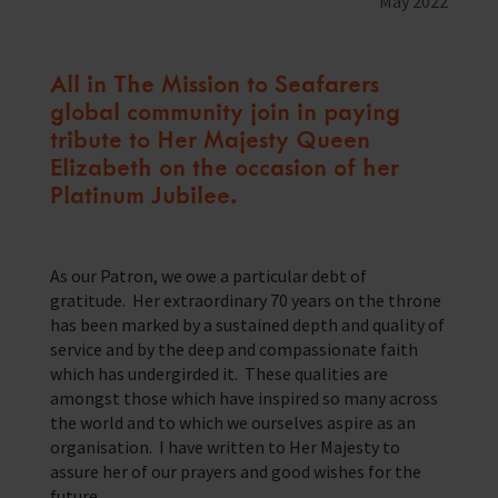
May 2022
Training Programmes
Trust & Foundations
All in The Mission to Seafarers
global community join in paying
Support Us
tribute to Her Majesty Queen
Discover ways you as an individual can support us and the 1000’s of
Elizabeth on the occasion of her
seafares around the world
Platinum Jubilee.
Sea Sunday
Celebrating Seafarers
As our Patron, we owe a particular debt of
gratitude. Her extraordinary 70 years on the throne
Christmas Shop
has been marked by a sustained depth and quality of
service and by the deep and compassionate faith
Appeals
which has undergirded it. These qualities are
amongst those which have inspired so many across
In Memory
the world and to which we ourselves aspire as an
organisation. I have written to Her Majesty to
assure her of our prayers and good wishes for the
future.