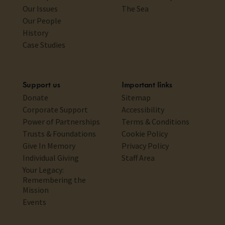
Our Issues
The Sea
Our People
History
Case Studies
Support us
Important links
Donate
Sitemap
Corporate Support
Accessibility
Power of Partnerships
Terms & Conditions
Trusts & Foundations
Cookie Policy
Give In Memory
Privacy Policy
Individual Giving
Staff Area
Your Legacy:
Remembering the
Mission
Events