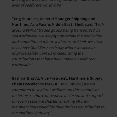
lives of seafarers worldwide.”
Teng Huar Lee, General Manager Shipping and
Maritime, Asia Pacific Middle East, Shell
, said:
“With
around 90% of traded goods being transported via
sea worldwide, we deeply appreciate the dedication
and commitment of our seafarers. At Shell, we strive
to achieve Goal Zero each day where we seek to
improve safety. Join us in celebrating the
contributions that have been made by seafarers
worldwide.”
Rashpal Bhatti, Vice President, Maritime & Supply
Chain Execellence for BHP
, said:
“At BHP, we are
committed to seafarer welfare and this extends to
fostering a culture of respect, inclusion and support
on every vessel we charter, ensuring all crew
members feel valued for their tireless contribution to
the maritime industry.”