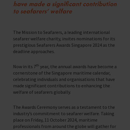
have made a significant contribution
Corporate Campaigns
to seafarers’ welfare
Training Programmes
Trust & Foundations
The Mission to Seafarers, a leading international
seafarer welfare charity, invites nominations for its
prestigious Seafarers Awards Singapore 2024 as the
Support Us
deadline approaches.
Discover ways you as an individual can support us and the 1000’s of
seafares around the world
th
Now in its 7
year, the annual awards have become a
Sea Sunday
cornerstone of the Singapore maritime calendar,
celebrating individuals and organisations that have
Celebrating Seafarers
made significant contributions to enhancing the
welfare of seafarers globally.
Christmas Shop
The Awards Ceremony serves as a testament to the
Appeals
industry’s commitment to seafarer welfare. Taking
place on Friday, 11 October 2024, maritime
In Memory
professionals from around the globe will gather for