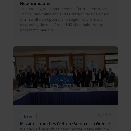
Newfoundland
The opening of a brand-new Seafarers’ Centre in St
John’s, Newfoundland and Labrador, heralds a new
era in welfare support for a region where life is
shaped by the sea. Around 40 stakeholders from
across the maritim...
July 2026
News
Mission Launches Welfare Services in Greece
We marked an exciting new chapter in May with the