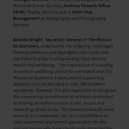
Welcome Drinks Sponsor,
Holman Fenwick Willan
(HFW)
. Finally, new this year is
Bahri Ship
Management
as Videography and Photography
Sponsor.
Andrew Wright, Secretary General of The Mission
to Seafarers,
underscores the enduring challenges
faced by seafarers and highlights the crucial role
the industry plays in safeguarding their mental
health and wellbeing:
“The importance of investing
in seafarer wellbeing cannot be overstated and The
Mission to Seafarers is dedicated to supporting
seafarers around the clock in over 200 locations
worldwide. However, it is also imperative to recognise
the unwavering commitment of all those committed
to helping all seafarers enjoy a safe, secure and
rewarding career at sea. The Seafarers Awards serve
not only as a celebration but as a vital platform to
raise awareness and extend appreciation for the
unsung heroes who have significantly impacted the