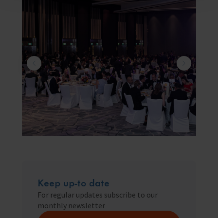
Keep up-to date
For regular updates subscribe to our
monthly newsletter