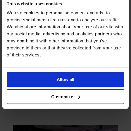
and we would like to encourage all to lend your
This website uses cookies
support to the Seafarers Awards 2024 by nominating
We use cookies to personalise content and ads, to
your seafarers. Our best wishes to The Mission for
provide social media features and to analyse our traffic.
another successful event this year!”
We also share information about your use of our site with
our social media, advertising and analytics partners who
To submit a nomination, please download and
may combine it with other information that you’ve
complete the nomination form available
here
provided to them or that they’ve collected from your use
of their services.
The deadline for nominations is
Thursday, 18 July
2024
. Nominations should be sent along with
supporting evidence to
Abiola Oladunni
.
Allow all
Sponsorship opportunities are available and tables
at the awards evening can be booked. For
Customize
sponsorship enquiries or table reservations, please
email
Jan Webber
.