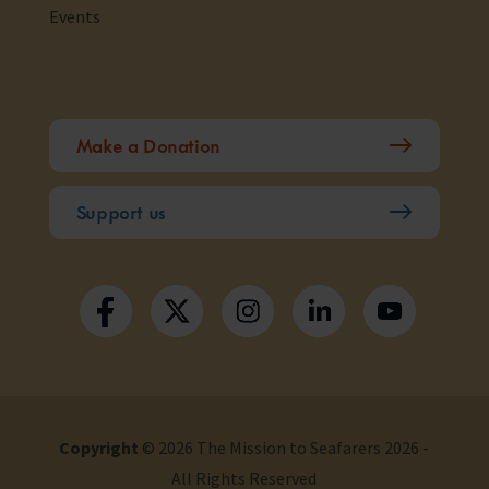
Events
Make a Donation
Support us
Copyright
© 2026 The Mission to Seafarers 2026 -
All Rights Reserved