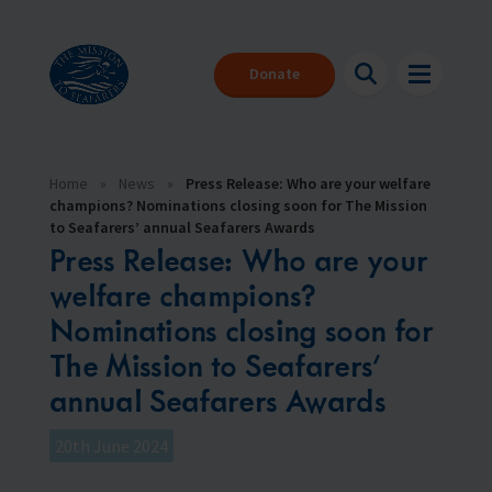
Donate
Home
»
News
»
Press Release: Who are your welfare
champions? Nominations closing soon for The Mission
to Seafarers’ annual Seafarers Awards
Press Release: Who are your
welfare champions?
Nominations closing soon for
About us
Back
Back
Back
The Mission to Seafarers’
annual Seafarers Awards
Seafarers
About our charity
Where can I get help?
Make a donation
The Mission to Seafarers provides help to the 1.89 million people
We are here for you 24/7
With your help we can be there for everyone that needs us
who face danger every day to keep our global economy afloat.
20th June 2024
Support us
Download our app
Events
What is a seafarer