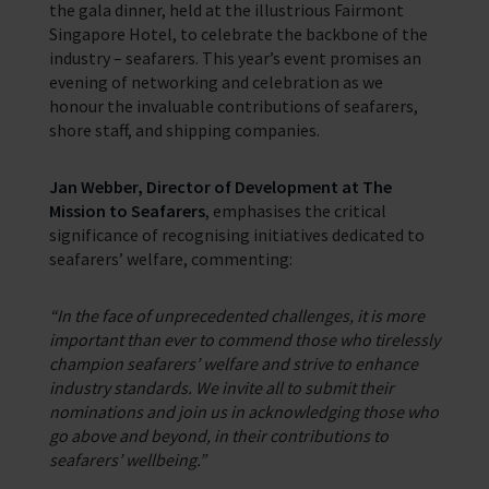
the gala dinner, held at the illustrious Fairmont
Singapore Hotel, to celebrate the backbone of the
industry – seafarers. This year’s event promises an
evening of networking and celebration as we
honour the invaluable contributions of seafarers,
shore staff, and shipping companies.
Jan Webber, Director of Development at The
Mission to Seafarers
, emphasises the critical
significance of recognising initiatives dedicated to
seafarers’ welfare, commenting:
“In the face of unprecedented challenges, it is more
important than ever to commend those who tirelessly
champion seafarers’ welfare and strive to enhance
industry standards. We invite all to submit their
nominations and join us in acknowledging those who
go above and beyond, in their contributions to
seafarers’ wellbeing.”