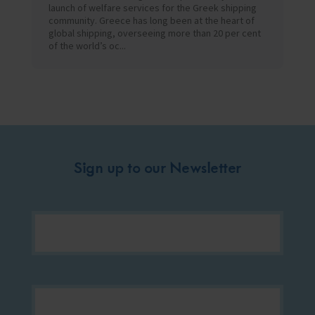
launch of welfare services for the Greek shipping
community. Greece has long been at the heart of
global shipping, overseeing more than 20 per cent
of the world’s oc...
Sign up to our Newsletter