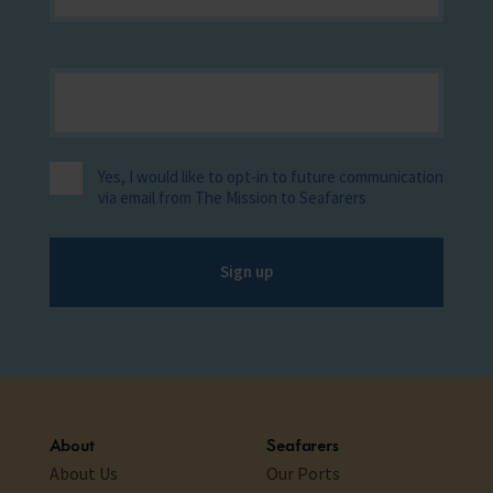
Yes, I would like to opt-in to future communication
via email from The Mission to Seafarers
Sign up
About
Seafarers
About Us
Our Ports