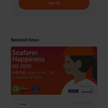
Sign up
Related News
August 2026
News