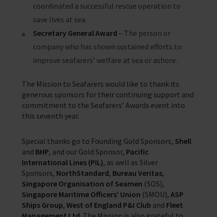
coordinated a successful rescue operation to
save lives at sea.
Secretary General Award
– The person or
company who has shown sustained efforts to
improve seafarers’ welfare at sea or ashore.
The Mission to Seafarers would like to thank its
generous sponsors for their continuing support and
commitment to the Seafarers’ Awards event into
this seventh year.
Special thanks go to Founding Gold Sponsors,
Shell
and
BHP
, and our Gold Sponsor,
Pacific
International Lines (PIL)
, as well as Silver
Sponsors,
NorthStandard
,
Bureau Veritas
,
Singapore Organisation of Seamen
(SOS),
Singapore Maritime Officers’ Union
(SMOU),
ASP
Ships Group
,
West of England P&I Club
and
Fleet
Management Ltd
. The Mission is also grateful to