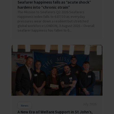
Seafarer happiness falls as “acute shock”
hardens into “chronic strain”
The Mission to Seafarers Q2 2026 Seafarers
Happiness Index falls to 6.87/10 as everyday
pressures wear down a resilient but stretched
global workforce LONDON, 3 August 2026 – Overall
seafarer happiness has fallen to 6...
July 2026
News
A New Era of Welfare Support in St John’s,