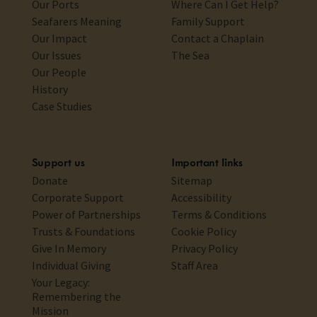
Our Ports
Where Can I Get Help?
Seafarers Meaning
Family Support
Our Impact
Contact a Chaplain
Our Issues
The Sea
Our People
History
Case Studies
Support us
Important links
Donate
Sitemap
Corporate Support
Accessibility
Power of Partnerships
Terms & Conditions
Trusts & Foundations
Cookie Policy
Give In Memory
Privacy Policy
Individual Giving
Staff Area
Your Legacy:
Remembering the
Mission