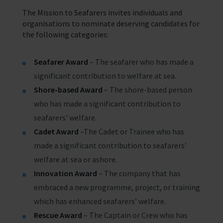
The Mission to Seafarers invites individuals and
organisations to nominate deserving candidates for
the following categories:
Seafarer Award
– The seafarer who has made a
significant contribution to welfare at sea.
Shore-based Award
– The shore-based person
who has made a significant contribution to
seafarers’ welfare.
Cadet Award
–The Cadet or Trainee who has
made a significant contribution to seafarers’
welfare at sea or ashore.
Innovation Award
– The company that has
embraced a new programme, project, or training
which has enhanced seafarers’ welfare.
Rescue Award
– The Captain or Crew who has