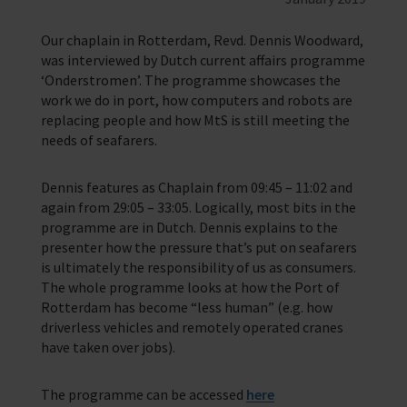
Providing help for seafarers in over 200 ports around the world.
Our chaplain in Rotterdam, Revd. Dennis Woodward,
Our Issues
Family Network
Resources
Multiple issues effect Seafarers everyday, learn how we help
was interviewed by Dutch current affairs programme
Learn more about the community we’re building for seafarers’ families
A collection of free resources to help you raise funds and share the
‘Onderstromen’. The programme showcases the
work we do
Our People
The Sea
work we do in port, how computers and robots are
Learn more about the staff that make change happen
The latest maritime news and safety information for seafarers.
replacing people and how MtS is still meeting the
Fundraising
needs of seafarers.
Careers
WeCare
Impacts on the lives of people across the world
An initiative designed to improve the mental health and wellbeing of
Volunteering
seafarers
Dennis features as Chaplain from 09:45 – 11:02 and
Publications
Training
School Resources
again from 29:05 – 33:05. Logically, most bits in the
Explore our latest publications, reports, and stories showcasing the
impact of our work.
We have a range of e-learning for seafarers and their families
programme are in Dutch. Dennis explains to the
Knitting
presenter how the pressure that’s put on seafarers
Seafarers Happiness Index
is ultimately the responsibility of us as consumers.
A platform for seafarers to share their views and be a catalyst for
change
The whole programme looks at how the Port of
Corporate Support
Rotterdam has become “less human” (e.g. how
Contact Our Chaplaincy Team
Learn how your business or organisation can make a impact
driverless vehicles and remotely operated cranes
Support for anyone working in the seafaring industry
have taken over jobs).
Corporate Campaigns
The programme can be accessed
here
Training Programmes