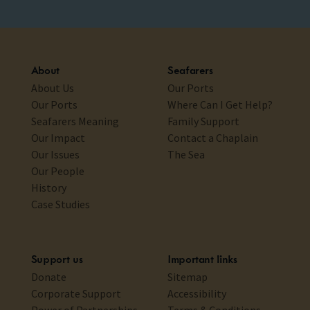
About
Seafarers
About Us
Our Ports
Our Ports
Where Can I Get Help?
Seafarers Meaning
Family Support
Our Impact
Contact a Chaplain
Our Issues
The Sea
Our People
History
Case Studies
Support us
Important links
Donate
Sitemap
Corporate Support
Accessibility