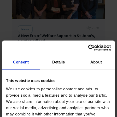
July 2026
News
A New Era of Welfare Support in St John’s,
Newfoundland
The opening of a brand-new Seafarers’ Centre in St
John’s, Newfoundland and Labrador, heralds a new
era in welfare support for a region where life is
shaped by the sea. Around 40 stakeholders from
Consent
Details
About
across the maritim...
This website uses cookies
We use cookies to personalise content and ads, to
provide social media features and to analyse our traffic.
We also share information about your use of our site with
our social media, advertising and analytics partners who
may combine it with other information that you’ve