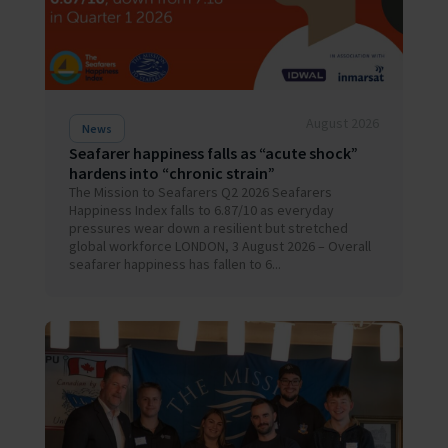
August 2026
News
Seafarer happiness falls as “acute shock”
hardens into “chronic strain”
The Mission to Seafarers Q2 2026 Seafarers
Happiness Index falls to 6.87/10 as everyday
pressures wear down a resilient but stretched
global workforce LONDON, 3 August 2026 – Overall
seafarer happiness has fallen to 6...