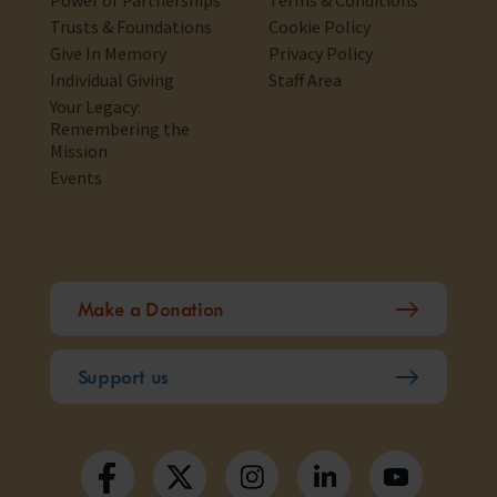
Power of Partnerships
Terms & Conditions
Trusts & Foundations
Cookie Policy
Give In Memory
Privacy Policy
Individual Giving
Staff Area
Your Legacy:
Remembering the
Mission
Events
Make a Donation
Support us