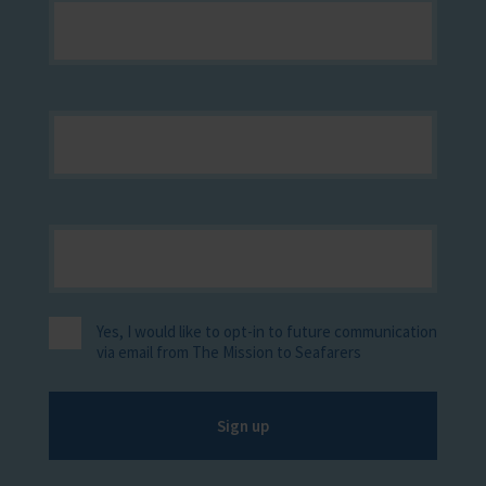
Yes, I would like to opt-in to future communication
via email from The Mission to Seafarers
Sign up