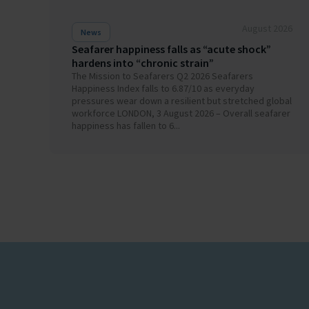
August 2026
News
Seafarer happiness falls as “acute shock”
hardens into “chronic strain”
The Mission to Seafarers Q2 2026 Seafarers
Happiness Index falls to 6.87/10 as everyday
pressures wear down a resilient but stretched global
workforce LONDON, 3 August 2026 – Overall seafarer
happiness has fallen to 6...