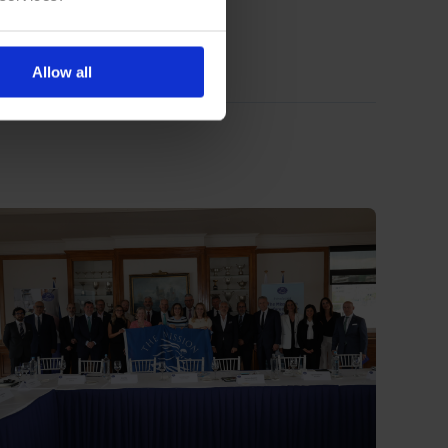
Allow all