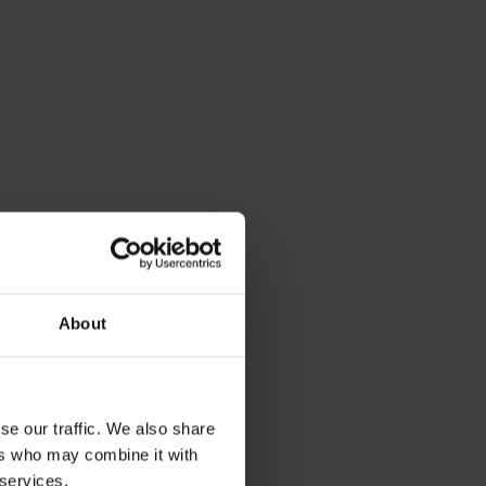
About
se our traffic. We also share
ers who may combine it with
 services.