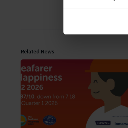
Related News