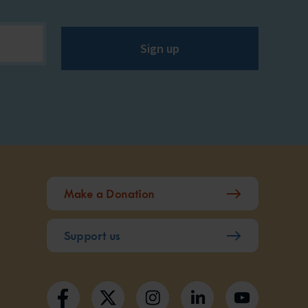
Sign up
Make a Donation
Support us