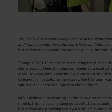
Support Us
Discover ways you as an individual can support us and the 1000’s of sea
Sea Sunday
“As COVID-19 restrictions begin to ease in the Netherla
Celebrating Seafarers
and train new volunteers, but shore leave limitations re
Rotterdam on how seafarers are navigating limited ti
Christmas Shop
Appeals
Though COVID-19 restrictions are being lifted in the N
shore leave by their shipping companies. As a result, th
In Memory
years. However, MtS is continuing to carry out ship visi
to leave their vessels. In some cases, the MtS team was 
spiritual and pastoral support to the seafarers.
MtS is dedicated to ensuring seafarers have some creat
month, this included handing out woolly hats to seafa
Rotterdam and providing free Lyca Mobile SIM cards. Conn