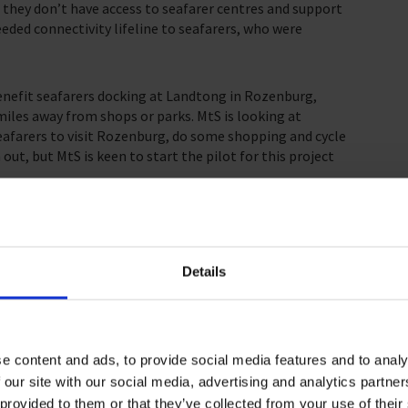
 they don’t have access to seafarer centres and support
eded connectivity lifeline to seafarers, who were
enefit seafarers docking at Landtong in Rozenburg,
miles away from shops or parks. MtS is looking at
 seafarers to visit Rozenburg, do some shopping and cycle
 out, but MtS is keen to start the pilot for this project
mp and reporter Linda van der Klooster for a project
uewe Waterweg was dug. The project will see canvas
weg alongside QR codes that can be scanned to find out
Details
eafarers Rotterdam has been pleased to begin training
t and being able to break bread with seafarers is crucial
e content and ads, to provide social media features and to analy
ore leave. We will continue to offer seafarers care,
 our site with our social media, advertising and analytics partn
am Seafarer Centre re-opening soon.
 provided to them or that they’ve collected from your use of their