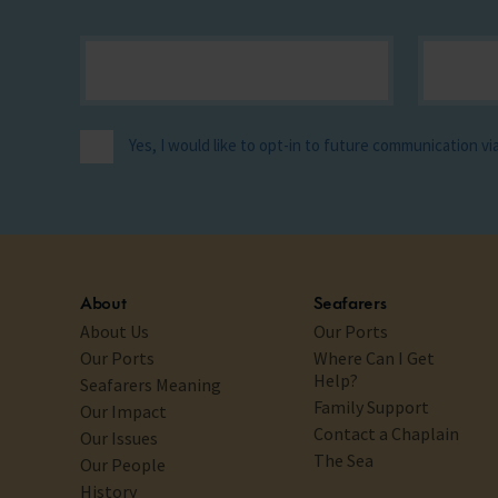
Yes, I would like to opt-in to future communication v
About
Seafarers
About Us
Our Ports
Our Ports
Where Can I Get
Help?
Seafarers Meaning
Family Support
Our Impact
Contact a Chaplain
Our Issues
The Sea
Our People
History