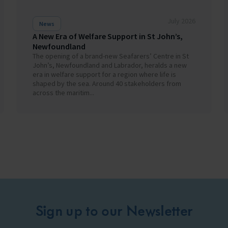
July 2026
News
A New Era of Welfare Support in St John’s,
Newfoundland
The opening of a brand-new Seafarers’ Centre in St
John’s, Newfoundland and Labrador, heralds a new
era in welfare support for a region where life is
shaped by the sea. Around 40 stakeholders from
across the maritim...
Sign up to our Newsletter