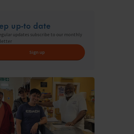
ry
s Shop
ep up-to date
egular updates subscribe to our monthly
letter
y
Sign up