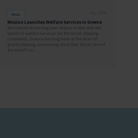
July 2026
News
Mission Launches Welfare Services in Greece
We marked an exciting new chapter in May with the
launch of welfare services for the Greek shipping
community. Greece has long been at the heart of
global shipping, overseeing more than 20 per cent of
the world’s oc...