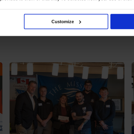
Customize