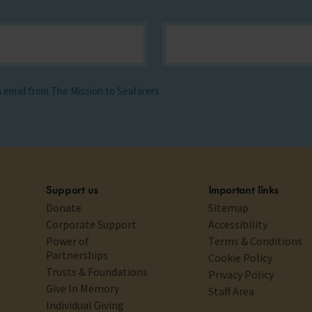
ia email from The Mission to Seafarers
Support us
Important links
Donate
Sitemap
Corporate Support
Accessibility
Power of
Terms & Conditions
Partnerships
Cookie Policy
Trusts & Foundations
Privacy Policy
Give In Memory
Staff Area
Individual Giving