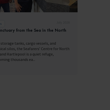
July 2026
s
nctuary from the Sea in the North
storage tanks, cargo vessels, and
cal silos, the Seafarers’ Centre for North
and Hartlepool is a quiet refuge,
ming thousands ea...