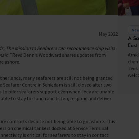
fares around the world
New
May 2022
A Sa
East
nds, The Mission to Seafarers can recommence ship visits
Amid 
main.”
Revd Dennis Woodward shares updates from
chemi
me ashore.
Tees 
welco
etherlands, many seafarers are still not being granted
e Seafarer Centre in Schiedam is still closed after two
ts to offer seafarers support even when they are unable
able to stay for lunch and listen, respond and deliver
ure comforts despite not being able to go ashore. This
rers on chemical tankers docked at Service Terminal
ectivity is critical for seafarers to stay in contact