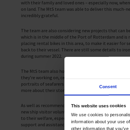
with their family and loved ones – especially now, when
on land. The MtS team was able to deliver this much-ne
incredibly grateful.
The team are also considering new projects that can b
which is in the middle of the Port of Rotterdam and is 
placing rental bikes in this area, to make it easier for
back to their vessel. There are still some details to iron
during summer 2022.
The MtS team also hosted photographer Leander Vareka
they’re working on, celebrating 150 years since the Ni
portraits of seafarers placed along the Nieuewe Water
Consent
more about their story.
As well as recommencing ship visits, The Mission to S
This website uses cookies
new ship visitor volunteers. Providing in-person suppor
We use cookies to personalis
to their welfare, especially as they still have limited sh
information about your use of
support and assistance and look forward to the Schied
other information that you’ve