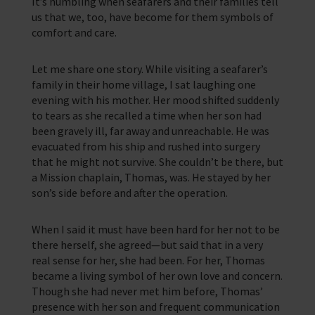
It’s humbling when seafarers and their families tell
us that we, too, have become for them symbols of
comfort and care.
Let me share one story. While visiting a seafarer’s
family in their home village, I sat laughing one
evening with his mother. Her mood shifted suddenly
to tears as she recalled a time when her son had
been gravely ill, far away and unreachable. He was
evacuated from his ship and rushed into surgery
that he might not survive. She couldn’t be there, but
a Mission chaplain, Thomas, was. He stayed by her
son’s side before and after the operation.
When I said it must have been hard for her not to be
there herself, she agreed—but said that in a very
real sense for her, she had been. For her, Thomas
became a living symbol of her own love and concern.
Though she had never met him before, Thomas’
presence with her son and frequent communication