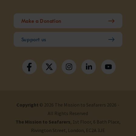
Make a Donation
Support us
Copyright
© 2026 The Mission to Seafarers 2026 -
All Rights Reserved
The Mission to Seafarers
, 1st Floor, 6 Bath Place,
Rivington Street, London, EC2A 3JE