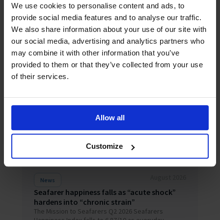
We use cookies to personalise content and ads, to
provide social media features and to analyse our traffic.
We also share information about your use of our site with
our social media, advertising and analytics partners who
Related News
may combine it with other information that you’ve
provided to them or that they’ve collected from your use
of their services.
Allow all
Customize
August 2026
News
Seafarer happiness falls as “acute shock”
hardens into “chronic strain”
The Mission to Seafarers Q2 2026 Seafarers