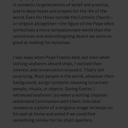
It connects to generations of belief and practice,
and to deep hopes and prayers for the life of the
world. Even for those outside the Catholic Church—
or religion altogether—the figure of the Pope often
symbolizes a more compassionate world than the
sometimes arid and unforgiving desert we seem so
good at making for ourselves.
I was away when Pope Francis died, but even while
visiting seafarers aboard ships, I noticed their
interest and conversation around it. That’s not
surprising. Most people in the world, whatever their
background, assign symbolic meaning to certain
people, rituals, or objects. During Easter, I
witnessed seafarers’ joy when a visiting chaplain
celebrated Communion with them. One later
showed us a photo of a religious image he keeps on
his wall at home and asked if we could find
something similar for his ship’s quarters.