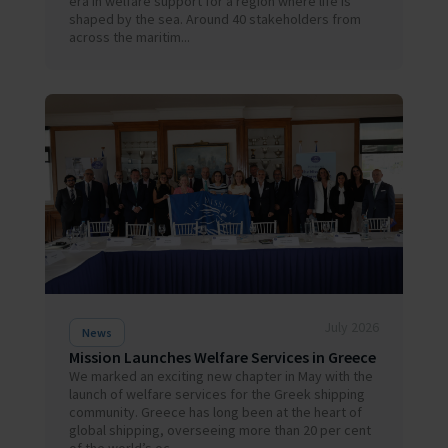
era in welfare support for a region where life is
shaped by the sea. Around 40 stakeholders from
across the maritim...
July 2026
News
Mission Launches Welfare Services in Greece
We marked an exciting new chapter in May with the
launch of welfare services for the Greek shipping
community. Greece has long been at the heart of
global shipping, overseeing more than 20 per cent