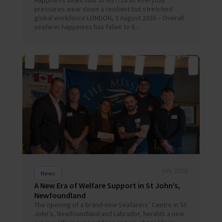
Happiness Index falls to 6.87/10 as everyday
pressures wear down a resilient but stretched
global workforce LONDON, 3 August 2026 – Overall
seafarer happiness has fallen to 6...
July 2026
News
A New Era of Welfare Support in St John’s,
Newfoundland
The opening of a brand-new Seafarers’ Centre in St
John’s, Newfoundland and Labrador, heralds a new