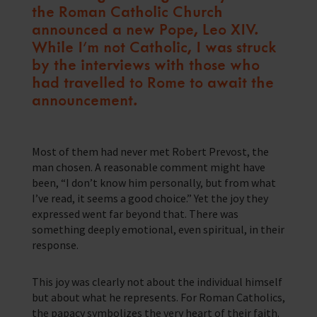
the Roman Catholic Church
Training Programmes
announced a new Pope, Leo XIV.
While I’m not Catholic, I was struck
Trust & Foundations
by the interviews with those who
had travelled to Rome to await the
Support Us
announcement.
Discover ways you as an individual can support us and the 1000’s of
seafares around the world
Sea Sunday
Most of them had never met Robert Prevost, the
man chosen. A reasonable comment might have
Celebrating Seafarers
been, “I don’t know him personally, but from what
I’ve read, it seems a good choice.” Yet the joy they
Christmas Shop
expressed went far beyond that. There was
something deeply emotional, even spiritual, in their
Appeals
response.
In Memory
This joy was clearly not about the individual himself
but about what he represents. For Roman Catholics,
the papacy symbolizes the very heart of their faith.