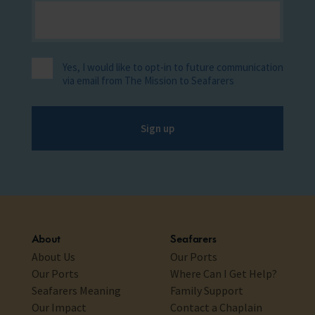
Yes, I would like to opt-in to future communication
via email from The Mission to Seafarers
Sign up
About
Seafarers
About Us
Our Ports
Our Ports
Where Can I Get Help?
Seafarers Meaning
Family Support
Our Impact
Contact a Chaplain