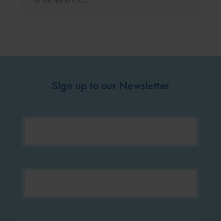
of the world’s oc...
Sign up to our Newsletter