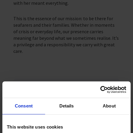
with her meant everything.
This is the essence of our mission: to be there for
seafarers and their families. Whether in moments
of crisis or everyday life, our presence carries
meaning far beyond what we sometimes realise. It’s
a privilege and a responsibility we carry with great
care.
Keep up-to date
For regular updates subscribe to our
monthly newsletter
Consent
Details
About
Sign up
This website uses cookies