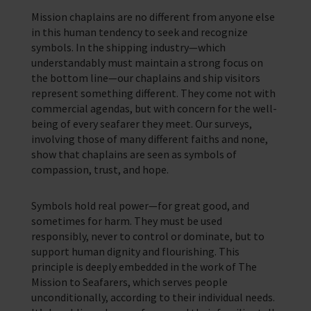
Mission chaplains are no different from anyone else
in this human tendency to seek and recognize
symbols. In the shipping industry—which
understandably must maintain a strong focus on
the bottom line—our chaplains and ship visitors
represent something different. They come not with
commercial agendas, but with concern for the well-
being of every seafarer they meet. Our surveys,
involving those of many different faiths and none,
show that chaplains are seen as symbols of
compassion, trust, and hope.
Symbols hold real power—for great good, and
sometimes for harm. They must be used
responsibly, never to control or dominate, but to
support human dignity and flourishing. This
principle is deeply embedded in the work of The
Mission to Seafarers, which serves people
unconditionally, according to their individual needs.