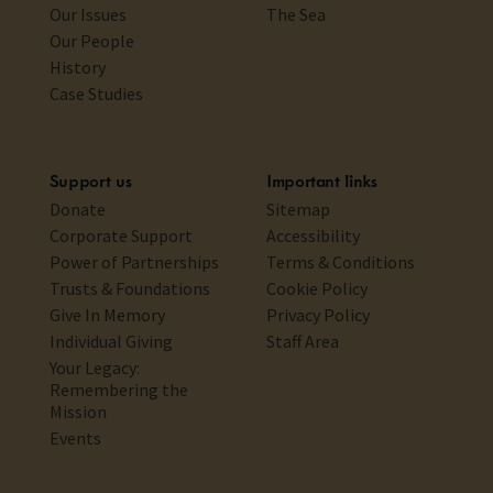
Our Issues
The Sea
Our People
History
Case Studies
Support us
Important links
Donate
Sitemap
Corporate Support
Accessibility
Power of Partnerships
Terms & Conditions
Trusts & Foundations
Cookie Policy
Give In Memory
Privacy Policy
Individual Giving
Staff Area
Your Legacy:
Remembering the
Mission
Events