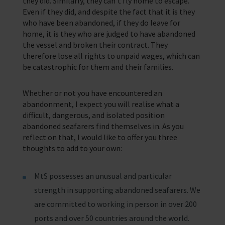
they did. Similarly, they can’t fly home to escape.
Even if they did, and despite the fact that it is they
who have been abandoned, if they do leave for
home, it is they who are judged to have abandoned
the vessel and broken their contract. They
therefore lose all rights to unpaid wages, which can
be catastrophic for them and their families.
Whether or not you have encountered an
abandonment, I expect you will realise what a
difficult, dangerous, and isolated position
abandoned seafarers find themselves in. As you
reflect on that, I would like to offer you three
thoughts to add to your own:
MtS possesses an unusual and particular
strength in supporting abandoned seafarers. We
are committed to working in person in over 200
ports and over 50 countries around the world.