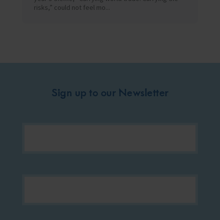
risks,” could not feel mo...
Sign up to our Newsletter