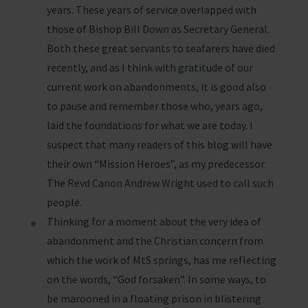
years. These years of service overlapped with
those of Bishop Bill Down as Secretary General.
Both these great servants to seafarers have died
recently, and as I think with gratitude of our
current work on abandonments, it is good also
to pause and remember those who, years ago,
laid the foundations for what we are today. I
suspect that many readers of this blog will have
their own “Mission Heroes”, as my predecessor
The Revd Canon Andrew Wright used to call such
people.
Thinking for a moment about the very idea of
abandonment and the Christian concern from
which the work of MtS springs, has me reflecting
on the words, “God forsaken”. In some ways, to
be marooned in a floating prison in blistering