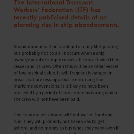
The International Transport
Workers’ Federation (ITF) has
Training Programmes
recently publicised details of an
Trust & Foundations
alarming rise in ship abandonments.
Support Us
Discover ways you as an individual can support us and the 1000’s of
Abandonment will be familiar to many MtS people,
seafares around the world
but probably not to all. It occurs when a ship
owner/operator simply ceases all contact with their
Sea Sunday
vessel and its crew. Often this will be an older vessel
of low residual value. It will frequently happen in
Celebrating Seafarers
areas that are less rigorous in enforcing the
maritime conventions. It is likely to have been
Christmas Shop
preceded by a period of some months during which
the crew will not have been paid.
Appeals
In Memory
The crew are left aboard without water, food and
fuel. They will probably not have visas to get
ashore, and no money to buy what they need even if