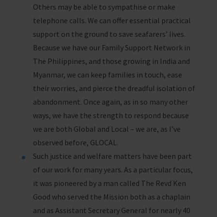
Others may be able to sympathise or make
telephone calls. We can offer essential practical
support on the ground to save seafarers’ lives.
Because we have our Family Support Network in
The Philippines, and those growing in India and
Myanmar, we can keep families in touch, ease
their worries, and pierce the dreadful isolation of
abandonment. Once again, as in so many other
ways, we have the strength to respond because
we are both Global and Local – we are, as I’ve
observed before, GLOCAL.
Such justice and welfare matters have been part
of our work for many years. As a particular focus,
it was pioneered by a man called The Revd Ken
Good who served the Mission both as a chaplain
and as Assistant Secretary General for nearly 40