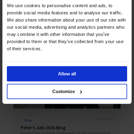
We use cookies to personalise content and ads, to
provide social media features and to analyse our traffic.
We also share information about your use of our site with
our social media, advertising and analytics partners who
may combine it with other information that you’ve
Related News
provided to them or that they’ve collected from your use
of their services.
Allow all
Customize
July 2026
Blog
Peter’s July 2026 Blog
Amidst the multiple challenges of decarbonisation,