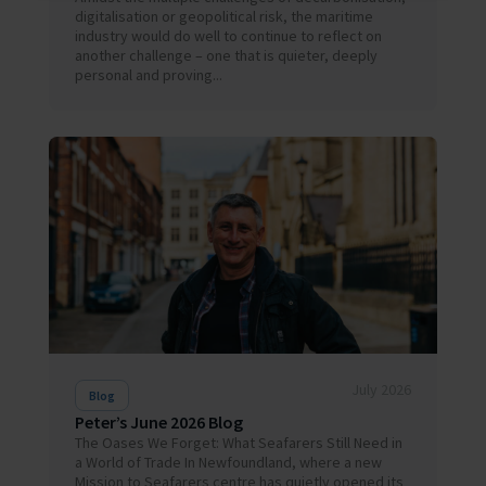
digitalisation or geopolitical risk, the maritime
industry would do well to continue to reflect on
another challenge – one that is quieter, deeply
personal and proving...
July 2026
Blog
Peter’s June 2026 Blog
The Oases We Forget: What Seafarers Still Need in
a World of Trade In Newfoundland, where a new
Mission to Seafarers centre has quietly opened its