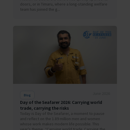
doors, or in Timaru, where a long-standing welfare
team has joined the g...
June 2026
Blog
Day of the Seafarer 2026: Carrying world
trade, carrying the risks
Today is Day of the Seafarer, a moment to pause
and reflect on the 1.89 million men and women
whose work makes modern life possible. This
year’s theme, “Carrying world trade. Carrying the