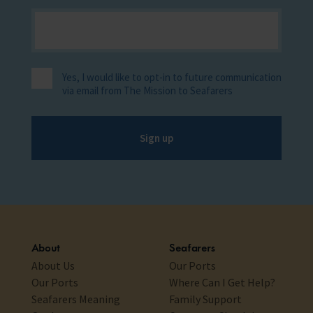
Yes, I would like to opt-in to future communication
via email from The Mission to Seafarers
Sign up
About
Seafarers
About Us
Our Ports
Our Ports
Where Can I Get Help?
Seafarers Meaning
Family Support