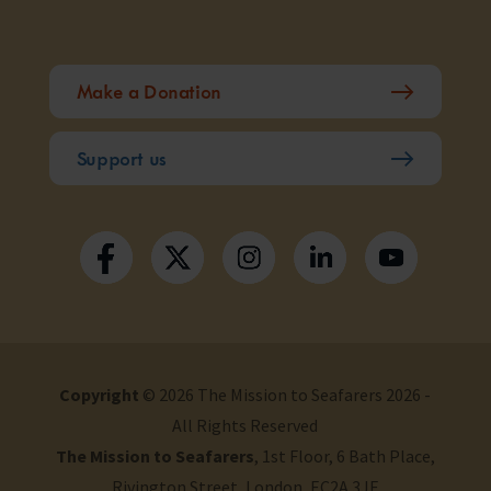
Make a Donation
Support us
Copyright
© 2026 The Mission to Seafarers 2026 -
All Rights Reserved
The Mission to Seafarers
, 1st Floor, 6 Bath Place,
Rivington Street, London, EC2A 3JE