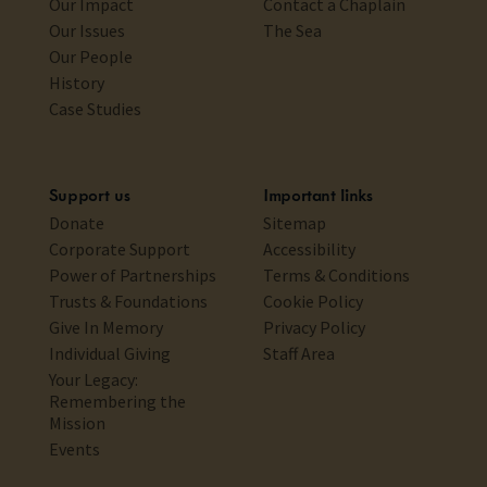
Our Impact
Contact a Chaplain
Our Issues
The Sea
Our People
History
Case Studies
Support us
Important links
Donate
Sitemap
Corporate Support
Accessibility
Power of Partnerships
Terms & Conditions
Trusts & Foundations
Cookie Policy
Give In Memory
Privacy Policy
Individual Giving
Staff Area
Your Legacy:
Remembering the
Mission
Events