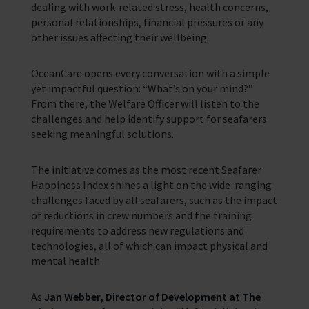
dealing with work-related stress, health concerns,
personal relationships, financial pressures or any
other issues affecting their wellbeing.
OceanCare opens every conversation with a simple
yet impactful question: “What’s on your mind?”
From there, the Welfare Officer will listen to the
challenges and help identify support for seafarers
seeking meaningful solutions.
The initiative comes as the most recent Seafarer
Happiness Index shines a light on the wide-ranging
challenges faced by all seafarers, such as the impact
of reductions in crew numbers and the training
requirements to address new regulations and
technologies, all of which can impact physical and
mental health.
As
Jan Webber, Director of Development at The