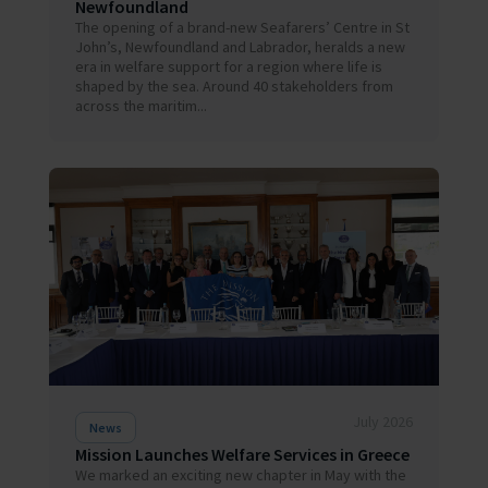
Newfoundland
The opening of a brand-new Seafarers’ Centre in St
John’s, Newfoundland and Labrador, heralds a new
era in welfare support for a region where life is
shaped by the sea. Around 40 stakeholders from
across the maritim...
July 2026
News
Mission Launches Welfare Services in Greece
We marked an exciting new chapter in May with the