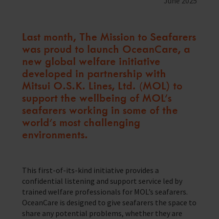
June 2025
Training Programmes
Trust & Foundations
Last month, The Mission to Seafarers
was proud to launch OceanCare, a
new global welfare initiative
Support Us
Discover ways you as an individual can support us and the 1000’s of
developed in partnership with
seafares around the world
Mitsui O.S.K. Lines, Ltd. (MOL) to
support the wellbeing of MOL’s
Sea Sunday
seafarers working in some of the
Celebrating Seafarers
world’s most challenging
environments.
Christmas Shop
Appeals
This first-of-its-kind initiative provides a
confidential listening and support service led by
In Memory
trained welfare professionals for MOL’s seafarers.
OceanCare is designed to give seafarers the space to
share any potential problems, whether they are