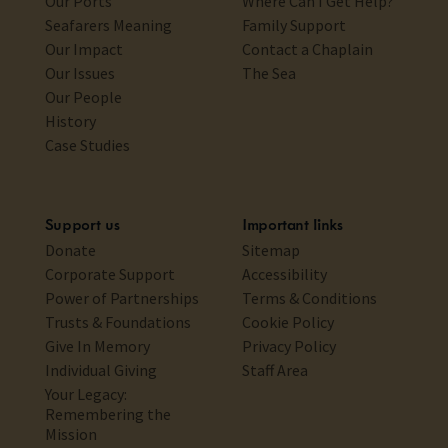
Our Ports
Where Can I Get Help?
Seafarers Meaning
Family Support
Our Impact
Contact a Chaplain
Our Issues
The Sea
Our People
History
Case Studies
Support us
Important links
Donate
Sitemap
Corporate Support
Accessibility
Power of Partnerships
Terms & Conditions
Trusts & Foundations
Cookie Policy
Give In Memory
Privacy Policy
Individual Giving
Staff Area
Your Legacy:
Remembering the
Mission