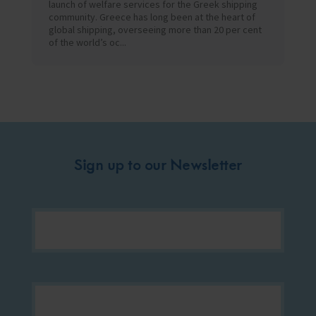
launch of welfare services for the Greek shipping
community. Greece has long been at the heart of
global shipping, overseeing more than 20 per cent
of the world’s oc...
Sign up to our Newsletter