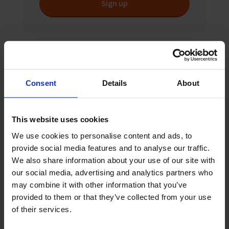
Sign up
Related News
Consent
Details
About
This website uses cookies
We use cookies to personalise content and ads, to
provide social media features and to analyse our traffic.
We also share information about your use of our site with
our social media, advertising and analytics partners who
may combine it with other information that you’ve
provided to them or that they’ve collected from your use
of their services.
August 2026
News