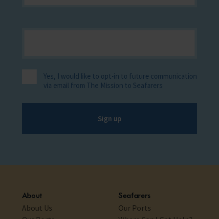
Yes, I would like to opt-in to future communication
via email from The Mission to Seafarers
Sign up
About
Seafarers
About Us
Our Ports