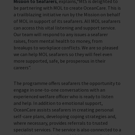
Mission to Seafarers
, explains,“MtS is delighted to
be partnering with MOL to create OceanCare. This is
a trailblazing initiative run by the Mission on behalf
of MOL in support of its seafarers. All MOL seafarers
can access this vital listening and support service.
Our team will respond to any issues a seafarer
raises, from mental health to money, from
breakups to workplace conflicts. We are so pleased
we can help MOL seafarers so they will feel even
more supported, safe, be prosperous in their
careers”.
The programme offers seafarers the opportunity to
engage in one-to-one conversations with an
experienced welfare officer who is ready to listen
and help. In addition to emotional support,
OceanCare assists seafarers in creating personal
self-care plans, developing coping strategies and,
where necessary, provides referrals to trusted
specialist services. The service is also connected to a