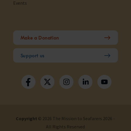
Events
Make a Donation
Support us
Copyright
© 2026 The Mission to Seafarers 2026 -
All Rights Reserved