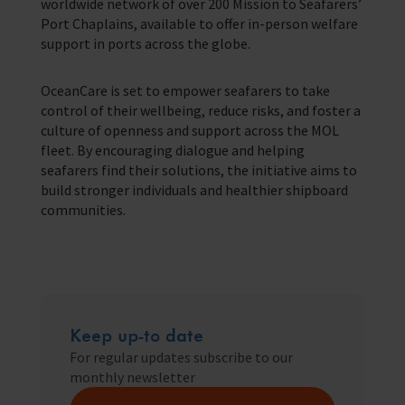
worldwide network of over 200 Mission to Seafarers’
Port Chaplains, available to offer in-person welfare
support in ports across the globe.
OceanCare is set to empower seafarers to take
control of their wellbeing, reduce risks, and foster a
culture of openness and support across the MOL
fleet. By encouraging dialogue and helping
seafarers find their solutions, the initiative aims to
build stronger individuals and healthier shipboard
communities.
Keep up-to date
For regular updates subscribe to our
monthly newsletter