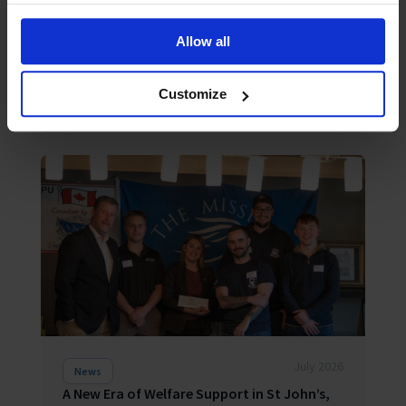
Seafarer happiness falls as “acute shock”
hardens into “chronic strain”
The Mission to Seafarers Q2 2026 Seafarers
Allow all
Happiness Index falls to 6.87/10 as everyday
pressures wear down a resilient but stretched
global workforce LONDON, 3 August 2026 – Overall
Customize
seafarer happiness has fallen to 6...
July 2026
News
A New Era of Welfare Support in St John’s,