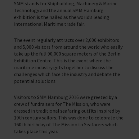
SMM stands for Shipbuilding, Machinery & Marine
Training Programmes
Technology and the annual SMM Hamburg
exhibition is the hailed as the world’s leading
Trust & Foundations
international Maritime trade fair.
Support Us
The event regularly attracts over 2,000 exhibitors
Discover ways you as an individual can support us and the 1000’s of
and 5,000 visitors from around the world who easily
seafares around the world
take up the full 90,000 square meters of the Berlin
Exhibition Centre. This is the event where the
Sea Sunday
maritime industry gets together to discuss the
challenges which face the industry and debate the
Celebrating Seafarers
potential solutions.
Christmas Shop
Visitors to SMM Hamburg 2016 were greeted by a
Appeals
crew of fundraisers for The Mission, who were
dressed in traditional seafaring outfits inspired by
In Memory
19th century sailors. This was done to celebrate the
160th birthday of The Mission to Seafarers which
takes place this year.