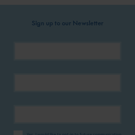
Sign up to our Newsletter
Yes, I would like to opt-in to future communication