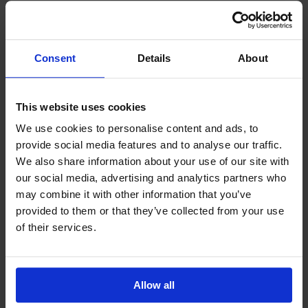
Related News
Consent
Details
About
This website uses cookies
We use cookies to personalise content and ads, to
provide social media features and to analyse our traffic.
We also share information about your use of our site with
our social media, advertising and analytics partners who
may combine it with other information that you’ve
July 2026
Blog
provided to them or that they’ve collected from your use
Peter’s July 2026 Blog
of their services.
Amidst the multiple challenges of decarbonisation,
digitalisation or geopolitical risk, the maritime
industry would do well to continue to reflect on
another challenge – one that is quieter, deeply
personal and proving...
Allow all