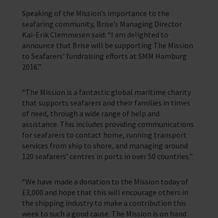
Speaking of the Mission’s importance to the
seafaring community, Brise’s Managing Director
Kai-Erik Clemmesen said: “I am delighted to
announce that Brise will be supporting The Mission
to Seafarers’ fundraising efforts at SMM Hamburg
2016.”
“The Mission is a fantastic global maritime charity
that supports seafarers and their families in times
of need, through a wide range of help and
assistance. This includes providing communications
for seafarers to contact home, running transport
services from ship to shore, and managing around
120 seafarers’ centres in ports in over 50 countries.”
“We have made a donation to the Mission today of
£3,000 and hope that this will encourage others in
the shipping industry to make a contribution this
week to such a good cause. The Mission is on hand