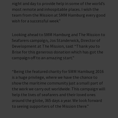
night and day to provide help in some of the world’s
most remote and inhospitable places. I wish the
team from the Mission at SMM Hamburg every good
wish for a successful week.”
Looking ahead to SMM Hamburg and The Mission to
Seafarers campaign, Jos Standerwick, Director of
Development at The Mission, said: “Thank you to
Brise for this generous donation which has got the
campaign off to an amazing start.”
“Being the featured charity for SMM Hamburg 2016
is a huge privilege, where we have the chance to
show the maritime community just a small part of
the work we carry out worldwide. This campaign will
help the lives of seafarers and their loved ones
around the globe, 365 days a year. We look forward
to seeing supporters of the Mission there.”