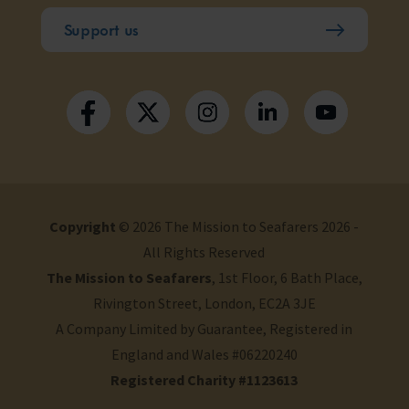
Support us
Copyright
© 2026 The Mission to Seafarers 2026 -
All Rights Reserved
The Mission to Seafarers
, 1st Floor, 6 Bath Place,
Rivington Street, London, EC2A 3JE
A Company Limited by Guarantee, Registered in
England and Wales #06220240
Registered Charity #1123613