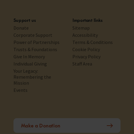
Support us
Important links
Donate
Sitemap
Corporate Support
Accessibility
Power of Partnerships
Terms & Conditions
Trusts & Foundations
Cookie Policy
Give In Memory
Privacy Policy
Individual Giving
Staff Area
Your Legacy:
Remembering the
Mission
Events
Make a Donation