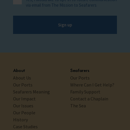
via email from The Mission to Seafarers
Sign up
About
Seafarers
About Us
Our Ports
Our Ports
Where Can I Get Help?
Seafarers Meaning
Family Support
Our Impact
Contact a Chaplain
Our Issues
The Sea
Our People
History
Case Studies