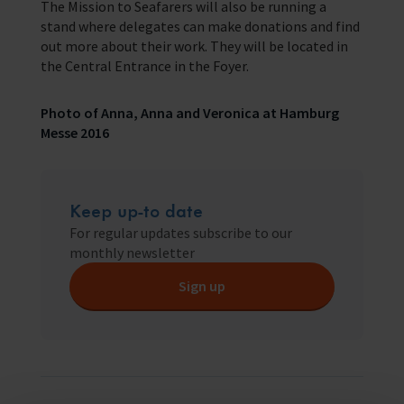
The Mission to Seafarers will also be running a
stand where delegates can make donations and find
out more about their work. They will be located in
the Central Entrance in the Foyer.
Photo of Anna, Anna and Veronica at Hamburg
Messe 2016
Keep up-to date
For regular updates subscribe to our
monthly newsletter
Sign up