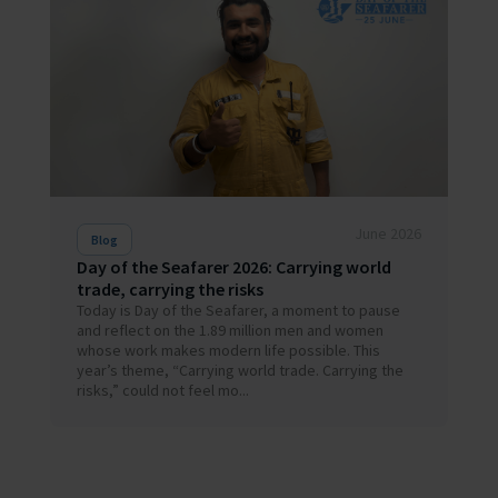
June 2026
Blog
Day of the Seafarer 2026: Carrying world
trade, carrying the risks
Today is Day of the Seafarer, a moment to pause
and reflect on the 1.89 million men and women
whose work makes modern life possible. This
year’s theme, “Carrying world trade. Carrying the
risks,” could not feel mo...