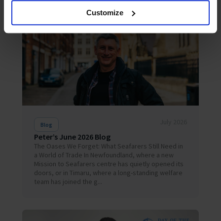
Customize
July 2026
Blog
Peter’s June 2026 Blog
The Oases We Forget: What Seafarers Still Need in
a World of Trade In Newfoundland, where a new
Mission to Seafarers centre has quietly opened its
doors, or in Timaru, where a long-standing welfare
team has joined the g...