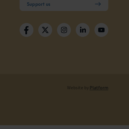
Support us
Website by
Platform