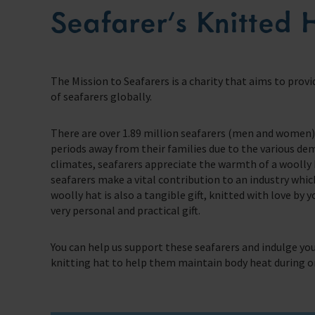
Seafarer’s Knitted 
Our Issues
Family Network
Multiple issues effect Seafarers everyday, learn how we help
School Resources
Resources
Learn more about the community we’re building for seafarers’ families
A collection of free resources to help you raise funds and share the work 
Our People
The Sea
Learn more about the staff that make change happen
Knitting
The latest maritime news and safety information for seafarers.
Fundraising
The Mission to Seafarers is a charity that aims to provi
Careers
WeCare
of seafarers globally.
Impacts on the lives of people across the world
Volunteering
An initiative designed to improve the mental health and wellbeing of sea
Publications
There are over 1.89 million seafarers (men and women) 
Training
School Resources
Explore our latest publications, reports, and stories showcasing the impac
periods away from their families due to the various de
We have a range of e-learning for seafarers and their families
climates, seafarers appreciate the warmth of a woolly 
Knitting
Seafarers Happiness Index
seafarers make a vital contribution to an industry whi
A platform for seafarers to share their views and be a catalyst for change
woolly hat is also a tangible gift, knitted with love by 
Corporate Support
very personal and practical gift.
Contact Our Chaplaincy Team
Learn how your business or organisation can make a impact
Support for anyone working in the seafaring industry
You can help us support these seafarers and indulge you
Corporate Campaigns
knitting hat to help them maintain body heat during on
Training Programmes
Trust & Foundations