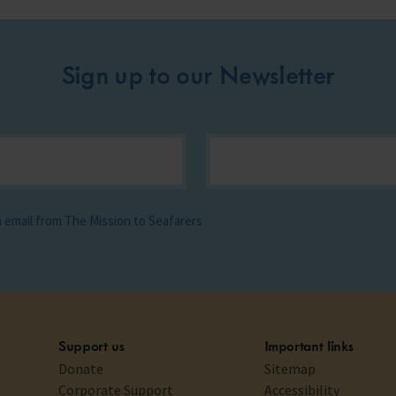
Sign up to our Newsletter
ia email from The Mission to Seafarers
Support us
Important links
Donate
Sitemap
Corporate Support
Accessibility