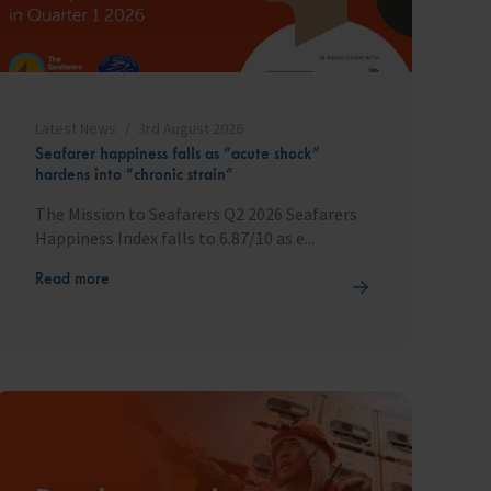
Latest News
3rd August 2026
Seafarer happiness falls as “acute shock”
hardens into “chronic strain”
The Mission to Seafarers Q2 2026 Seafarers
Happiness Index falls to 6.87/10 as e...
Read more