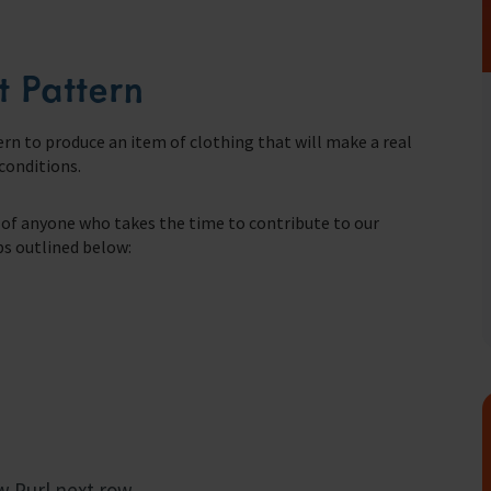
t Pattern
fares around the world
rn to produce an item of clothing that will make a real
 conditions.
ts of anyone who takes the time to contribute to our
eps outlined below:
w Purl next row.