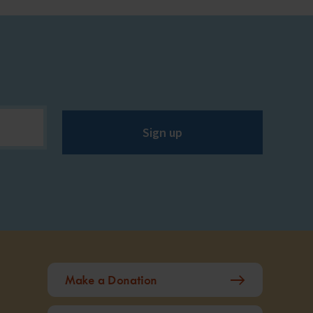
Sign up
Make a Donation