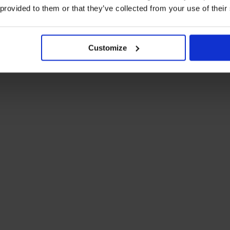
you and our charity knitting community.
 provided to them or that they’ve collected from your use of their
epost address below. We do not require any personal
d/or address visible if you would like to receive an
Customize