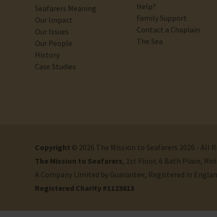
Help?
Seafarers Meaning
Family Support
Our Impact
Contact a Chaplain
Our Issues
The Sea
Our People
History
Case Studies
Copyright
© 2026 The Mission to Seafarers 2026 - All 
The Mission to Seafarers
, 1st Floor, 6 Bath Place, R
A Company Limited by Guarantee, Registered in Engla
Registered Charity #1123613