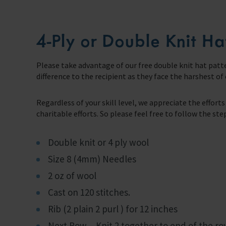
Support Us
4-Ply or Double Knit Ha
Discover ways you as an individual can support us and the 1000’s of sea
Sea Sunday
Please take advantage of our free double knit hat patte
difference to the recipient as they face the harshest of
Celebrating Seafarers
Regardless of your skill level, we appreciate the effor
Christmas Shop
charitable efforts. So please feel free to follow the st
Appeals
Double knit or 4 ply wool
In Memory
Size 8 (4mm) Needles
2 oz of wool
Cast on 120 stitches.
Rib (2 plain 2 purl ) for 12 inches
Next Row – Knit 2 together to end of the ro