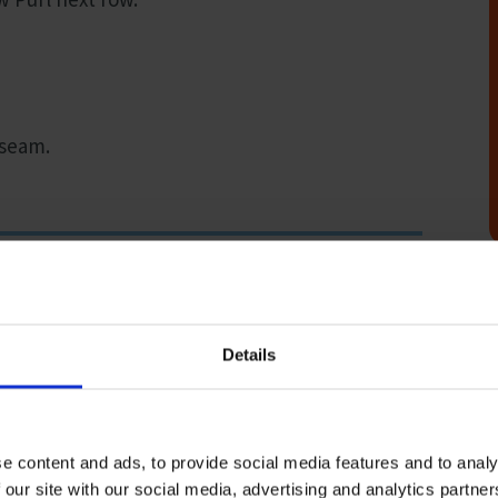
 seam.
Details
ou can take advantage of our free postal service offering
ock at anyone of our 200 ports which are spread across 50
e content and ads, to provide social media features and to analy
s on board any ships that dock at their port and
 our site with our social media, advertising and analytics partn