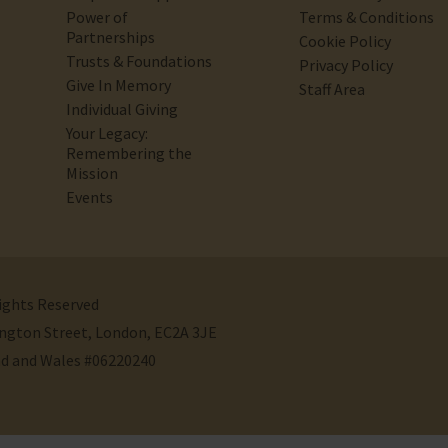
Power of
Terms & Conditions
Partnerships
Cookie Policy
Trusts & Foundations
Privacy Policy
Give In Memory
Staff Area
Individual Giving
Your Legacy:
Remembering the
Mission
Events
Rights Reserved
ivington Street, London, EC2A 3JE
nd and Wales #06220240