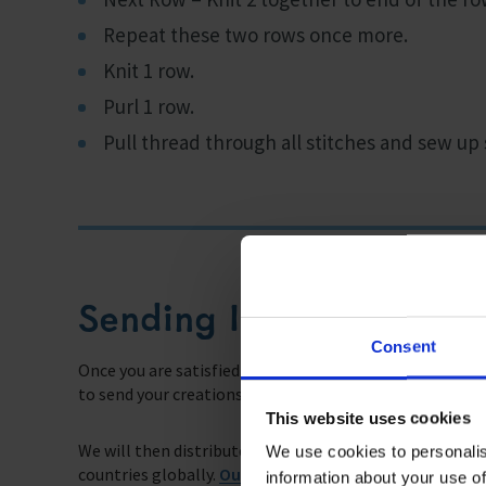
Repeat these two rows once more.
Knit 1 row.
Purl 1 row.
Pull thread through all stitches and sew up
Sending Instructions
Consent
Once you are satisfied with the fruits of your labour, y
to send your creations along to us.
This website uses cookies
We will then distribute the hats to seafarers as they d
We use cookies to personalis
countries globally.
Our Chaplains
will take the supplie
information about your use of