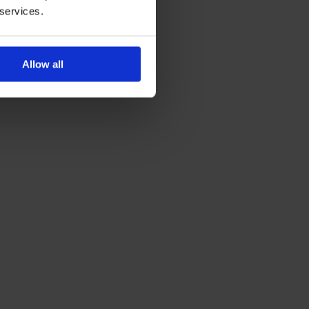
 services.
Allow all