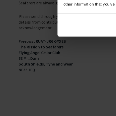
Seafarers are always grateful for the efforts put in by 
other information that you’ve
Please send through your knitting creations to the Fre
details from contributors, but please make your name an
acknowledgement.
Freepost RUAT-JRGK-YXEB
The Mission to Seafarers
Flying Angel Cellar Club
53 Mill Dam
South Shields, Tyne and Wear
NE33 1EQ