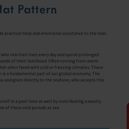
seafaring indust
Hat Pattern
Trust & Foundations
Christma
Make a Donation
we do
Appeals
Make a donation quickly and easily online.
de practical help and emotional assistance to the lives
Help us support the 1.5 million seafarers
who risk their lives every day to support our
In Memor
farers
global economy.
who risk their lives every day and spend prolonged
t of our work.
mands of their livelihood. Often coming from warm
Donate
hat when faced with cold or freezing climates. These
ch is a fundamental part of our global economy. The
you and given directly to the seafarer, who accepts this
rself in a past time as well by contributing a woolly
e of these cold periods at sea.