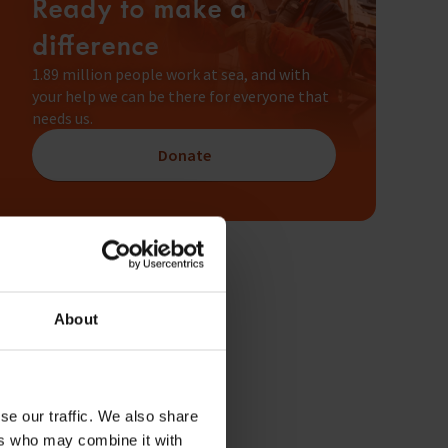
Ready to make a
difference
1.89 million people work at sea, and with
your help we can be there for everyone that
needs us.
Donate
About
se our traffic. We also share
ers who may combine it with