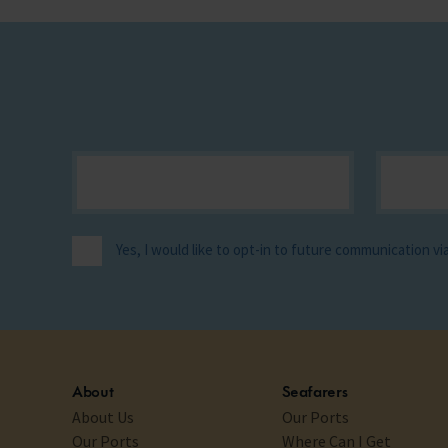
Yes, I would like to opt-in to future communication v
About
Seafarers
About Us
Our Ports
Our Ports
Where Can I Get