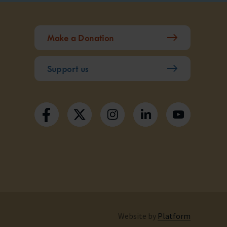
Make a Donation
Support us
Website by
Platform