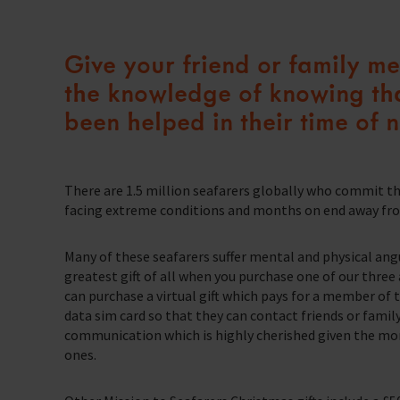
Our Issues
Family Network
School Resources
Multiple issues effect Seafarers everyday, learn how we help
Resources
Learn more about the community we’re building for seafarers’ families
Give your friend or family mem
A collection of free resources to help you raise funds and share the work 
Our People
The Sea
Knitting
Learn more about the staff that make change happen
the knowledge of knowing tha
The latest maritime news and safety information for seafarers.
Fundraising
Careers
been helped in their time of 
WeCare
Impacts on the lives of people across the world
Volunteering
An initiative designed to improve the mental health and wellbeing of sea
Publications
Training
School Resources
Explore our latest publications, reports, and stories showcasing the impac
There are 1.5 million seafarers globally who commit t
We have a range of e-learning for seafarers and their families
facing extreme conditions and months on end away from
Knitting
Seafarers Happiness Index
A platform for seafarers to share their views and be a catalyst for change
Many of these seafarers suffer mental and physical ang
Corporate Support
Contact Our Chaplaincy Team
greatest gift of all when you purchase one of our three av
Learn how your business or organisation can make a impact
Support for anyone working in the seafaring industry
can purchase a virtual gift which pays for a member of
data sim card so that they can contact friends or famil
Corporate Campaigns
communication which is highly cherished given the mon
ones.
Training Programmes