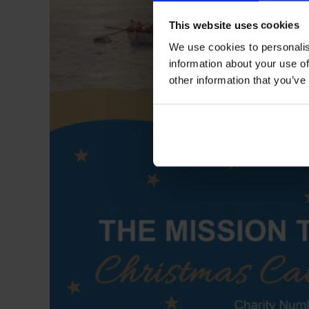
This website uses cookies
We use cookies to personalis
information about your use of
other information that you’ve