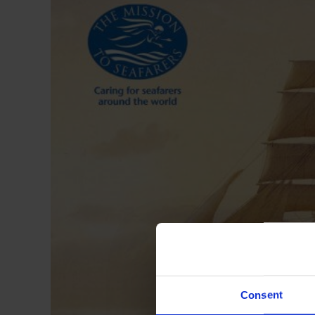
Consent