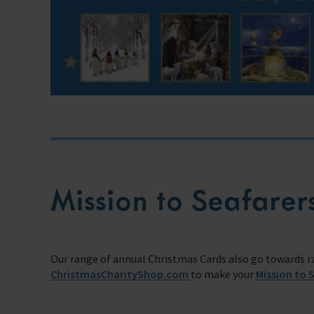
Mission to Seafarer
Our range of annual Christmas Cards also go towards rai
ChristmasCharityShop.com
to make your
Mission to 