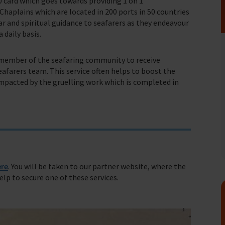
0 card which goes towards providing 1 on 1
haplains which are located in 200 ports in 50 countries
ear and spiritual guidance to seafarers as they endeavour
 daily basis.
fares around the world
a member of the seafaring community to receive
farers team. This service often helps to boost the
impacted by the gruelling work which is completed in
ere
. You will be taken to our partner website, where the
help to secure one of these services.