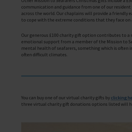
Other Mission to Seafarers Christmas gifts include a £5
Trust & Foundations
communication and guidance from one of our resident C
across the world. Our chaplains will provide a friendly 
Support Us
to cope with the extreme conditions that they face on a
Discover ways you as an individual can support us and the 1000’s of sea
Our generous £100 charity gift option contributes to 
Sea Sunday
emotional support from a member of the Mission to Sea
mental health of seafarers, something which is often 
Celebrating Seafarers
often difficult climates.
Christmas Shop
Appeals
In Memory
You can buy one of our virtual charity gifts by
clicking h
three virtual charity gift donations options listed will 