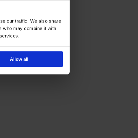
se our traffic. We also share
ers who may combine it with
 services.
Allow all