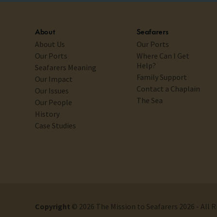
About
Seafarers
About Us
Our Ports
Our Ports
Where Can I Get
Help?
Seafarers Meaning
Family Support
Our Impact
Contact a Chaplain
Our Issues
The Sea
Our People
History
Case Studies
Copyright
© 2026 The Mission to Seafarers 2026 - All 