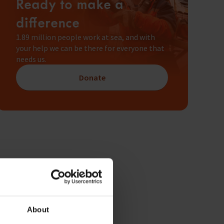
Ready to make a
difference
1.89 million people work at sea, and with
your help we can be there for everyone that
needs us.
Donate
About