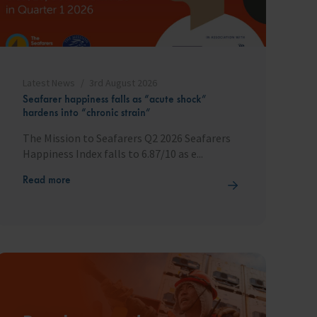
Latest News
3rd August 2026
Seafarer happiness falls as “acute shock”
hardens into “chronic strain”
The Mission to Seafarers Q2 2026 Seafarers
Happiness Index falls to 6.87/10 as e...
Read more