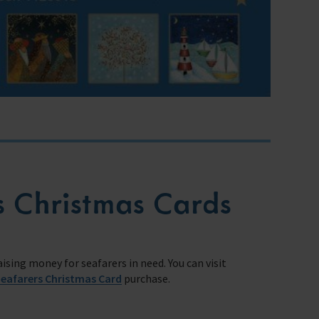
s Christmas Cards
sing money for seafarers in need. You can visit
Seafarers Christmas Card
purchase.