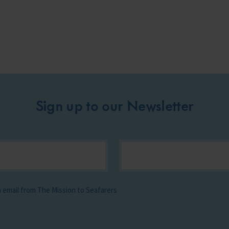
Sign up to our Newsletter
ia email from The Mission to Seafarers