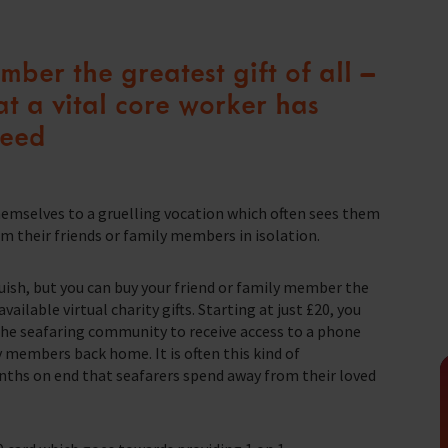
seafaring indust
Trust & Foundations
Christma
Make a Donation
ber the greatest gift of all –
we do
Appeals
t a vital core worker has
Make a donation quickly and easily online.
Help us support the 1.5 million seafarers
need
who risk their lives every day to support our
In Memor
farers
global economy.
t of our work.
hemselves to a gruelling vocation which often sees them
Donate
 their friends or family members in isolation.
uish, but you can buy your friend or family member the
ailable virtual charity gifts. Starting at just £20, you
 the seafaring community to receive access to a phone
y members back home. It is often this kind of
ths on end that seafarers spend away from their loved