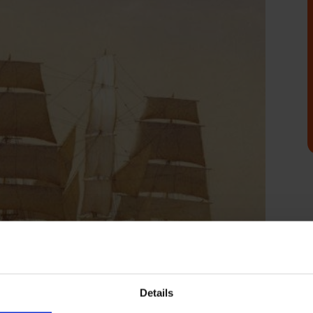
Details