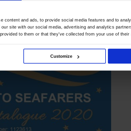
e content and ads, to provide social media features and to analy
 our site with our social media, advertising and analytics partn
 provided to them or that they’ve collected from your use of their
Customize