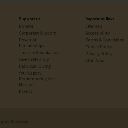
Support us
Important links
Donate
Sitemap
Corporate Support
Accessibility
Power of
Terms & Conditions
Partnerships
Cookie Policy
Trusts & Foundations
Privacy Policy
Give In Memory
Staff Area
Individual Giving
Your Legacy:
Remembering the
Mission
Events
Rights Reserved