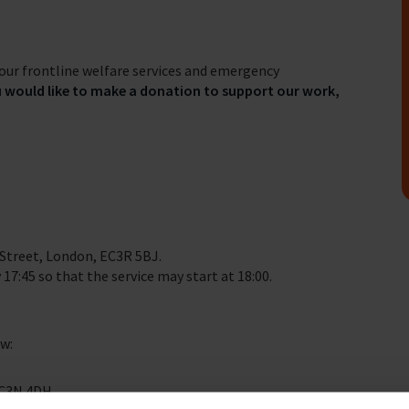
our frontline welfare services and emergency
u would like to make a donation to support our work,
 Street, London, EC3R 5BJ.
 17:45 so that the service may start at 18:00.
ow:
EC3N 4DH.