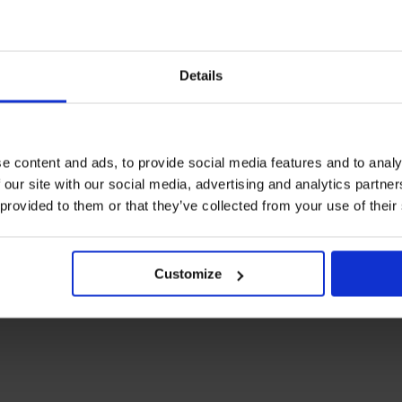
 to Trinity House after the Carol Service.
cket for access to the reception.
Details
e content and ads, to provide social media features and to analy
 our site with our social media, advertising and analytics partn
 provided to them or that they’ve collected from your use of their
ess to the Carol Service at All Hallows only.
Customize
 fee).
This ticket provides access to the Carol Service at
nks and canapés.