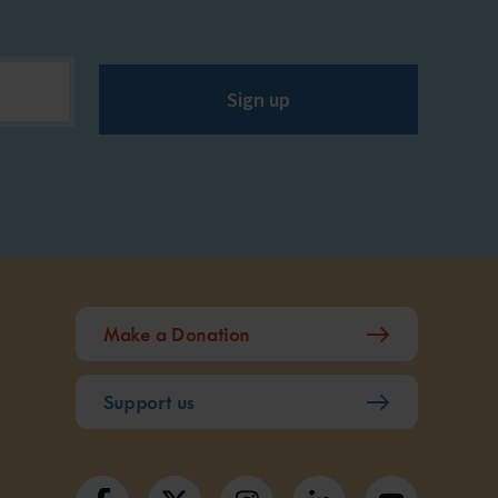
Sign up
Make a Donation
Support us