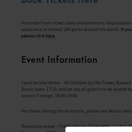
Proceeds from ticket sales and donations help sustain 
assistance in almost 200 ports around the world.
If yo
please click
here
Event Information
Carol Service Venue – All Hallows by the Tower, Byward
Doors open: 17:15, and we ask all guests to be seated by
Service Timings: 18:00-19:00
For those joining the reception, please see details bel
Reception venue – Trinity House, Tower Hill, London, 