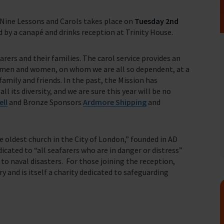
 Nine Lessons and Carols takes place on
Tuesday 2nd
 by a canapé and drinks reception at Trinity House.
fares around the world
rers and their families. The carol service provides an
 men and women, on whom we are all so dependent, at a
amily and friends. In the past, the Mission has
 its diversity, and we are sure this year will be no
ell
and Bronze Sponsors
Ardmore Shipping
and
e oldest church in the City of London,” founded in AD
icated to “all seafarers who are in danger or distress”
o naval disasters. For those joining the reception,
y and is itself a charity dedicated to safeguarding