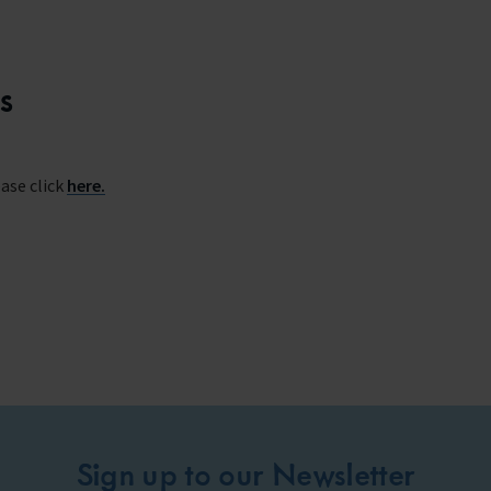
s
ase click
here.
Sign up to our Newsletter