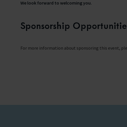
We look forward to welcoming you.
Sponsorship Opportunitie
For more information about sponsoring this event, ple