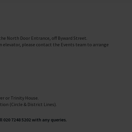
 the North Door Entrance, off Byward Street.
 an elevator, please contact the Events team to arrange
er or Trinity House.
on (Circle & District Lines).
ll 020 7248 5202 with any queries.