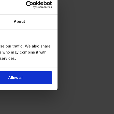
About
se our traffic. We also share
ers who may combine it with
 services.
Allow all