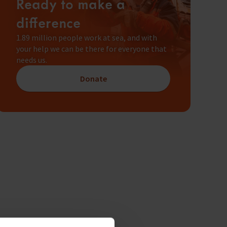
Ready to make a
difference
1.89 million people work at sea, and with
your help we can be there for everyone that
needs us.
Donate