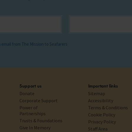
ia email from The Mission to Seafarers
Support us
Important links
Donate
Sitemap
Corporate Support
Accessibility
Power of
Terms & Conditions
Partnerships
Cookie Policy
Trusts & Foundations
Privacy Policy
Give In Memory
Staff Area