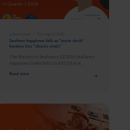
Latest News
3rd August 2026
Seafarer happiness falls as “acute shock”
hardens into “chronic strain”
The Mission to Seafarers Q2 2026 Seafarers
Happiness Index falls to 6.87/10 as e...
Read more