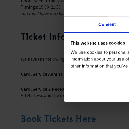
Doors open: 19:00, you will be escorted from All Hallows
Timings: 19:00-21:30
You must have purchased a ‘Carol Service & Reception’ ti
Consent
Ticket Information
This website uses cookies
We use cookies to personalis
We have the following tickets available:
information about your use of
other information that you’ve
Carol Service Admission – free.
This ticket provides acc
Carol Service & Reception – £37.00 (plus £1.50 booking
All Hallows and the reception at Trinity House with dri
Book Tickets Here