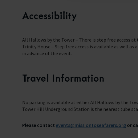
Accessibility
All Hallows by the Tower – There is step free access at
Trinity House – Step free access is available as well as
in advance of the event.
Travel Information
No parking is available at either All Hallows by the Tow
Tower Hill Underground Station is the nearest tube stati
Please contact
events@missiontoseafarers.org
or ca