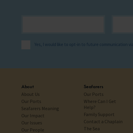
Yes, I would like to opt-in to future communication v
About
Seafarers
About Us
Our Ports
Our Ports
Where Can I Get
Help?
Seafarers Meaning
Family Support
Our Impact
Contact a Chaplain
Our Issues
The Sea
Our People