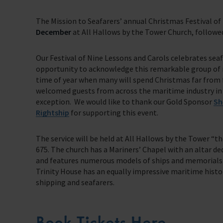
Trust & Foundations
The Mission to Seafarers’ annual Christmas Festival of
December
at All Hallows by the Tower Church, followed
Support Us
Discover ways you as an individual can support us and the 1000’s of sea
Our Festival of Nine Lessons and Carols celebrates seafa
Sea Sunday
opportunity to acknowledge this remarkable group of
time of year when many will spend Christmas far from f
Celebrating Seafarers
welcomed guests from across the maritime industry in all
exception. We would like to thank our Gold Sponsor
Sh
Christmas Shop
Rightship
f
or supporting this event.
Appeals
The service will be held at All Hallows by the Tower “th
675. The church has a Mariners’ Chapel with an altar ded
In Memory
and features numerous models of ships and memorials t
Trinity House has an equally impressive maritime histor
shipping and seafarers.
Book Tickets Here