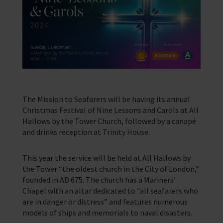
Find a port
Legacy
Contact us
Our Impact
We’re located in over 200 ports in 50 different countries
Support us with a legacy gift.
Providing help for seafarers in over 200 ports around the world.
Our Issues
Family Network
Resources
Multiple issues effect Seafarers everyday, learn how we help
Learn more about the community we’re building for seafarers’ families
A collection of free resources to help you raise funds and share the
work we do
Our People
The Sea
Learn more about the staff that make change happen
The latest maritime news and safety information for seafarers.
Fundraising
Careers
WeCare
The Mission to Seafarers will be having its annual
Impacts on the lives of people across the world
An initiative designed to improve the mental health and wellbeing of
Christmas Festival of Nine Lessons and Carols at All
Volunteering
seafarers
Hallows by the Tower Church, followed by a canapé
Publications
Training
School Resources
and drinks reception at Trinity House.
Explore our latest publications, reports, and stories showcasing the
impact of our work.
We have a range of e-learning for seafarers and their families
Knitting
Seafarers Happiness Index
This year the service will be held at All Hallows by
A platform for seafarers to share their views and be a catalyst for
the Tower “the oldest church in the City of London,”
change
founded in AD 675. The church has a Mariners’
Corporate Support
Chapel with an altar dedicated to “all seafarers who
Contact Our Chaplaincy Team
Learn how your business or organisation can make a impact
are in danger or distress” and features numerous
Support for anyone working in the seafaring industry
models of ships and memorials to naval disasters.
Corporate Campaigns