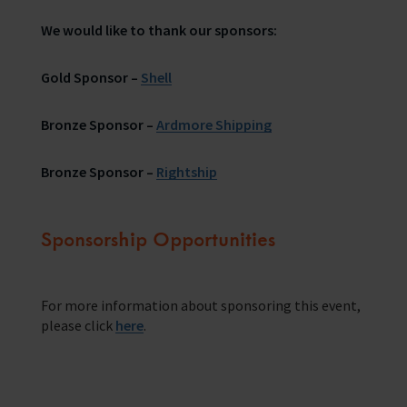
We would like to thank our sponsors:
Gold Sponsor –
Shell
Bronze Sponsor –
Ardmore Shipping
Bronze Sponsor –
Rightship
Sponsorship Opportunities
For more information about sponsoring this event,
please click
here
.