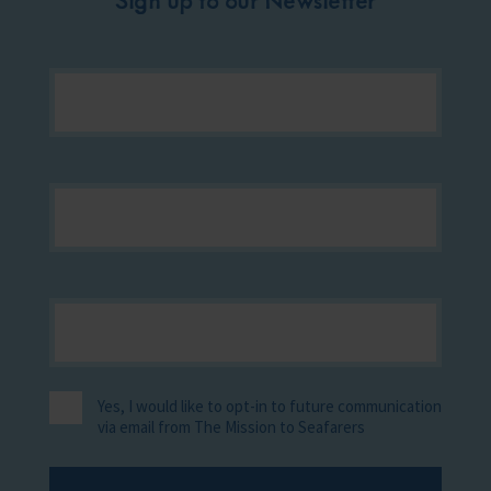
Yes, I would like to opt-in to future communication
via email from The Mission to Seafarers