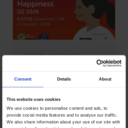
Latest News
3rd August 2026
Seafarer happiness falls as “acute shock”
hardens into “chronic strain”
The Mission to Seafarers Q2 2026
Consent
Details
About
Seafarers Happiness Index falls to
6.87/10 as e...
Read more
This website uses cookies
We use cookies to personalise content and ads, to
provide social media features and to analyse our traffic.
We also share information about your use of our site with