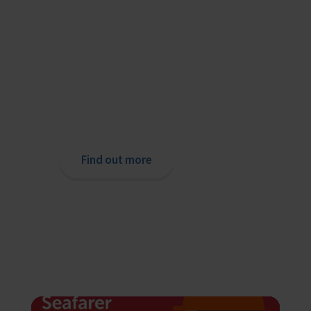
Providing help to Seafarers
If you are a seafarer looking for help,
then please contact your nearest
o
chaplain or read our support pages.
Find out more