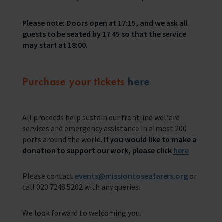
Please note: Doors open at 17:15, and we ask all
guests to be seated by 17:45 so that the service
may start at 18:00.
Purchase your tickets
here
All proceeds help sustain our frontline welfare
services and emergency assistance in almost 200
ports around the world.
If you would like to make a
donation to support our work, please click
here
Please contact
events@missiontoseafarers.org
or
call 020 7248 5202 with any queries.
We look forward to welcoming you.