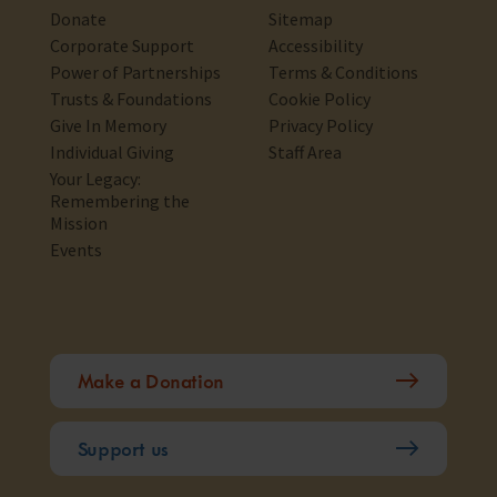
Donate
Sitemap
Corporate Support
Accessibility
Power of Partnerships
Terms & Conditions
Trusts & Foundations
Cookie Policy
Give In Memory
Privacy Policy
Individual Giving
Staff Area
Your Legacy:
Remembering the
Mission
Events
Make a Donation
Support us