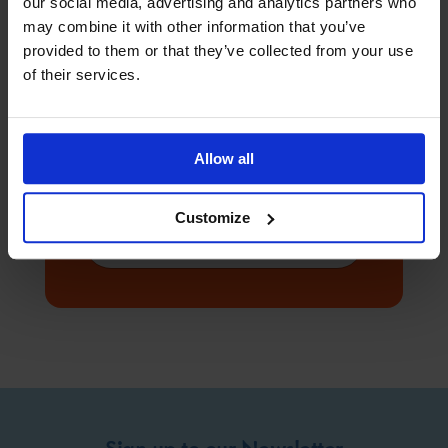
our social media, advertising and analytics partners who
may combine it with other information that you’ve
provided to them or that they’ve collected from your use
of their services.
Ready to make a
difference
Allow all
1.89 million people work at sea, and with
your help we can be there for everyone
that needs us.
Customize
Donate
Sign up to our Newsletter