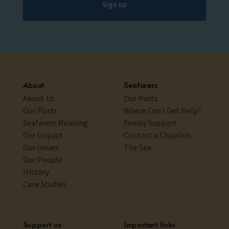
Sign up
About
Seafarers
About Us
Our Ports
Our Ports
Where Can I Get Help?
Seafarers Meaning
Family Support
Our Impact
Contact a Chaplain
Our Issues
The Sea
Our People
History
Case Studies
Support us
Important links