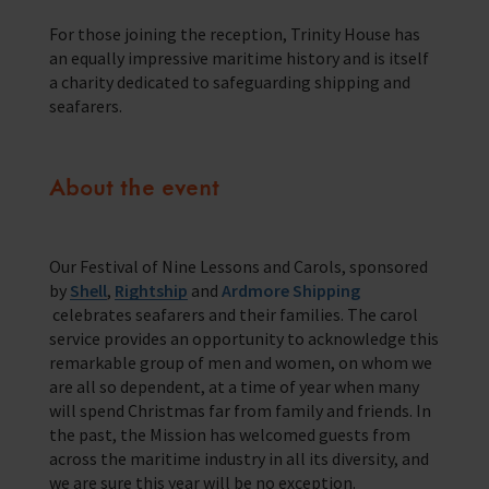
Training Programmes
For those joining the reception, Trinity House has
an equally impressive maritime history and is itself
Trust & Foundations
a charity dedicated to safeguarding shipping and
seafarers.
Support Us
Discover ways you as an individual can support us and the 1000’s of
seafares around the world
About the event
Sea Sunday
Our Festival of Nine Lessons and Carols, sponsored
Celebrating Seafarers
by
Shell
,
Rightship
and
Ardmore Shipping
celebrates seafarers and their families. The carol
Christmas Shop
service provides an opportunity to acknowledge this
remarkable group of men and women, on whom we
Appeals
are all so dependent, at a time of year when many
will spend Christmas far from family and friends. In
In Memory
the past, the Mission has welcomed guests from
across the maritime industry in all its diversity, and
we are sure this year will be no exception.