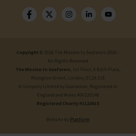
Copyright
© 2026 The Mission to Seafarers 2026 -
All Rights Reserved
The Mission to Seafarers
, 1st Floor, 6 Bath Place,
Rivington Street, London, EC2A 3JE
A Company Limited by Guarantee, Registered in
England and Wales #06220240
Registered Charity #1123613
Website by
Platform