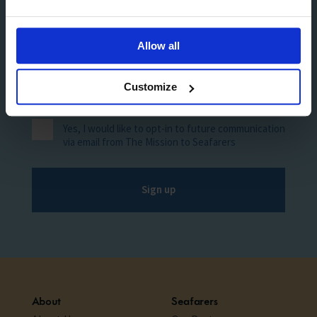
Allow all
Customize
Yes, I would like to opt-in to future communication
via email from The Mission to Seafarers
Sign up
About
Seafarers