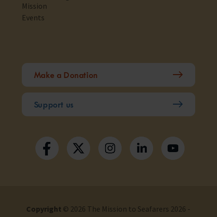
Mission
Events
Make a Donation
Support us
Copyright
© 2026 The Mission to Seafarers 2026 -