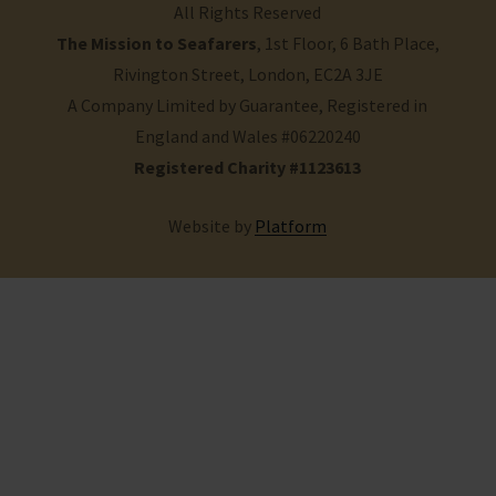
All Rights Reserved
The Mission to Seafarers
, 1st Floor, 6 Bath Place,
Rivington Street, London, EC2A 3JE
A Company Limited by Guarantee, Registered in
England and Wales #06220240
Registered Charity #1123613
Website by
Platform