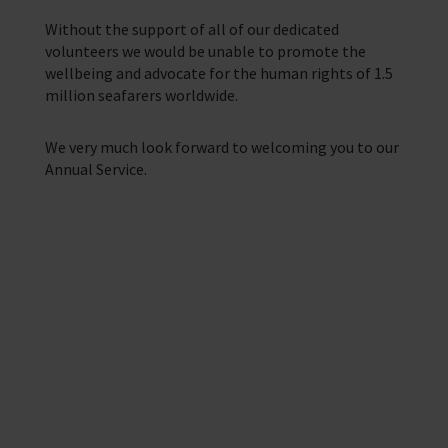
Training Programmes
Without the support of all of our dedicated
Trust & Foundations
volunteers we would be unable to promote the
wellbeing and advocate for the human rights of 1.5
million seafarers worldwide.
Support Us
Discover ways you as an individual can support us and the 1000’s of
seafares around the world
We very much look forward to welcoming you to our
Annual Service.
Sea Sunday
Celebrating Seafarers
Christmas Shop
Appeals
Providing help to Seafarers
In Memory
If you are a seafarer looking for help,
then please contact your nearest
o
chaplain or read our support pages.