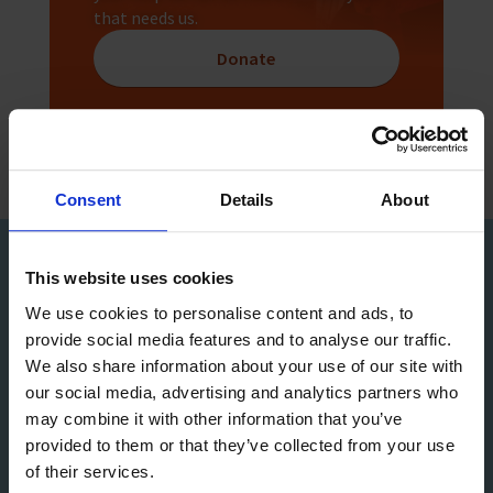
that needs us.
Donate
Consent
Details
About
Sign up to our Newsletter
This website uses cookies
We use cookies to personalise content and ads, to
provide social media features and to analyse our traffic.
We also share information about your use of our site with
our social media, advertising and analytics partners who
may combine it with other information that you’ve
provided to them or that they’ve collected from your use
of their services.