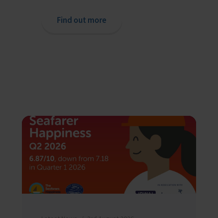
Find out more