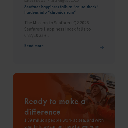
Latest News
3rd August 2026
Seafarer happiness falls as “acute shock”
hardens into “chronic strain”
The Mission to Seafarers Q2 2026
Seafarers Happiness Index falls to
6.87/10 as e...
Read more
Ready to make a
difference
1.89 million people work at sea, and with
your help we can be there for everyone