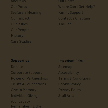
About Us
Our Ports
Our Ports
Where Can I Get Help?
Seafarers Meaning
Family Support
Our Impact
Contact a Chaplain
Our Issues
The Sea
Our People
History
Case Studies
Support us
Important links
Donate
Sitemap
Corporate Support
Accessibility
Power of Partnerships
Terms & Conditions
Trusts & Foundations
Cookie Policy
Give In Memory
Privacy Policy
Individual Giving
Staff Area
Your Legacy:
Remembering the