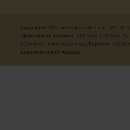
Copyright
© 2026 The Mission to Seafarers 2026 - All 
The Mission to Seafarers
, 1st Floor, 6 Bath Place, R
A Company Limited by Guarantee, Registered in Engla
Registered Charity #1123613