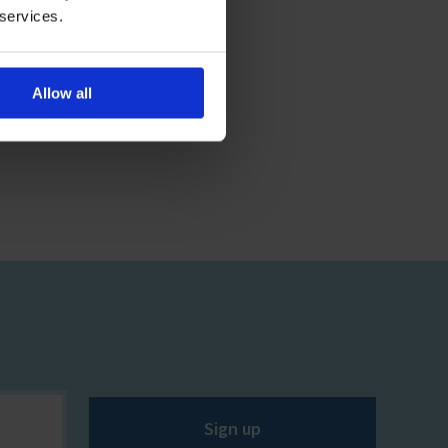
 services.
Allow all
Sign up