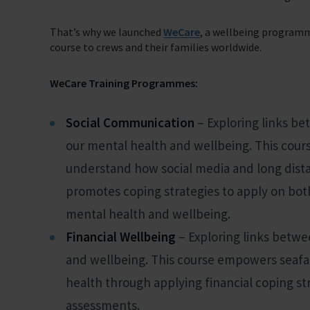
That’s why we launched
WeCare
, a wellbeing program
Support Us
course to crews and their families worldwide.
Discover ways you as an individual can support us and the 1000’s of sea
WeCare Training Programmes:
Sea Sunday
Celebrating Seafarers
Social Communication
– Exploring links be
Christmas Shop
our mental health and wellbeing. This cours
understand how social media and long distan
Appeals
promotes coping strategies to apply on both
In Memory
mental health and wellbeing.
Financial Wellbeing
– Exploring links betwe
and wellbeing. This course empowers seafar
health through applying financial coping st
assessments.