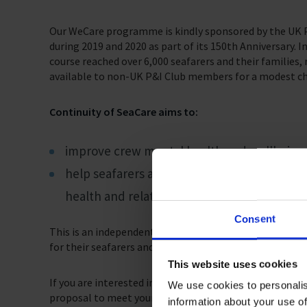
Our WeCare programme is kindly sponsored by the UK P&
during 2019 and 2020 as part of its 150th Anniversary.
course reached over 6,000 seafarers and their families, 
available to non-UK P&I Club members for a modest ch
Continuity of SeaCare aims to:
improve crew mental health and wellbeing
help seafarers and their families with any 
health and relationship issues.
Consent
This is an independent and confidential service, which 
for their seafarers and families.
This website uses cookies
If you are interested in learning more about these serv
We use cookies to personalis
proposal to meet your needs.
information about your use of