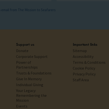
ia email from The Mission to Seafarers
Support us
Important links
Donate
Sitemap
Corporate Support
Accessibility
Power of
Terms & Conditions
Partnerships
Cookie Policy
Trusts & Foundations
Privacy Policy
Give In Memory
Staff Area
Individual Giving
Your Legacy:
Remembering the
Mission
Events