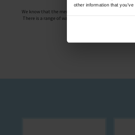
other information that you’ve
We know that the mental and physical welfare of seafa
There is a range of ways your company can get involved