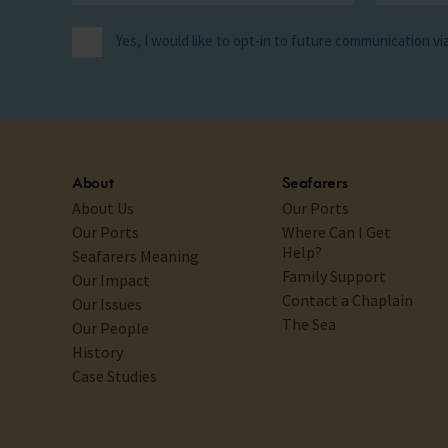
Yes, I would like to opt-in to future communication v
About
Seafarers
About Us
Our Ports
Our Ports
Where Can I Get
Help?
Seafarers Meaning
Family Support
Our Impact
Contact a Chaplain
Our Issues
The Sea
Our People
History
Case Studies