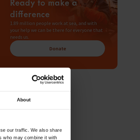
Ready to make a
difference
1.89 million people work at sea, and with
your help we can be there for everyone that
needs us.
Donate
About
se our traffic. We also share
ers who may combine it with