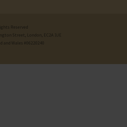
Rights Reserved
ivington Street, London, EC2A 3JE
nd and Wales #06220240