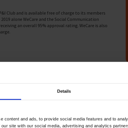
I Club and is available free of charge to its members
 In 2019 alone WeCare and the Social Communication
receiving an overall 95% approval rating. WeCare is also
arge.
problems and concerns – such as financial,
Details
is available to companies who wish for a bespoke service
ices, please
get in touch
and we will prepare a specific
e content and ads, to provide social media features and to analy
 our site with our social media, advertising and analytics partn