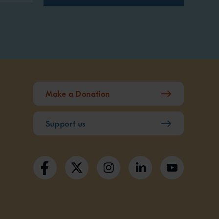
Make a Donation
Support us