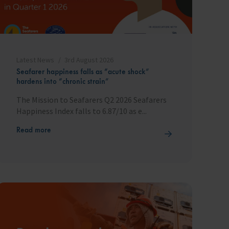
Latest News
3rd August 2026
Seafarer happiness falls as “acute shock”
hardens into “chronic strain”
The Mission to Seafarers Q2 2026 Seafarers
Happiness Index falls to 6.87/10 as e...
Read more