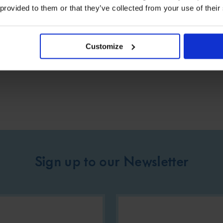
 provided to them or that they’ve collected from your use of their
rers and their families is of paramount importance.
.
Customize
Sign up to our Newsletter