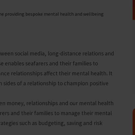
me providing bespoke mental health and wellbeing
fares around the world
tween social media, long-distance relations and
e enables seafarers and their families to
ce relationships affect their mental health. It
 sides of a relationship to champion positive
en money, relationships and our mental health
ers and their families to manage their mental
rategies such as budgeting, saving and risk