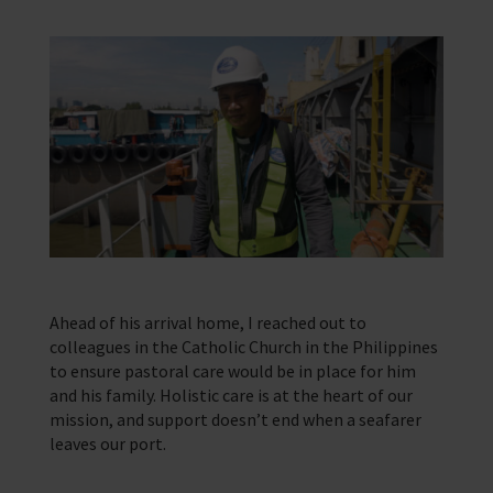
Ahead of his arrival home, I reached out to
colleagues in the Catholic Church in the Philippines
to ensure pastoral care would be in place for him
and his family. Holistic care is at the heart of our
mission, and support doesn’t end when a seafarer
leaves our port.