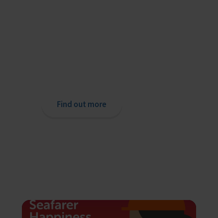
Providing help to Seafarers
If you are a seafarer looking for help,
then please contact your nearest
o
chaplain or read our support pages.
Find out more