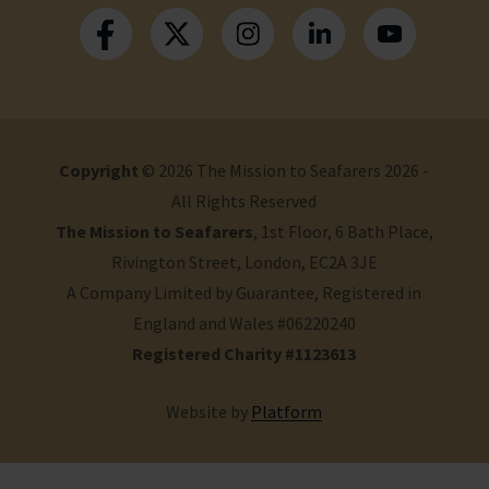
Copyright
© 2026 The Mission to Seafarers 2026 -
All Rights Reserved
The Mission to Seafarers
, 1st Floor, 6 Bath Place,
Rivington Street, London, EC2A 3JE
A Company Limited by Guarantee, Registered in
England and Wales #06220240
Registered Charity #1123613
Website by
Platform