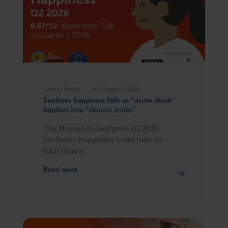
Latest News
3rd August 2026
Seafarer happiness falls as “acute shock”
hardens into “chronic strain”
The Mission to Seafarers Q2 2026
Seafarers Happiness Index falls to
6.87/10 as e...
Read more