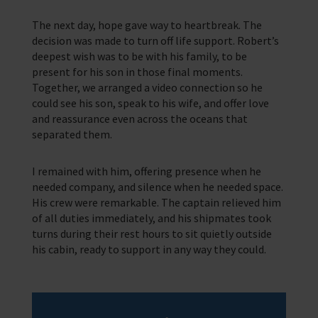
The next day, hope gave way to heartbreak. The
decision was made to turn off life support. Robert’s
deepest wish was to be with his family, to be
present for his son in those final moments.
Together, we arranged a video connection so he
could see his son, speak to his wife, and offer love
and reassurance even across the oceans that
separated them.
I remained with him, offering presence when he
needed company, and silence when he needed space.
His crew were remarkable. The captain relieved him
of all duties immediately, and his shipmates took
turns during their rest hours to sit quietly outside
his cabin, ready to support in any way they could.