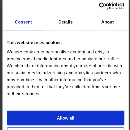
Our port chaplains provide much-
needed seasonal cheer to the
thousands of seafarers around the
Consent
Details
About
world who spend this time of year
isolated by oceans and missing their
loved ones. But they also offer
This website uses cookies
ongoing emotional and spiritual
We use cookies to personalise content and ads, to
support, walking with seafarers
provide social media features and to analyse our traffic.
through grief, trauma, and loss. Your
We also share information about your use of our site with
gift this Christmas will ensure we can
our social media, advertising and analytics partners who
be there for more seafarers, however
may combine it with other information that you’ve
and whenever they need us.
provided to them or that they’ve collected from your use
of their services.
Allow all