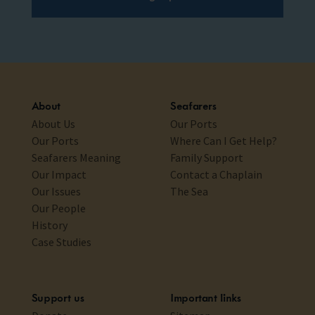
About
Seafarers
About Us
Our Ports
Our Ports
Where Can I Get Help?
Seafarers Meaning
Family Support
Our Impact
Contact a Chaplain
Our Issues
The Sea
Our People
History
Case Studies
Support us
Important links