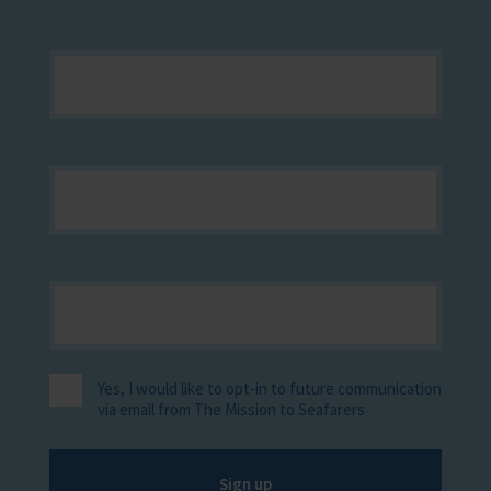
Yes, I would like to opt-in to future communication
via email from The Mission to Seafarers
Sign up