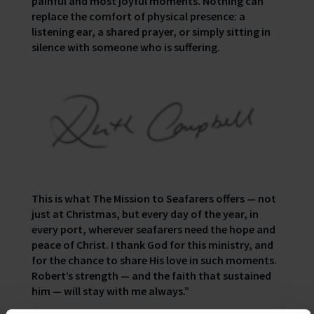
painful and most joyful moments. Nothing can
replace the comfort of physical presence: a
listening ear, a shared prayer, or simply sitting in
silence with someone who is suffering.
This is what The Mission to Seafarers offers — not
just at Christmas, but every day of the year, in
every port, wherever seafarers need the hope and
peace of Christ. I thank God for this ministry, and
for the chance to share His love in such moments.
Robert’s strength — and the faith that sustained
him — will stay with me always.”