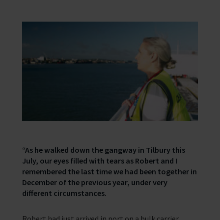
“As he walked down the gangway in Tilbury this
July, our eyes filled with tears as Robert and I
remembered the last time we had been together in
December of the previous year, under very
different circumstances.
Robert had just arrived in port on a bulk carrier