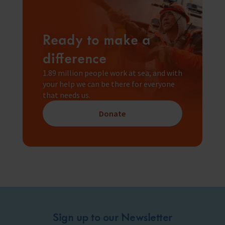
Ready to make a
difference
1.89 million people work at sea, and with
your help we can be there for everyone
that needs us.
Donate
Sign up to our Newsletter