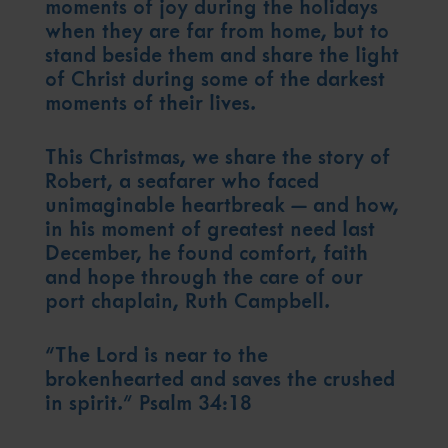
Contact Our Chaplaincy Team
moments of joy during the holidays
Support for anyone working in the seafaring industry
when they are far from home, but to
Corporate Campaigns
stand beside them and share the light
of Christ during some of the darkest
Training Programmes
moments of their lives.
Trust & Foundations
This Christmas, we share the story of
Robert, a seafarer who faced
Support Us
unimaginable heartbreak — and how,
Discover ways you as an individual can support us and the 1000’s of
in his moment of greatest need last
seafares around the world
December, he found comfort, faith
Sea Sunday
and hope through the care of our
port chaplain, Ruth Campbell.
Celebrating Seafarers
“The Lord is near to the
Christmas Shop
brokenhearted and saves the crushed
Appeals
in spirit.” Psalm 34:18
In Memory