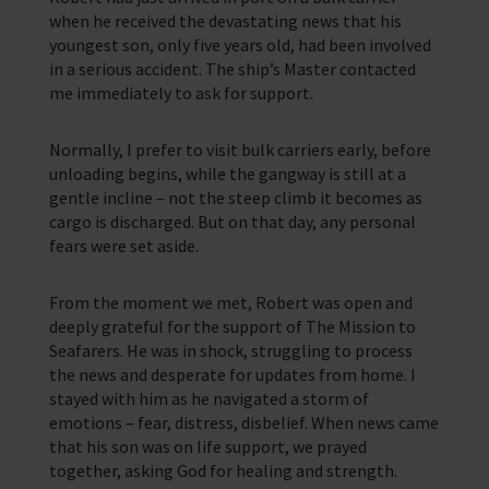
when he received the devastating news that his
youngest son, only five years old, had been involved
in a serious accident. The ship’s Master contacted
me immediately to ask for support.
Normally, I prefer to visit bulk carriers early, before
unloading begins, while the gangway is still at a
gentle incline – not the steep climb it becomes as
cargo is discharged. But on that day, any personal
fears were set aside.
From the moment we met, Robert was open and
deeply grateful for the support of The Mission to
Seafarers. He was in shock, struggling to process
the news and desperate for updates from home. I
stayed with him as he navigated a storm of
emotions – fear, distress, disbelief. When news came
that his son was on life support, we prayed
together, asking God for healing and strength.