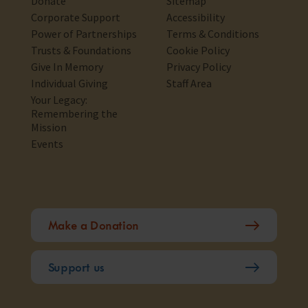
Donate
Sitemap
Corporate Support
Accessibility
Power of Partnerships
Terms & Conditions
Trusts & Foundations
Cookie Policy
Give In Memory
Privacy Policy
Individual Giving
Staff Area
Your Legacy:
Remembering the
Mission
Events
Make a Donation
Support us