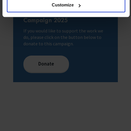
Customize
Donate to our Christmas
Campaign 2025
If you would like to support the work we
do, please click on the button below to
donate to this campaign.
Donate