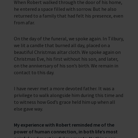
When Robert walked through the door of his home,
he entered a space filled with sorrow. But he also
returned to a family that had felt his presence, even
from afar.
On the day of the funeral, we spoke again. In Tilbury,
we lit a candle that burned all day, placed on a
beautiful Christmas altar cloth. We spoke again on
Christmas Eve, his first without his son, and later,
on the anniversary of his son’s birth. We remain in
contact to this day.
I have never met a more devoted father. It was a
privilege to walk alongside him during this time and
to witness how God’s grace held him up when all
else gave way.
My experience with Robert reminded me of the
power of human connection, in both life’s most