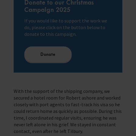
Donate to our Christmas
Campaign 2025
If you would like to support the work we
do, please click on the button below to
donate to this campaign.
Donate
With the support of the shipping company, we
secured a hotel room for Robert ashore and worked
closely with port agents to fast-track his visa so he
could return home as quickly as possible. During this
time, I coordinated regular visits, ensuring he was
never left alone in his grief. We stayed in constant
contact, even after he left Tilbury.