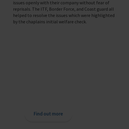
issues openly with their company without fear of
reprisals. The ITF, Border Force, and Coast guard all
helped to resolve the issues which were highlighted
by the chaplains initial welfare check.
Providing help to Seafarers
If you are a seafarer looking for help,
then please contact your nearest
o
chaplain or read our support pages.
Find out more