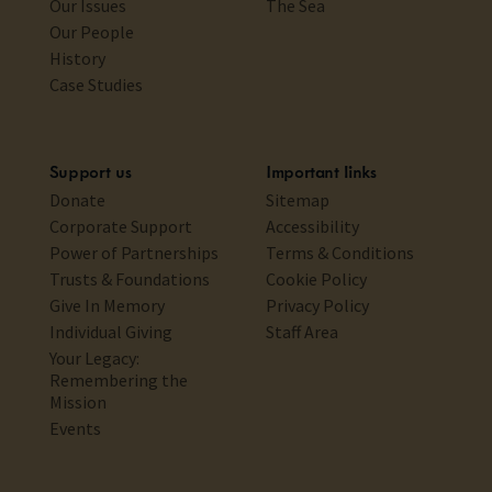
Our Issues
The Sea
Our People
History
Case Studies
Support us
Important links
Donate
Sitemap
Corporate Support
Accessibility
Power of Partnerships
Terms & Conditions
Trusts & Foundations
Cookie Policy
Give In Memory
Privacy Policy
Individual Giving
Staff Area
Your Legacy:
Remembering the
Mission
Events