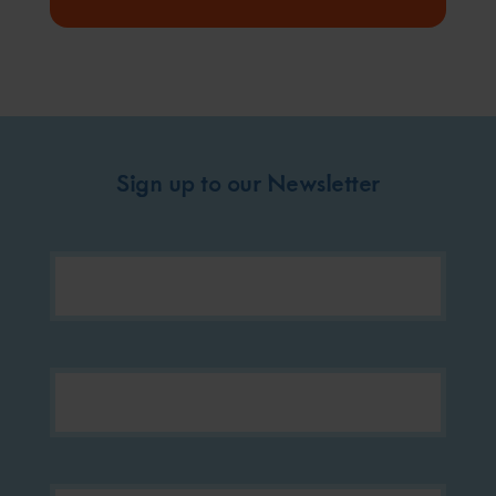
Sign up to our Newsletter