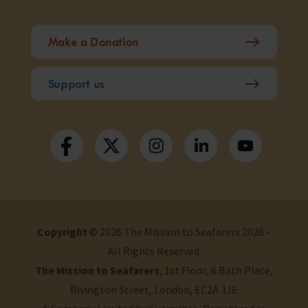
Make a Donation
Support us
Copyright
© 2026 The Mission to Seafarers 2026 -
All Rights Reserved
The Mission to Seafarers
, 1st Floor, 6 Bath Place,
Rivington Street, London, EC2A 3JE