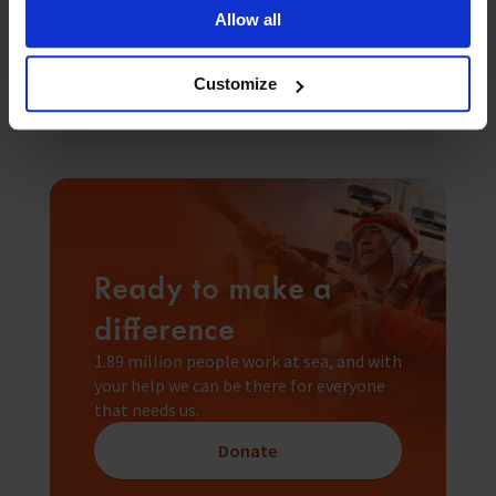
Seafarers Happiness Index falls to
Allow all
6.87/10 as e...
Read more
Customize
Ready to make a
difference
1.89 million people work at sea, and with
your help we can be there for everyone
that needs us.
Donate