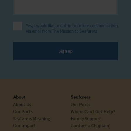
Yes, I would like to opt-in to future communication
via email from The Mission to Seafarers
Sign up
About
Seafarers
About Us
Our Ports
Our Ports
Where Can I Get Help?
Seafarers Meaning
Family Support
Our Impact
Contact a Chaplain