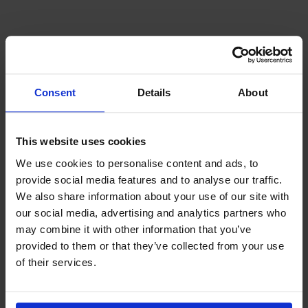
Consent
Details
About
This website uses cookies
We use cookies to personalise content and ads, to
provide social media features and to analyse our traffic.
We also share information about your use of our site with
our social media, advertising and analytics partners who
may combine it with other information that you’ve
Latest News
3rd August 2026
provided to them or that they’ve collected from your use
Seafarer happiness falls as “acute shock”
of their services.
hardens into “chronic strain”
The Mission to Seafarers Q2 2026