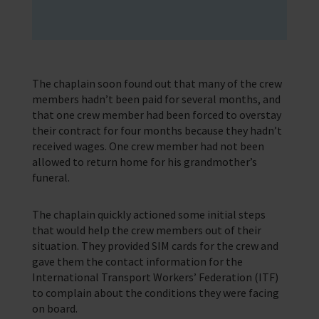
The chaplain soon found out that many of the crew
members hadn’t been paid for several months, and
that one crew member had been forced to overstay
their contract for four months because they hadn’t
received wages. One crew member had not been
allowed to return home for his grandmother’s
funeral.
The chaplain quickly actioned some initial steps
that would help the crew members out of their
situation. They provided SIM cards for the crew and
gave them the contact information for the
International Transport Workers’ Federation (ITF)
to complain about the conditions they were facing
on board.