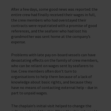
After a few days, some good news was reported: the
entire crew had finally received their wages in full,
the crew members who had overstayed their
contracts were repatriated with a promise of good
references, and the seafarer who had lost his
grandmother was sent home at the company’s
expense.
Problems with late pay on-board vessels can have
devastating effects on the family of crew members,
who can be reliant on wages sent by seafarers to
live. Crew members often don’t turn to
organisations to help them because of a lack of
knowledge about basic rights, and because they
have no means of contacting external help – due in
part to unpaid wages.
The chaplain’s initial visit helped to change the