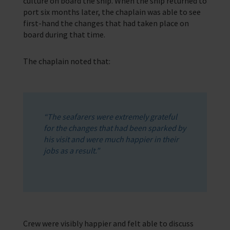
culture on board the ship. When the ship returned to
port six months later, the chaplain was able to see
first-hand the changes that had taken place on
board during that time.
The chaplain noted that:
“The seafarers were extremely grateful
for the changes that had been sparked by
his visit and were much happier in their
jobs as a result.”
Crew were visibly happier and felt able to discuss