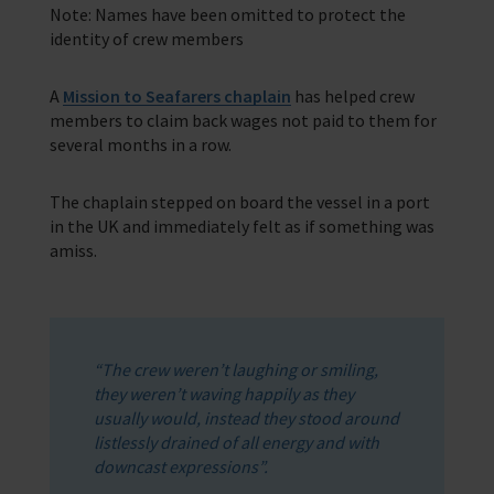
Note: Names have been omitted to protect the
identity of crew members
Training Programmes
Trust & Foundations
A
Mission to Seafarers chaplain
has helped crew
members to claim back wages not paid to them for
several months in a row.
Support Us
Discover ways you as an individual can support us and the 1000’s of
seafares around the world
The chaplain stepped on board the vessel in a port
in the UK and immediately felt as if something was
Sea Sunday
amiss.
Celebrating Seafarers
Christmas Shop
“The crew weren’t laughing or smiling,
Appeals
they weren’t waving happily as they
usually would, instead they stood around
In Memory
listlessly drained of all energy and with
downcast expressions”.