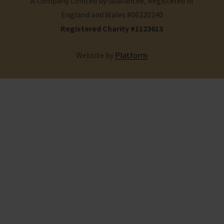
A Company Limited by Guarantee, Registered in
England and Wales #06220240
Registered Charity #1123613
Website by
Platform