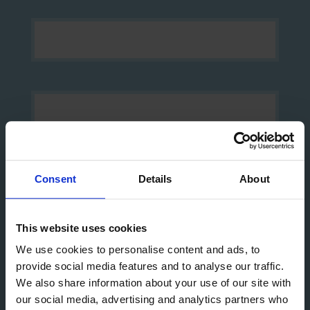
Consent
Details
About
This website uses cookies
Yes, I would like to opt-in to future communication
via email from The Mission to Seafarers
We use cookies to personalise content and ads, to
provide social media features and to analyse our traffic.
We also share information about your use of our site with
Sign up
our social media, advertising and analytics partners who