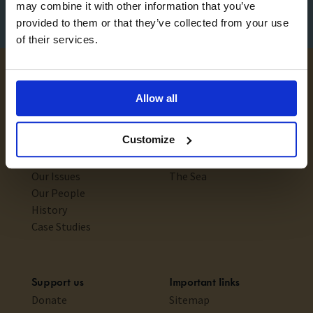
may combine it with other information that you’ve
provided to them or that they’ve collected from your use
of their services.
About
Seafarers
Allow all
About Us
Our Ports
Our Ports
Where Can I Get Help?
Customize
Seafarers Meaning
Family Support
Our Impact
Contact a Chaplain
Our Issues
The Sea
Our People
History
Case Studies
Support us
Important links
Donate
Sitemap