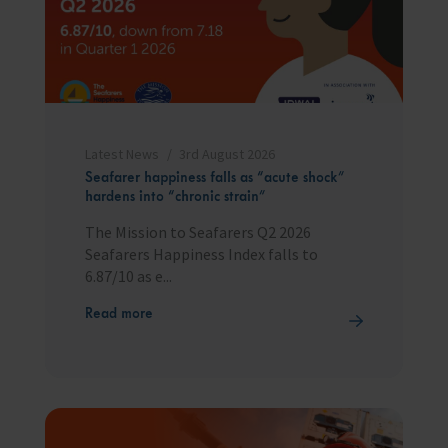
Trust & Foundations
Support Us
Discover ways you as an individual can support us and the 1000’s of
seafares around the world
Latest News
3rd August 2026
Sea Sunday
Seafarer happiness falls as “acute shock”
hardens into “chronic strain”
Celebrating Seafarers
The Mission to Seafarers Q2 2026
Seafarers Happiness Index falls to
Christmas Shop
6.87/10 as e...
Appeals
Read more
In Memory