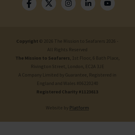
Copyright
© 2026 The Mission to Seafarers 2026 -
All Rights Reserved
The Mission to Seafarers
, 1st Floor, 6 Bath Place,
Rivington Street, London, EC2A 3JE
A Company Limited by Guarantee, Registered in
England and Wales #06220240
Registered Charity #1123613
Website by
Platform