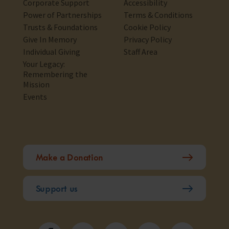
Corporate Support
Accessibility
Power of Partnerships
Terms & Conditions
Trusts & Foundations
Cookie Policy
Give In Memory
Privacy Policy
Individual Giving
Staff Area
Your Legacy:
Remembering the
Mission
Events
Make a Donation
Support us