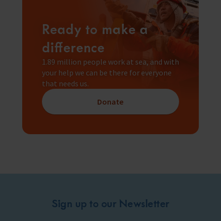
Ready to make a
difference
1.89 million people work at sea, and with
your help we can be there for everyone
that needs us.
Donate
Sign up to our Newsletter