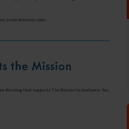
urse, some delicious cake…
fares around the world
s the Mission
fee Morning that supports The Mission to Seafarers. You