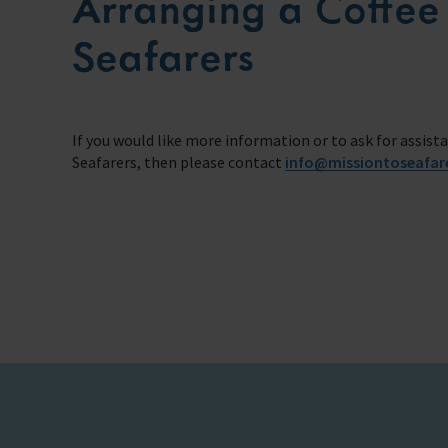
Arranging a Coffee
Seafarers
If you would like more information or to ask for assist
Seafarers, then please contact
info@missiontoseafar