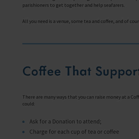
parishioners to get together and help seafarers.
Support Us
All you need is a venue, some tea and coffee, and of co
Discover ways you as an individual can support us and the 1000’s of sea
Sea Sunday
Celebrating Seafarers
Christmas Shop
Coffee That Support
Appeals
In Memory
There are many ways that you can raise money at a Cof
could:
Ask for a Donation to attend;
Charge for each cup of tea or coffee