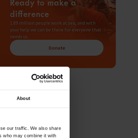
Ready to make a
difference
1.89 million people work at sea, and with
your help we can be there for everyone that
needs us.
Donate
About
se our traffic. We also share
ers who may combine it with