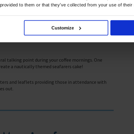
iolent weather conditions as they carry out their work,
 provided to them or that they’ve collected from your use of their
. Combined with the time spent so far away from loved
lth which The Mission to Seafarers aims to address.
Customize
 with the support that they need to combat these issues.
ill help us continue this important work that we do in
ral talking point during your coffee mornings. One
reate a nautically themed seafarers cake!
sters and leaflets providing those in attendance with
es out.