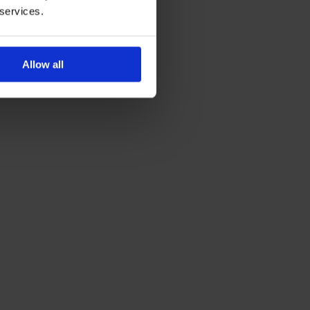
 services.
Allow all