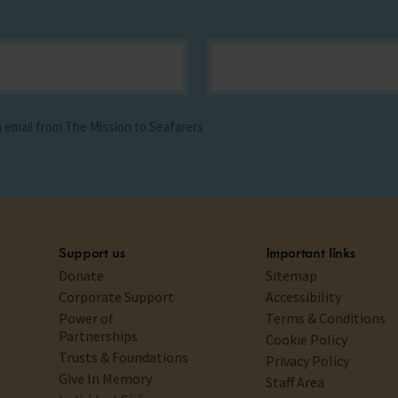
ia email from The Mission to Seafarers
Support us
Important links
Donate
Sitemap
Corporate Support
Accessibility
Power of
Terms & Conditions
Partnerships
Cookie Policy
Trusts & Foundations
Privacy Policy
Give In Memory
Staff Area