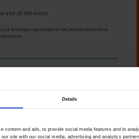
he end of the event
n, it is always a good idea to let people know more
a donation.
Details
a, with this work being undertaken by over 1.89 million
ution that seafarers make to our global economy and
e content and ads, to provide social media features and to analy
 our site with our social media, advertising and analytics partn