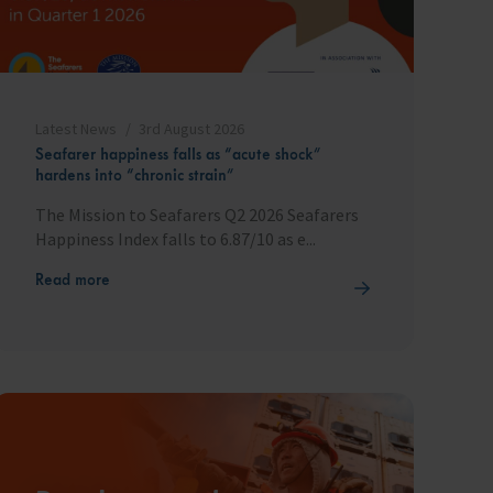
Latest News
3rd August 2026
Seafarer happiness falls as “acute shock”
hardens into “chronic strain”
The Mission to Seafarers Q2 2026 Seafarers
Happiness Index falls to 6.87/10 as e...
Read more