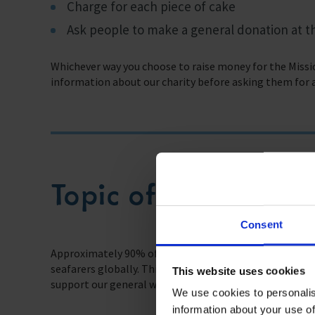
Charge for each piece of cake
Ask people to make a general donation at t
Whichever way you choose to raise money for the Missio
information about our charity before asking them for 
Topic of Discussion
Consent
Approximately 90% of the world’s trade is carried by se
seafarers globally. This really highlights the contrib
This website uses cookies
support our general way of life.
We use cookies to personalis
information about your use of