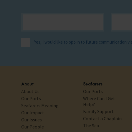
Yes, I would like to opt-in to future communication v
About
Seafarers
About Us
Our Ports
Our Ports
Where Can I Get
Help?
Seafarers Meaning
Family Support
Our Impact
Contact a Chaplain
Our Issues
The Sea
Our People