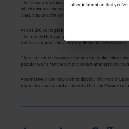
These seafarers face dangerous situations and battle v
other information that you’ve
which ensures that we can carry out our everyday lives
ones, this can often impact on mental and physical hea
Across 200 ports globally, we aim to provide seafarers
The money that you raise by holding a coffee morning w
order to support these often undervalued key workers.
There are countless ways that you can make this a natu
popular way is for the artistic bakers amongst you to c
Alternatively, you may wish to display information, po
more information as to the work that the Mission carri