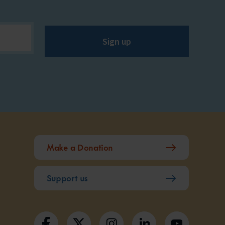
Sign up
Make a Donation
Support us