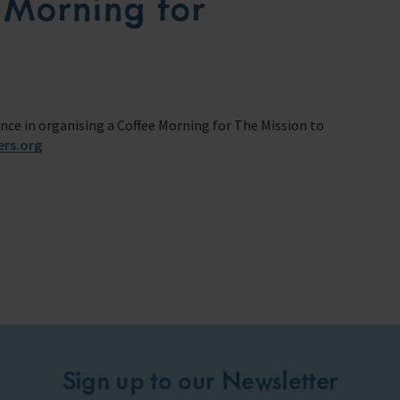
 Morning for
ance in organising a Coffee Morning for The Mission to
ers.org
Sign up to our Newsletter