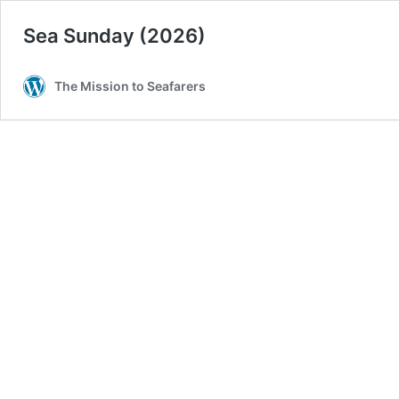
Sea Sunday (2026)
The Mission to Seafarers