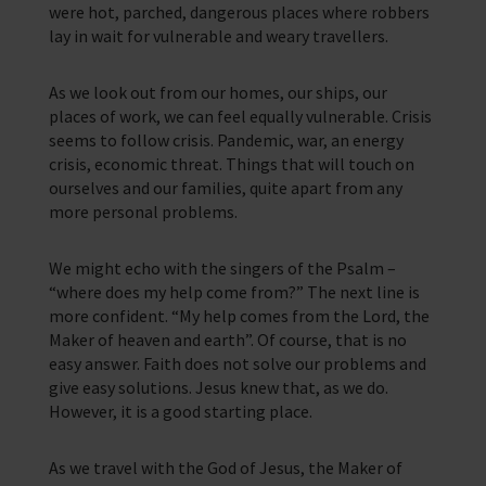
were hot, parched, dangerous places where robbers
lay in wait for vulnerable and weary travellers.
As we look out from our homes, our ships, our
places of work, we can feel equally vulnerable. Crisis
seems to follow crisis. Pandemic, war, an energy
crisis, economic threat. Things that will touch on
ourselves and our families, quite apart from any
more personal problems.
We might echo with the singers of the Psalm –
“where does my help come from?” The next line is
more confident. “My help comes from the Lord, the
Maker of heaven and earth”. Of course, that is no
easy answer. Faith does not solve our problems and
give easy solutions. Jesus knew that, as we do.
However, it is a good starting place.
As we travel with the God of Jesus, the Maker of