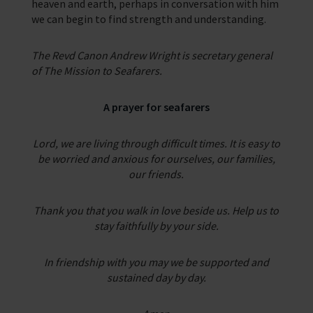
heaven and earth, perhaps in conversation with him
we can begin to find strength and understanding.
The Revd Canon Andrew Wright is secretary general
of The Mission to Seafarers.
A prayer for seafarers
Lord, we are living through difficult times. It is easy to
be worried and anxious for ourselves,
our families,
our friends.
Thank you that you walk in love beside us. Help us to
stay faithfully by your side.
In friendship
with you may we be supported and
sustained day by day.