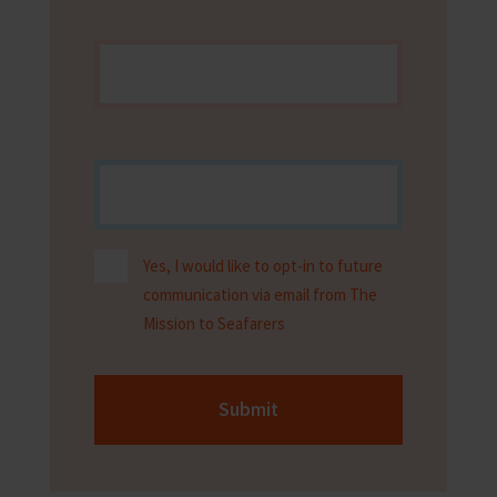
Yes, I would like to opt-in to future
communication via email from The
Mission to Seafarers
Submit