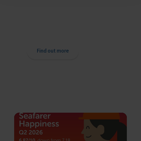
Providing help to Seafarers
If you are a seafarer looking for help,
then please contact your nearest
o
chaplain or read our support pages.
Find out more