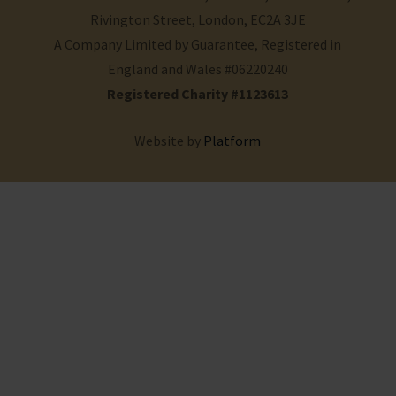
Rivington Street, London, EC2A 3JE
A Company Limited by Guarantee, Registered in
England and Wales #06220240
Registered Charity #1123613
Website by
Platform