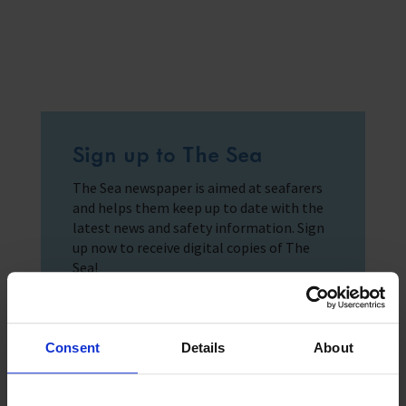
Sign up to The Sea
The Sea newspaper is aimed at seafarers
and helps them keep up to date with the
latest news and safety information. Sign
up now to receive digital copies of The
Sea!
Consent
Details
About