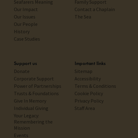
Seafarers Meaning
Family Support
Our Impact
Contact a Chaplain
Our Issues
The Sea
Our People
History
Case Studies
Support us
Important links
Donate
Sitemap
Corporate Support
Accessibility
Power of Partnerships
Terms & Conditions
Trusts & Foundations
Cookie Policy
Give In Memory
Privacy Policy
Individual Giving
Staff Area
Your Legacy:
Remembering the
Mission
Events