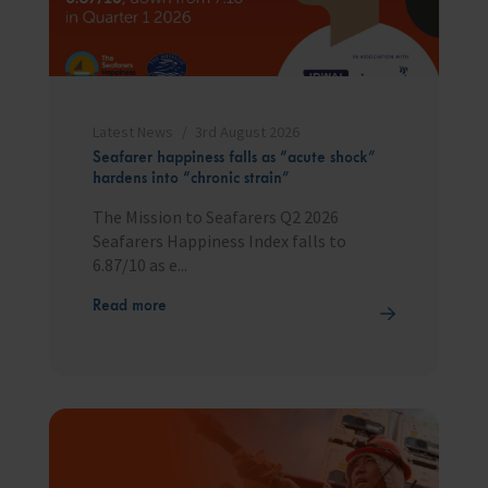
Latest News
3rd August 2026
Seafarer happiness falls as “acute shock”
hardens into “chronic strain”
The Mission to Seafarers Q2 2026
Seafarers Happiness Index falls to
6.87/10 as e...
Read more