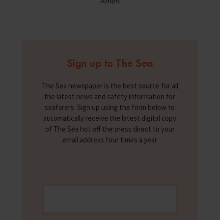
Amen
Sign up to The Sea
The Sea newspaper is the best source for all
the latest news and safety information for
seafarers. Sign up using the form below to
automatically receive the latest digital copy
of The Sea hot off the press direct to your
email address four times a year