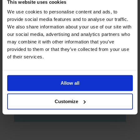
This website uses cookies
We use cookies to personalise content and ads, to
provide social media features and to analyse our traffic.
We also share information about your use of our site with
our social media, advertising and analytics partners who
may combine it with other information that you’ve
provided to them or that they’ve collected from your use
of their services.
Yes, I would like to opt-in to future
communication via email from The
Mission to Seafarers
Allow all
Submit
Customize