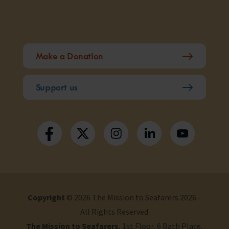
Make a Donation
Support us
Copyright
© 2026 The Mission to Seafarers 2026 -
All Rights Reserved
The Mission to Seafarers
, 1st Floor, 6 Bath Place,