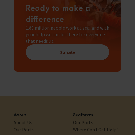
Ready to make a
difference
1.89 million people work at sea, and with
your help we can be there for everyone
that needs us.
Donate
About
Seafarers
About Us
Our Ports
Our Ports
Where Can I Get Help?