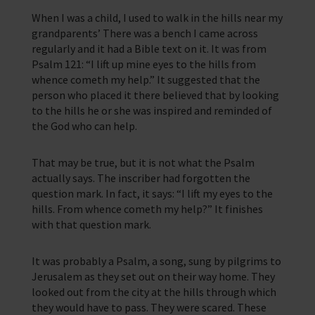
Corporate Campaigns
When I was a child, I used to walk in the hills near my
grandparents’ There was a bench I came across
Training Programmes
regularly and it had a Bible text on it. It was from
Trust & Foundations
Psalm 121: “I lift up mine eyes to the hills from
whence cometh my help.” It suggested that the
person who placed it there believed that by looking
Support Us
to the hills he or she was inspired and reminded of
Discover ways you as an individual can support us and the 1000’s of
the God who can help.
seafares around the world
Sea Sunday
That may be true, but it is not what the Psalm
actually says. The inscriber had forgotten the
Celebrating Seafarers
question mark. In fact, it says: “I lift my eyes to the
hills. From whence cometh my help?” It finishes
Christmas Shop
with that question mark.
Appeals
It was probably a Psalm, a song, sung by pilgrims to
Jerusalem as they set out on their way home. They
In Memory
looked out from the city at the hills through which
they would have to pass. They were scared. These