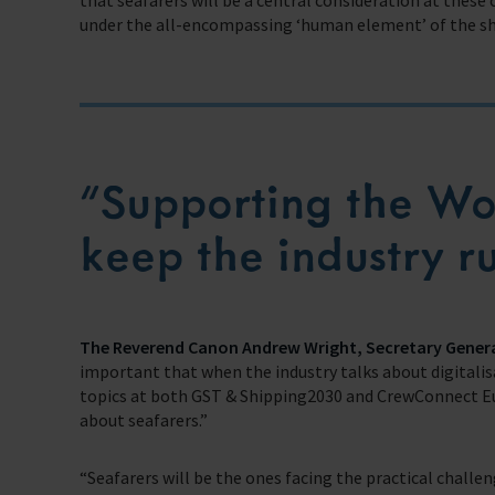
that seafarers will be a central consideration at these 
under the all-encompassing ‘human element’ of the sh
”Supporting the Wor
keep the industry 
The Reverend Canon Andrew Wright, Secretary Gener
important that when the industry talks about digitalis
topics at both GST & Shipping2030 and CrewConnect Eu
about seafarers.”
“Seafarers will be the ones facing the practical chal