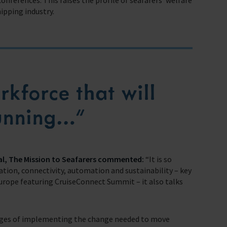
conferences. This raises the profile of seafarers’ welfare
ipping industry.
kforce that will
running…”
al, The Mission to Seafarers commented:
“It is so
ation, connectivity, automation and sustainability – key
rope featuring CruiseConnect Summit – it also talks
lenges of implementing the change needed to move