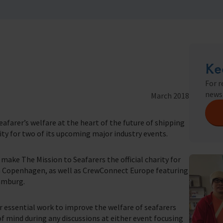
seafaring indust
Trust & Foundations
Christma
we do
Appeals
Ke
In Memor
For r
farers
news
March 2018
t of our work.
farer’s welfare at the heart of the future of shipping
rity for two of its upcoming major industry events.
ake The Mission to Seafarers the official charity for
n Copenhagen, as well as CrewConnect Europe featuring
amburg.
r essential work to improve the welfare of seafarers
 of mind during any discussions at either event focusing