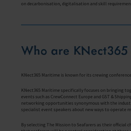
on decarbonisation, digitalisation and skill requirement
Trust & Foundations
Support Us
Discover ways you as an individual can support us and the 1000’s of sea
Sea Sunday
Who are KNect365 
Celebrating Seafarers
Christmas Shop
KNect365 Maritime is known for its crewing conference
Appeals
KNect365 Maritime specifically focuses on bringing to
In Memory
events such as CrewConnect Europe and GST & Shipping
networking opportunities synonymous with the industry
specialist event speakers about new ways to operate mor
By selecting The Mission to Seafarers as their official 