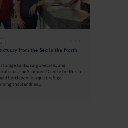
July 2026
s
nctuary from the Sea in the North
storage tanks, cargo vessels, and
cal silos, the Seafarers’ Centre for North
and Hartlepool is a quiet refuge,
ming thousands ea...