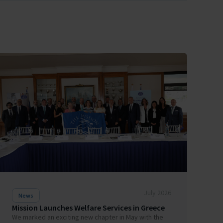
July 2026
News
Mission Launches Welfare Services in Greece
We marked an exciting new chapter in May with the