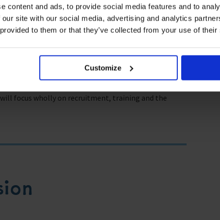
e content and ads, to provide social media features and to analy
ude:
 our site with our social media, advertising and analytics partn
 provided to them or that they’ve collected from your use of their
d autonomous vessels?”
e workforce?”
Customize
Century.”
ll focus wholly on recruitment, training and the
sion