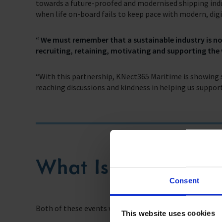
towards a future-proofed and modernised shipping indu
when life on-board fails to keep pace with modern, digit
“ We must remember that a sustainable industry is no
recruiting, retaining, motivating and supporting the 
“With this partnership, KNect365 Maritime is showing s
reaching discussions and kindness in helping us support
What Is On The Ag
Consent
Both of these events will include topics which place sea
This website uses cookies