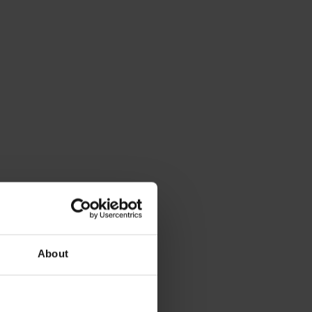
About