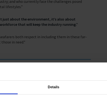
stry; and who currently face the challenges posed
al lifestyles.”
t just about the environment, it’s also about
workforce that will keep the industry running.”
eafarers both respect in including them in these far-
 those in need.”
enda?
Details
farers at the very centre of the discussion.