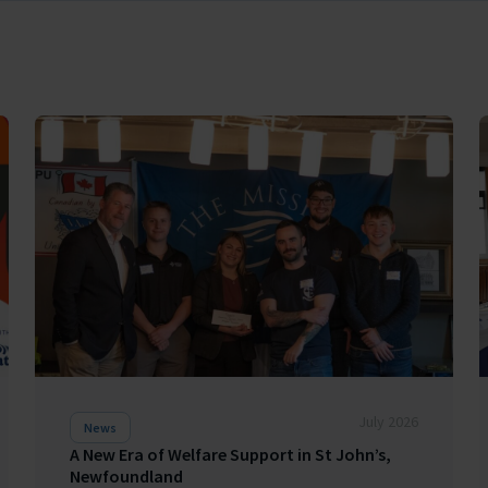
July 2026
News
A New Era of Welfare Support in St John’s,
Newfoundland