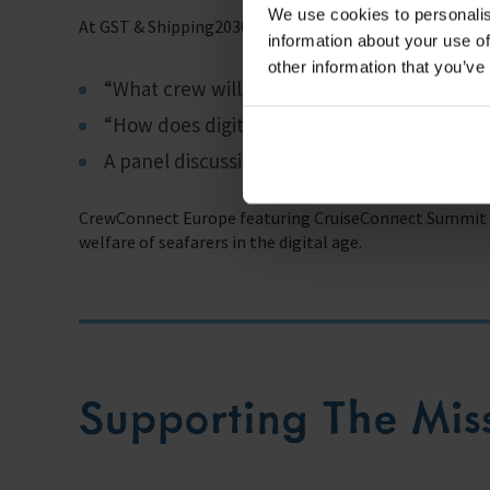
We use cookies to personalis
At GST & Shipping2030 Europe, topics covered will incl
information about your use of
other information that you’ve
“What crew will be required for non-crewe
“How does digital transformation affect th
A panel discussion on “Crewing in the 21st 
CrewConnect Europe featuring CruiseConnect Summit wi
welfare of seafarers in the digital age.
Supporting The Mis