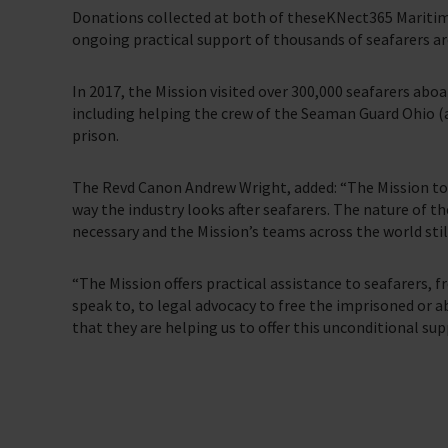
Donations collected at both of theseKNect365 Maritime
ongoing practical support of thousands of seafarers ar
In 2017, the Mission visited over 300,000 seafarers abo
including helping the crew of the Seaman Guard Ohio 
prison.
The Revd Canon Andrew Wright, added: “The Mission to
way the industry looks after seafarers. The nature of t
necessary and the Mission’s teams across the world still
“The Mission offers practical assistance to seafarers, f
speak to, to legal advocacy to free the imprisoned or
that they are helping us to offer this unconditional su