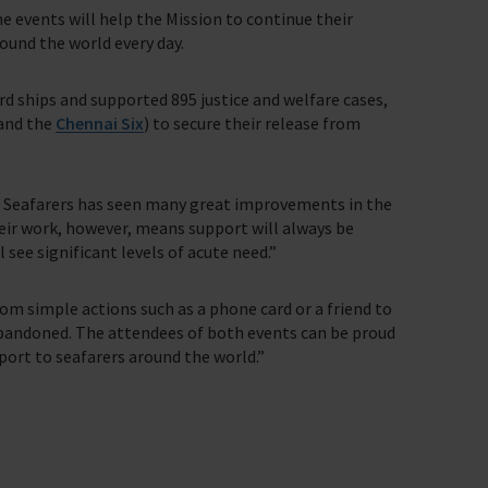
 events will help the Mission to continue their
ound the world every day.
ard ships and supported 895 justice and welfare cases,
(and the
Chennai Six
) to secure their release from
 Seafarers has seen many great improvements in the
heir work, however, means support will always be
 see significant levels of acute need.”
rom simple actions such as a phone card or a friend to
 abandoned. The attendees of both events can be proud
pport to seafarers around the world.”