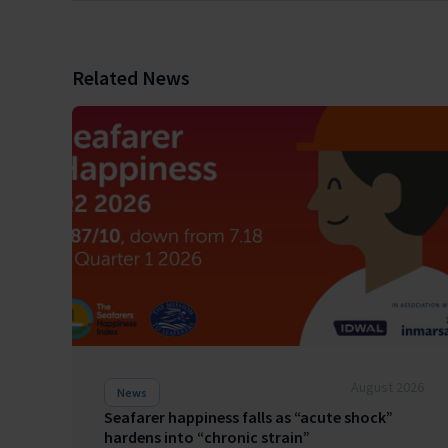
Related News
August 2026
News
Seafarer happiness falls as “acute shock”
hardens into “chronic strain”