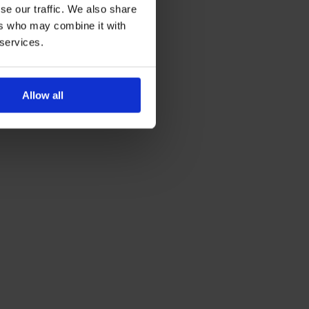
se our traffic. We also share
ers who may combine it with
 services.
Allow all