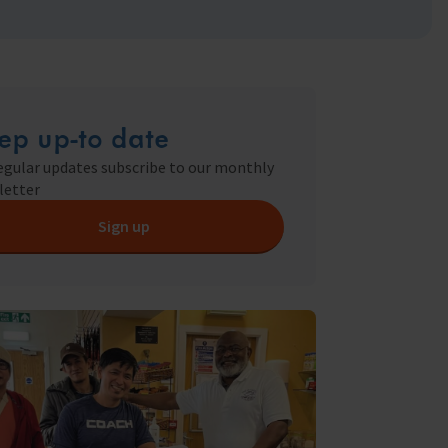
ry
s Shop
ep up-to date
y
egular updates subscribe to our monthly
letter
Sign up