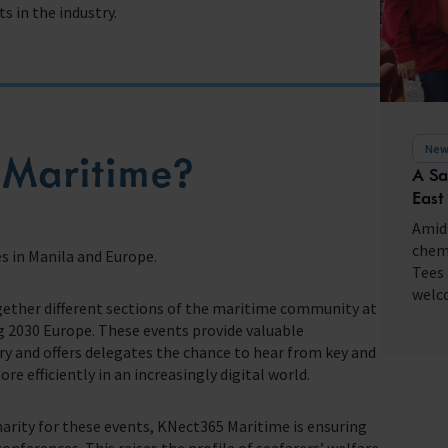
s in the industry.
fares around the world
New
Maritime?
A Sa
East
Amid 
chemi
s in Manila and Europe.
Tees 
welco
gether different sections of the maritime community at
 2030 Europe. These events provide valuable
 and offers delegates the chance to hear from key and
e efficiently in an increasingly digital world.
charity for these events, KNect365 Maritime is ensuring