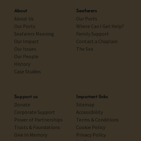
About
Seafarers
About Us
Our Ports
Our Ports
Where Can I Get Help?
Seafarers Meaning
Family Support
Our Impact
Contact a Chaplain
Our Issues
The Sea
Our People
History
Case Studies
Support us
Important links
Donate
Sitemap
Corporate Support
Accessibility
Power of Partnerships
Terms & Conditions
Trusts & Foundations
Cookie Policy
Give In Memory
Privacy Policy