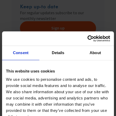
Keep up-to date
For regular updates subscribe to our
monthly newsletter
Sign up
Consent
Details
About
Related News
This website uses cookies
We use cookies to personalise content and ads, to
provide social media features and to analyse our traffic.
We also share information about your use of our site with
our social media, advertising and analytics partners who
may combine it with other information that you’ve
provided to them or that they’ve collected from your use