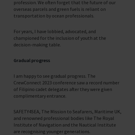
profession. We often forget that the future of our
overseas parcels and green fuels is reliant on
transportation by ocean professionals.
For years, I have lobbied, advocated, and
championed for the inclusion of youth at the
decision-making table.
Gradual progress
I am happy to see gradual progress. The
CrewConnect 2023 conference saw a record number
of Filipino cadet delegates after they were given
complimentary entrance.
SAFETY4SEA, The Mission to Seafarers, Maritime UK,
and renowned professional bodies like The Royal
Institute of Navigation and the Nautical Institute
are recognising younger generations.