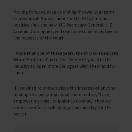
Moving forward, despite ending my two-year term
as a Goodwill Ambassador for the IMO, I remain
positive that the new IMO Secretary-General, H.E.
Arsenio Dominguez, will continue to be receptive to
the requests of the youth.
I hope that one of these years, the IMO will dedicate
World Maritime Day to the theme of youth in the
industry to open more dialogues with them and for
them.
If I can inspire or even pique the interest of anyone
reading this piece and make them realise, “I can
empower my cadet or junior to do that,” then our
collective efforts will change the industry for the
better.