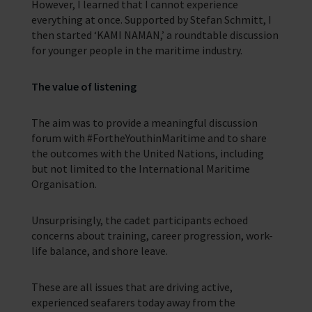
However, I learned that I cannot experience
everything at once. Supported by Stefan Schmitt, I
then started ‘KAMI NAMAN,’ a roundtable discussion
for younger people in the maritime industry.
The value of listening
The aim was to provide a meaningful discussion
forum with #FortheYouthinMaritime and to share
the outcomes with the United Nations, including
but not limited to the International Maritime
Organisation.
Unsurprisingly, the cadet participants echoed
concerns about training, career progression, work-
life balance, and shore leave.
These are all issues that are driving active,
experienced seafarers today away from the