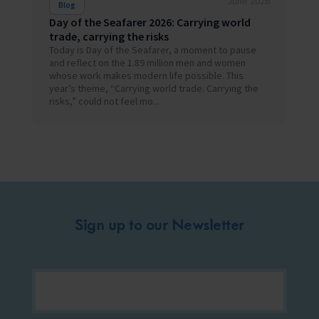
June 2026
Blog
Day of the Seafarer 2026: Carrying world
trade, carrying the risks
Today is Day of the Seafarer, a moment to pause
and reflect on the 1.89 million men and women
whose work makes modern life possible. This
year’s theme, “Carrying world trade. Carrying the
risks,” could not feel mo...
Sign up to our Newsletter