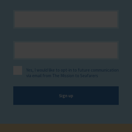
Yes, I would like to opt-in to future communication
via email from The Mission to Seafarers
Sign up