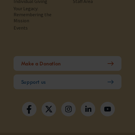
Individual Giving
Staff Area
Your Legacy:
Remembering the
Mission
Events
Make a Donation
Support us