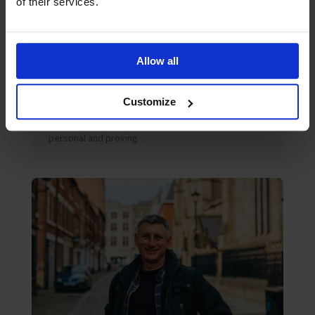
of their services.
July 2026
Blog
Allow all
Peter’s July 2026 Blog
Amidst the multiple challenges of decarbonisation,
digitalisation or geopolitical risk, the maritime
Customize
industry would do well to continue to reflect on
another challenge – one that is quieter, deeply
personal and proving...