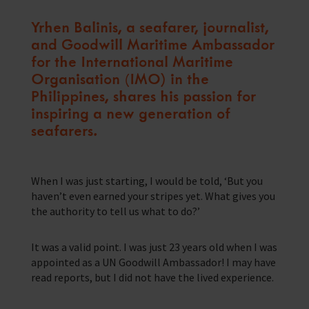
Training Programmes
Yrhen Balinis, a seafarer, journalist,
and Goodwill Maritime Ambassador
Trust & Foundations
for the International Maritime
Organisation (IMO) in the
Support Us
Philippines, shares his passion for
Discover ways you as an individual can support us and the 1000’s of
seafares around the world
inspiring a new generation of
seafarers.
Sea Sunday
Celebrating Seafarers
When I was just starting, I would be told, ‘But you
haven’t even earned your stripes yet. What gives you
Christmas Shop
the authority to tell us what to do?’
Appeals
It was a valid point. I was just 23 years old when I was
In Memory
appointed as a UN Goodwill Ambassador! I may have
read reports, but I did not have the lived experience.