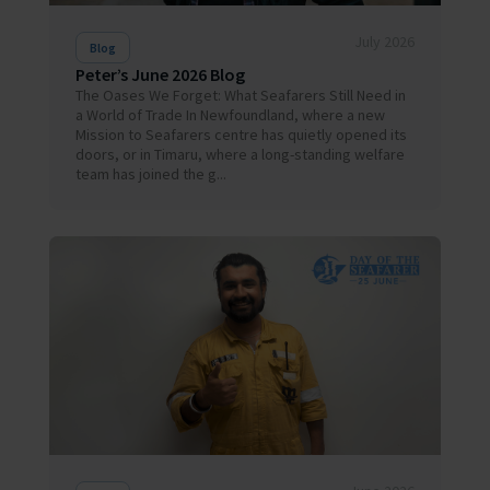
July 2026
Blog
Peter’s June 2026 Blog
The Oases We Forget: What Seafarers Still Need in
a World of Trade In Newfoundland, where a new
Mission to Seafarers centre has quietly opened its
doors, or in Timaru, where a long-standing welfare
team has joined the g...