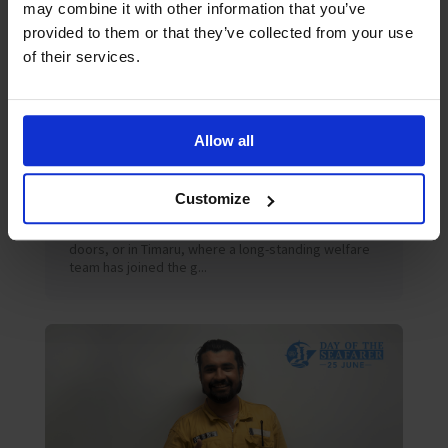
may combine it with other information that you’ve
provided to them or that they’ve collected from your use
of their services.
Allow all
July 2026
Blog
Peter’s June 2026 Blog
The Oases We Forget: What Seafarers Still Need in
Customize
a World of Trade In Newfoundland, where a new
Mission to Seafarers centre has quietly opened its
doors, or in Timaru, where a long-standing welfare
team has joined the g...