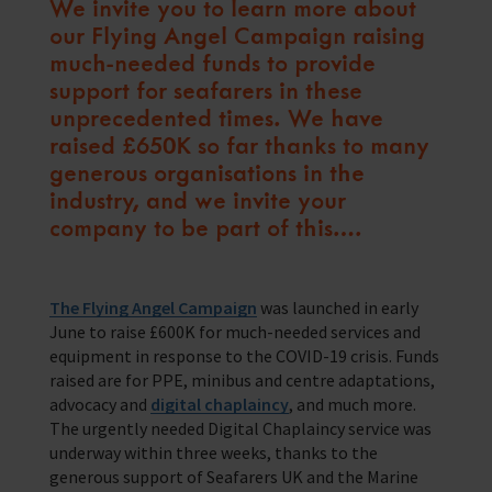
We invite you to learn more about
Training Programmes
our Flying Angel Campaign raising
Trust & Foundations
much-needed funds to provide
support for seafarers in these
unprecedented times. We have
Support Us
raised £650K so far thanks to many
Discover ways you as an individual can support us and the 1000’s of
seafares around the world
generous organisations in the
industry, and we invite your
Sea Sunday
company to be part of this….
Celebrating Seafarers
Christmas Shop
The Flying Angel Campaign
was launched in early
June to raise £600K for much-needed services and
Appeals
equipment in response to the COVID-19 crisis. Funds
raised are for PPE, minibus and centre adaptations,
In Memory
advocacy and
digital chaplaincy
, and much more.
The urgently needed Digital Chaplaincy service was
underway within three weeks, thanks to the
generous support of Seafarers UK and the Marine