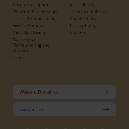
Corporate Support
Accessibility
Power of Partnerships
Terms & Conditions
Trusts & Foundations
Cookie Policy
Give In Memory
Privacy Policy
Individual Giving
Staff Area
Your Legacy:
Remembering the
Mission
Events
Make a Donation
Support us