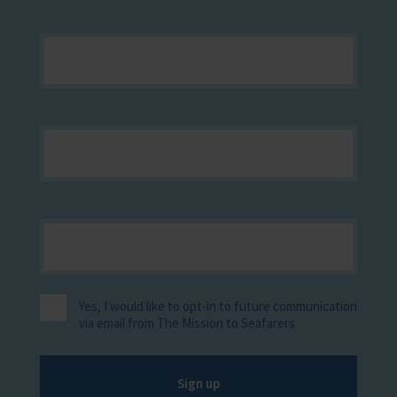
Yes, I would like to opt-in to future communication
via email from The Mission to Seafarers
Sign up