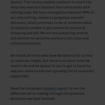
Society. This service enables seafarers to reach the
help they need as Chaplains face constraints with
visiting ships. We have managed to maintain 40% of
our ship visiting, mainly to gangways and safe
distances, which continues to be of immense value
to seafarers unable to get ashore for essential
shopping and wifi. We are now preparing centres
and vehicles to welcome seafarers into clean and
safe environments.
We thank all those who have donated so far to help
us reach our target, but there is so much more we
need to do and we appeal to you to get in touch to
add your name to the ever-growing list of corporate
supporters.
Read the campaign’s
impact report
to see the
difference we’re making through the generous
donations we have received.