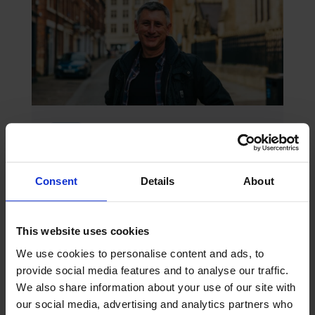
July 2026
Blog
Peter’s July 2026 Blog
Amidst the multiple challenges of decarbonisation,
digitalisation or geopolitical risk, the maritime
Consent
Details
About
industry would do well to continue to reflect on
another challenge – one that is quieter, deeply
personal and proving...
This website uses cookies
We use cookies to personalise content and ads, to
provide social media features and to analyse our traffic.
We also share information about your use of our site with
our social media, advertising and analytics partners who