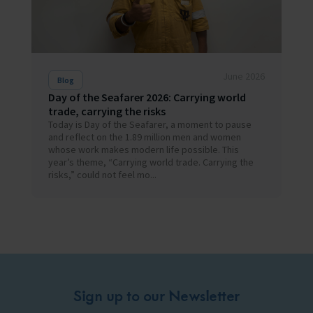
June 2026
Blog
Day of the Seafarer 2026: Carrying world
trade, carrying the risks
Today is Day of the Seafarer, a moment to pause
and reflect on the 1.89 million men and women
whose work makes modern life possible. This
year’s theme, “Carrying world trade. Carrying the
risks,” could not feel mo...
Sign up to our Newsletter