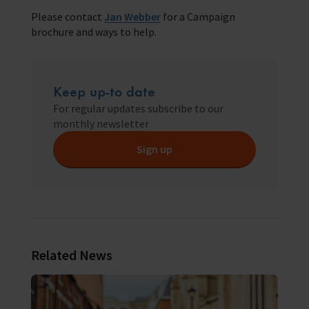
Please contact
Jan Webber
for a Campaign
brochure and ways to help.
Keep up-to date
For regular updates subscribe to our
monthly newsletter
Sign up
Related News