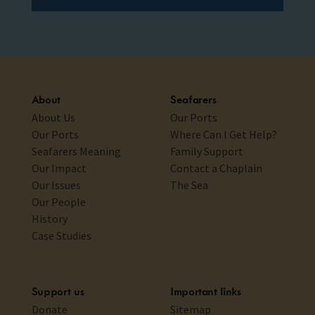
About
Seafarers
About Us
Our Ports
Our Ports
Where Can I Get Help?
Seafarers Meaning
Family Support
Our Impact
Contact a Chaplain
Our Issues
The Sea
Our People
History
Case Studies
Support us
Important links
Donate
Sitemap