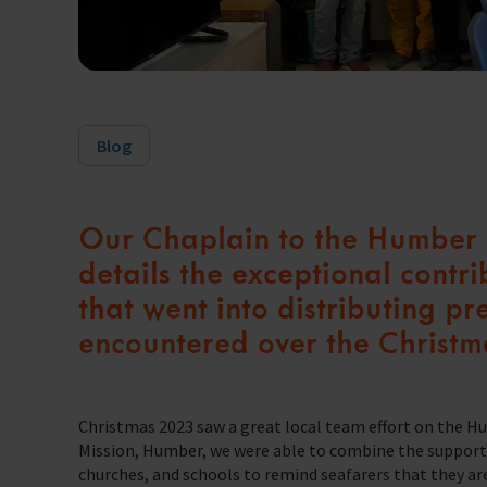
Trust & Foundations
Support Us
Discover ways you as an individual can support us and the 1000’s of sea
Blog
Sea Sunday
Celebrating Seafarers
Our Chaplain to the Humber P
Christmas Shop
details the exceptional contr
Appeals
that went into distributing pr
encountered over the Christm
In Memory
Christmas 2023 saw a great local team effort on the Hum
Mission, Humber, we were able to combine the support o
churches, and schools to remind seafarers that they ar