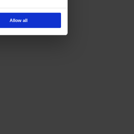
Allow all