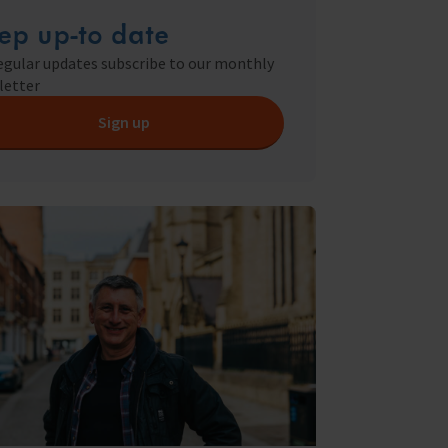
ry
ep up-to date
s Shop
egular updates subscribe to our monthly
letter
Sign up
y