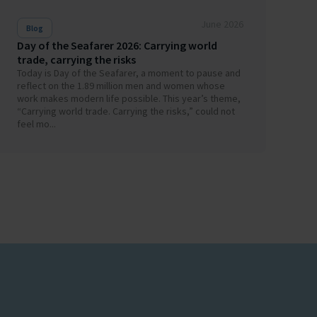
June 2026
Blog
Day of the Seafarer 2026: Carrying world
trade, carrying the risks
Today is Day of the Seafarer, a moment to pause and
reflect on the 1.89 million men and women whose
work makes modern life possible. This year’s theme,
“Carrying world trade. Carrying the risks,” could not
feel mo...