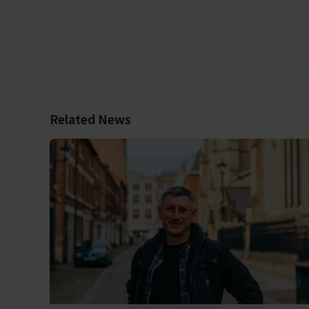
Related News