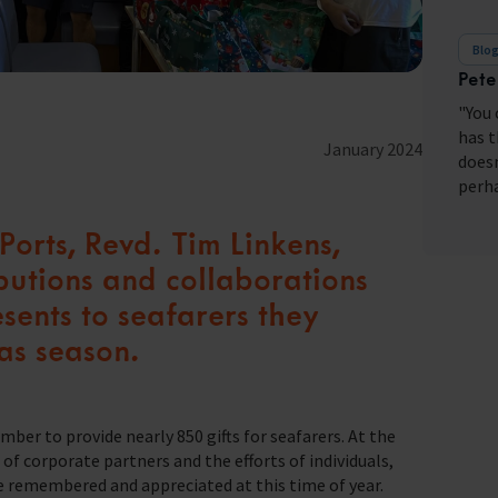
Blo
Pete
fares around the world
"You 
has t
January 2024
doesn
perha
orts, Revd. Tim Linkens,
ibutions and collaborations
esents to seafarers they
as season.
ber to provide nearly 850 gifts for seafarers. At the
f corporate partners and the efforts of individuals,
e remembered and appreciated at this time of year.