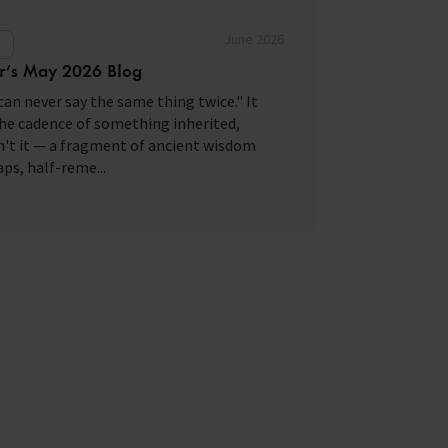
June 2026
g
r’s May 2026 Blog
can never say the same thing twice." It
he cadence of something inherited,
't it — a fragment of ancient wisdom
ps, half-reme...