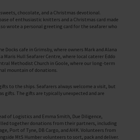
, sweets, chocolate, and a Christmas devotional.
ase of enthusiastic knitters and a Christmas card made
also wrote a personal greeting card for the seafarer who
the Docks cafe in Grimsby, where owners Mark and Alana
a Maris Hull Seafarer Centre, where local caterer Eddo
ntral Methodist Church in Goole, where our long-term
inal mountain of donations.
ifts to the ships. Seafarers always welcome a visit, but
 gifts. The gifts are typically unexpected and are
Head of Logistics and Emma Smith, Due Diligence,
lled together donations from their partners, including
age, Port of Tyne, DB Cargo, and AHK. Volunteers from
gside MtS Humber volunteers to sort, pack and deliver.