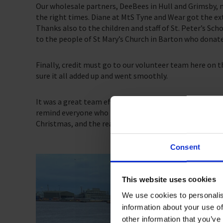
Our wholesale partners, DeeBees in Hull and Grimsby, m
the right times. Diane at MtS Tyne and Wear got the ex
Thanks also to the children and staff of St. Peter’s Scho
to the people of St Mary’s Church in Barton who donat
Finally, credit must go to our volunteer team here on 
sure it all added up and went smoothly.
It was a great team effort, with many people contribut
remind everyone who played their part that they helped
Christmas, and the reassurance that while they might of
Consent
This website uses cookies
We use cookies to personalis
information about your use of
other information that you’ve