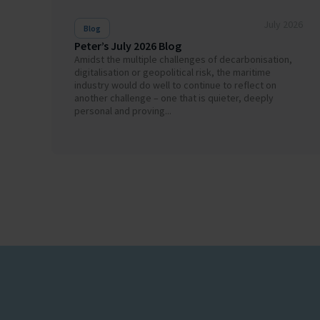
July 2026
Blog
Peter’s July 2026 Blog
Amidst the multiple challenges of decarbonisation,
digitalisation or geopolitical risk, the maritime
industry would do well to continue to reflect on
another challenge – one that is quieter, deeply
personal and proving...