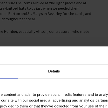
ade sure the items arrived at the right places and at
tra-knitted hats to us just when we needed them.
ol in Barton and St. Mary’s in Beverley for the cards, and
e throughout the year.
the Humber, especially Allison, our treasurer, who made
ing in ways that matter. We say thanks to all and
 bring joy and blessing to many seafarers last
ten be out of sight, they are not out of mind.
Details
e content and ads, to provide social media features and to analy
 our site with our social media, advertising and analytics partn
 provided to them or that they’ve collected from your use of their