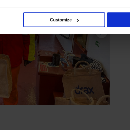
Customize