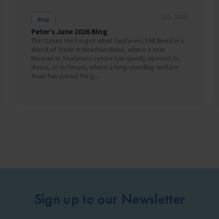
July 2026
Blog
Peter’s June 2026 Blog
The Oases We Forget: What Seafarers Still Need in a
World of Trade In Newfoundland, where a new
Mission to Seafarers centre has quietly opened its
doors, or in Timaru, where a long-standing welfare
team has joined the g...
Sign up to our Newsletter