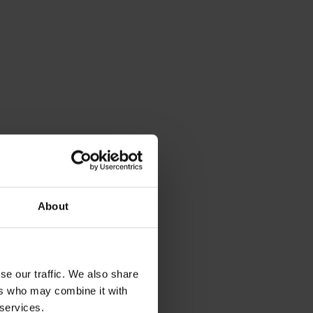
About
se our traffic. We also share
ers who may combine it with
 services.