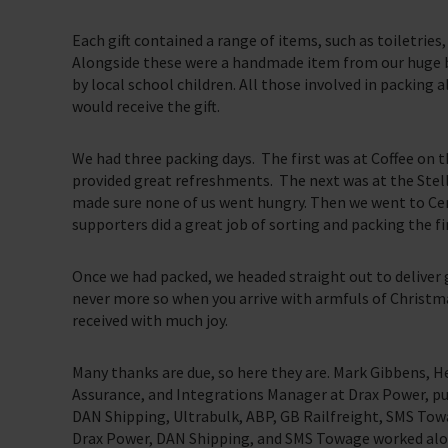
Each gift contained a range of items, such as toiletries
Alongside these were a handmade item from our huge b
by local school children. All those involved in packing 
would receive the gift.
We had three packing days. The first was at Coffee on 
provided great refreshments. The next was at the Stell
made sure none of us went hungry. Then we went to Ce
supporters did a great job of sorting and packing the f
Once we had packed, we headed straight out to deliver g
never more so when you arrive with armfuls of Christmas
received with much joy.
Many thanks are due, so here they are. Mark Gibbens, 
Assurance, and Integrations Manager at Drax Power, pu
DAN Shipping, Ultrabulk, ABP, GB Railfreight, SMS Tow
Drax Power, DAN Shipping, and SMS Towage worked alon