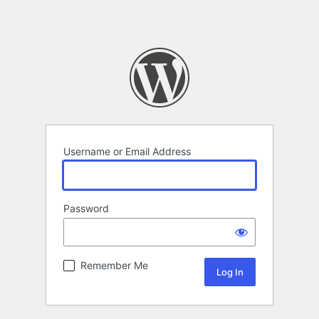
Username or Email Address
Password
Remember Me