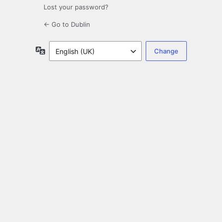
Lost your password?
← Go to Dublin
Language