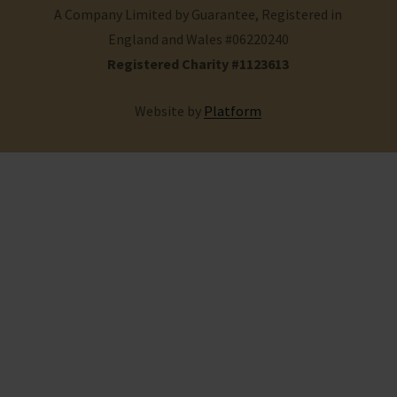
A Company Limited by Guarantee, Registered in
England and Wales #06220240
Registered Charity #1123613
Website by
Platform