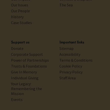
Our Issues
The Sea
Our People
History
Case Studies
Support us
Important links
Donate
Sitemap
Corporate Support
Accessibility
Power of Partnerships
Terms & Conditions
Trusts & Foundations
Cookie Policy
Give In Memory
Privacy Policy
Individual Giving
Staff Area
Your Legacy:
Remembering the
Mission
Events