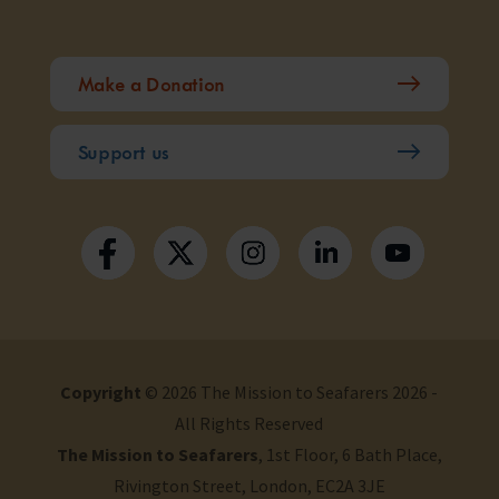
Make a Donation
Support us
Copyright
© 2026 The Mission to Seafarers 2026 -
All Rights Reserved
The Mission to Seafarers
, 1st Floor, 6 Bath Place,
Rivington Street, London, EC2A 3JE