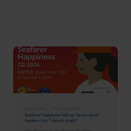
Latest News
3rd August 2026
Seafarer happiness falls as “acute shock”
hardens into “chronic strain”
The Mission to Seafarers Q2 2026