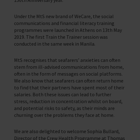
Training Programmes
Under the MtS new brand of WeCare, the social
Trust & Foundations
communications and financial literacy training
programmes were launched in Athens on 13th May
Support Us
2019. The first Train the Trainer session was
Discover ways you as an individual can support us and the 1000’s of
conducted in the same week in Manila.
seafares around the world
MtS recognises that seafarers’ anxieties can often
Sea Sunday
stem from ill-advised communications from home,
Celebrating Seafarers
often in the form of messages on social platforms.
We also know that seafarers can often return home
Christmas Shop
to find that their partners have spent most of their
salaries. Both these issues can lead to further
Appeals
stress, reduction in concentration whilst on board,
and potential risks to safety, as their minds are
In Memory
churning over the problems they face at home.
We are also delighted to welcome Sophia Bullard,
Director of the Crew Health Programme at Thomas