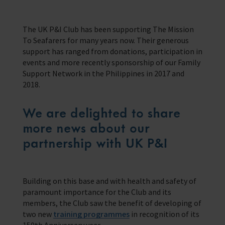
Contact us
Our Impact
We’re located in over 200 ports in 50 different countries
Support us with a legacy gift.
Providing help for seafarers in over 200 ports around the world.
The UK P&I Club has been supporting The Mission
Our Issues
Family Network
To Seafarers for many years now. Their generous
Resources
Multiple issues effect Seafarers everyday, learn how we help
Learn more about the community we’re building for seafarers’ families
support has ranged from donations, participation in
A collection of free resources to help you raise funds and share the
work we do
Our People
The Sea
events and more recently sponsorship of our Family
Learn more about the staff that make change happen
The latest maritime news and safety information for seafarers.
Support Network in the Philippines in 2017 and
Fundraising
2018.
Careers
WeCare
Impacts on the lives of people across the world
An initiative designed to improve the mental health and wellbeing of
Volunteering
seafarers
We are delighted to share
Publications
more news about our
Training
School Resources
Explore our latest publications, reports, and stories showcasing the
impact of our work.
We have a range of e-learning for seafarers and their families
partnership with UK P&I
Knitting
Seafarers Happiness Index
A platform for seafarers to share their views and be a catalyst for
change
Corporate Support
Building on this base and with health and safety of
Contact Our Chaplaincy Team
Learn how your business or organisation can make a impact
paramount importance for the Club and its
Support for anyone working in the seafaring industry
members, the Club saw the benefit of developing of
Corporate Campaigns
two new
training programmes
in recognition of its
150th Anniversary year.