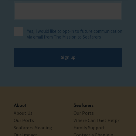
Yes, I would like to opt-in to future communication
via email from The Mission to Seafarers
Sign up
About
Seafarers
About Us
Our Ports
Our Ports
Where Can I Get Help?
Seafarers Meaning
Family Support
Our Impact
Contact a Chaplain