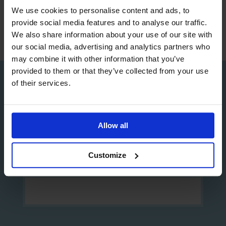
We use cookies to personalise content and ads, to
provide social media features and to analyse our traffic.
We also share information about your use of our site with
our social media, advertising and analytics partners who
may combine it with other information that you’ve
provided to them or that they’ve collected from your use
of their services.
Sign up to our Newsletter
Allow all
Customize