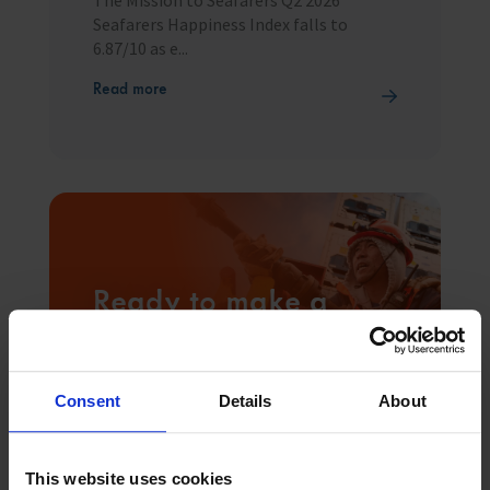
Seafarers Happiness Index falls to
6.87/10 as e...
Read more
Ready to make a
difference
1.89 million people work at sea, and with
your help we can be there for everyone
Consent
Details
About
that needs us.
Donate
This website uses cookies