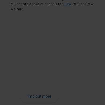
Miller onto one of our panels for
LISW
2019 on Crew
Welfare.
Providing help to Seafarers
If you are a seafarer looking for help,
then please contact your nearest
o
chaplain or read our support pages.
Find out more