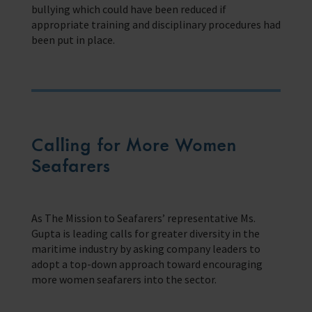
bullying which could have been reduced if
appropriate training and disciplinary procedures had
been put in place.
Calling for More Women
Seafarers
As The Mission to Seafarers’ representative Ms.
Gupta is leading calls for greater diversity in the
maritime industry by asking company leaders to
adopt a top-down approach toward encouraging
more women seafarers into the sector.