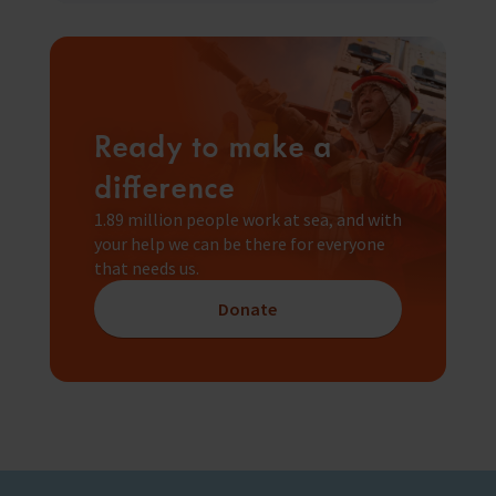
Ready to make a
difference
1.89 million people work at sea, and with
your help we can be there for everyone
that needs us.
Donate