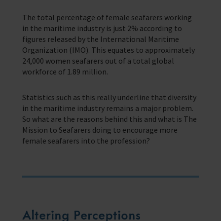
Corporate Campaigns
The total percentage of female seafarers working
Training Programmes
in the maritime industry is just 2% according to
figures released by the International Maritime
Trust & Foundations
Organization (IMO). This equates to approximately
24,000 women seafarers out of a total global
workforce of 1.89 million.
Support Us
Discover ways you as an individual can support us and the 1000’s of
seafares around the world
Statistics such as this really underline that diversity
in the maritime industry remains a major problem.
Sea Sunday
So what are the reasons behind this and what is The
Mission to Seafarers doing to encourage more
Celebrating Seafarers
female seafarers into the profession?
Christmas Shop
Appeals
In Memory
Altering Perceptions