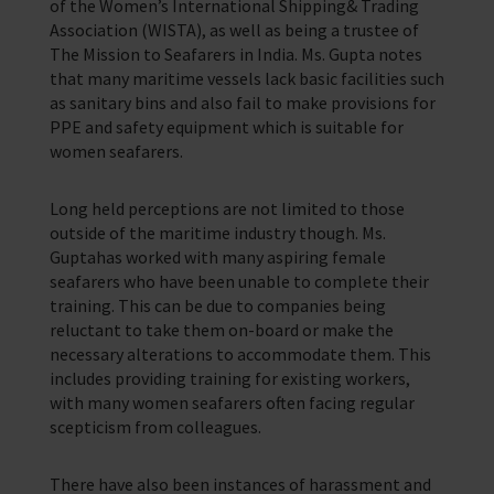
of the Women’s International Shipping& Trading
Association (WISTA), as well as being a trustee of
The Mission to Seafarers in India. Ms. Gupta notes
that many maritime vessels lack basic facilities such
as sanitary bins and also fail to make provisions for
PPE and safety equipment which is suitable for
women seafarers.
Long held perceptions are not limited to those
outside of the maritime industry though. Ms.
Guptahas worked with many aspiring female
seafarers who have been unable to complete their
training. This can be due to companies being
reluctant to take them on-board or make the
necessary alterations to accommodate them. This
includes providing training for existing workers,
with many women seafarers often facing regular
scepticism from colleagues.
There have also been instances of harassment and