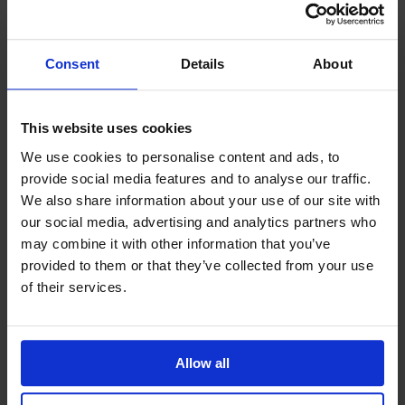
Consent
Details
About
Providing help to Seafarers
This website uses cookies
If you are a seafarer looking for help,
We use cookies to personalise content and ads, to
then please contact your nearest
provide social media features and to analyse our traffic.
o
chaplain or read our support pages.
We also share information about your use of our site with
our social media, advertising and analytics partners who
Find out more
may combine it with other information that you’ve
provided to them or that they’ve collected from your use
of their services.
Allow all