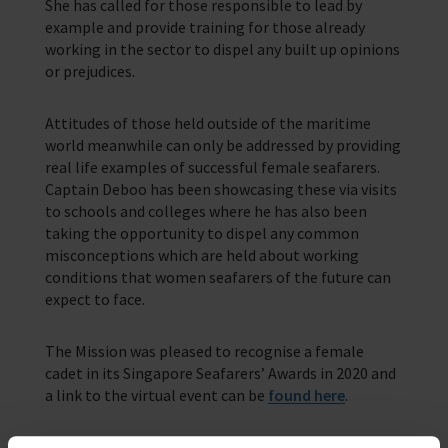
She has called for those responsible to lead by
example and provide training for those already
working in the sector to dispel any built up opinions
or prejudices.
Attitudes of those held outside of the maritime
world meanwhile can only be addressed by providing
real life examples of successful female seafarers.
Captain Deboo has been showcasing these via visits
to schools and colleges where he has also been
taking the opportunity to dispel any common
misconceptions which are held about working
conditions that women seafarers of the future can
expect to face.
The Mission was pleased to recognise a female
cadet in its Singapore Seafarers’ Awards in 2020 and
a link to the virtual event can be
found here
.