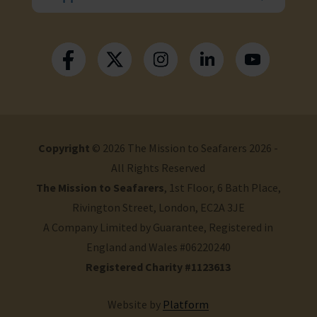
Copyright
© 2026 The Mission to Seafarers 2026 -
All Rights Reserved
The Mission to Seafarers
, 1st Floor, 6 Bath Place,
Rivington Street, London, EC2A 3JE
A Company Limited by Guarantee, Registered in
England and Wales #06220240
Registered Charity #1123613
Website by
Platform