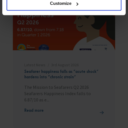
Customize
Latest News
3rd August 2026
Seafarer happiness falls as “acute shock”
hardens into “chronic strain”
The Mission to Seafarers Q2 2026
Seafarers Happiness Index falls to
6.87/10 as e...
Read more