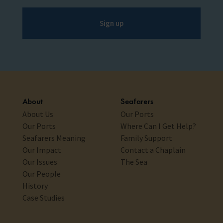
Sign up
About
Seafarers
About Us
Our Ports
Our Ports
Where Can I Get Help?
Seafarers Meaning
Family Support
Our Impact
Contact a Chaplain
Our Issues
The Sea
Our People
History
Case Studies