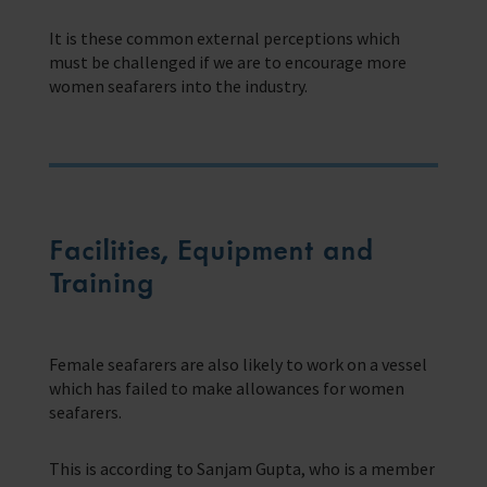
It is these common external perceptions which
must be challenged if we are to encourage more
women seafarers into the industry.
Facilities, Equipment and
Training
Female seafarers are also likely to work on a vessel
which has failed to make allowances for women
seafarers.
This is according to Sanjam Gupta, who is a member