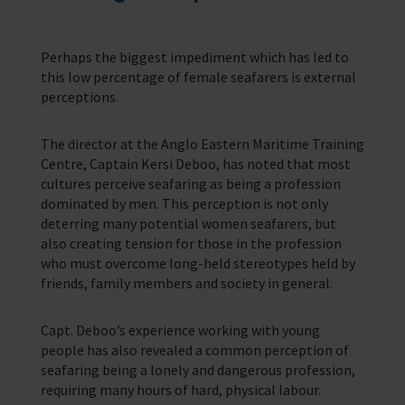
Perhaps the biggest impediment which has led to
this low percentage of female seafarers is external
perceptions.
The director at the Anglo Eastern Maritime Training
Centre, Captain Kersi Deboo, has noted that most
cultures perceive seafaring as being a profession
dominated by men. This perception is not only
deterring many potential women seafarers, but
also creating tension for those in the profession
who must overcome long-held stereotypes held by
friends, family members and society in general.
Capt. Deboo’s experience working with young
people has also revealed a common perception of
seafaring being a lonely and dangerous profession,
requiring many hours of hard, physical labour.