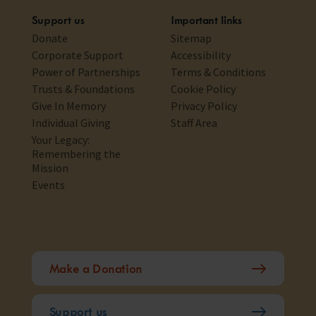
Support us
Important links
Donate
Sitemap
Corporate Support
Accessibility
Power of Partnerships
Terms & Conditions
Trusts & Foundations
Cookie Policy
Give In Memory
Privacy Policy
Individual Giving
Staff Area
Your Legacy:
Remembering the
Mission
Events
Make a Donation
Support us