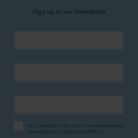
Sign up to our Newsletter
Yes, I would like to opt-in to future communication
via email from The Mission to Seafarers